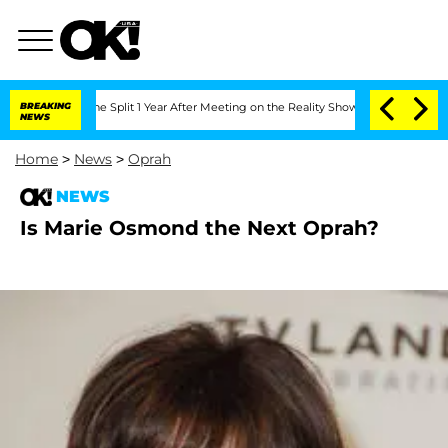
steenberghe Split 1 Year After Meeting on the Reality Show
BREAKING
Senate Votes t
NEWS
Home
>
News
>
Oprah
NEWS
Is Marie Osmond the Next Oprah?