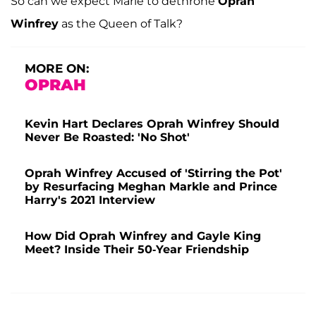
So can we expect Marie to dethrone
Oprah
Winfrey
as the Queen of Talk?
MORE ON:
OPRAH
Kevin Hart Declares Oprah Winfrey Should
Never Be Roasted: 'No Shot'
Oprah Winfrey Accused of 'Stirring the Pot'
by Resurfacing Meghan Markle and Prince
Harry's 2021 Interview
How Did Oprah Winfrey and Gayle King
Meet? Inside Their 50-Year Friendship