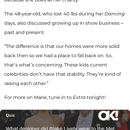
The 48-year-old, who lost 40 lbs during her
Dancing
days, also discussed growing up in show business --
past and present.
“The difference is that our homes were more solid
back then so we had a place to fall back on. So,
that’s what’s concerning. These kids current
celebrities don’t have that stability. They’re kind of
raising each other.”
For more on Marie, tune in to
Extra
tonight!