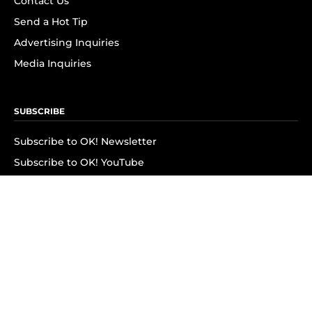
Contact Us
Send a Hot Tip
Advertising Inquiries
Media Inquiries
SUBSCRIBE
Subscribe to OK! Newsletter
Subscribe to OK! YouTube
Subscribe to OK! Flipboard
Subscribe to OK! News Break
Privacy & Legal