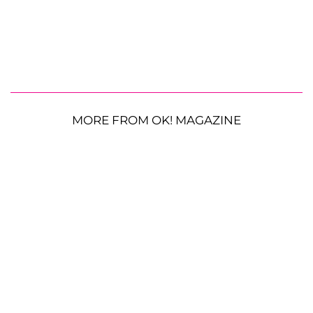
MORE FROM OK! MAGAZINE