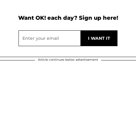
Want OK! each day? Sign up here!
Article continues below advertisement