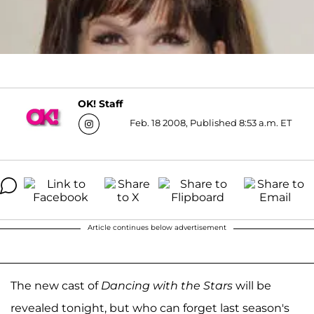
OK! Staff
Feb. 18 2008, Published 8:53 a.m. ET
Article continues below advertisement
The new cast of
Dancing with the Stars
will be
revealed tonight, but who can forget last season's