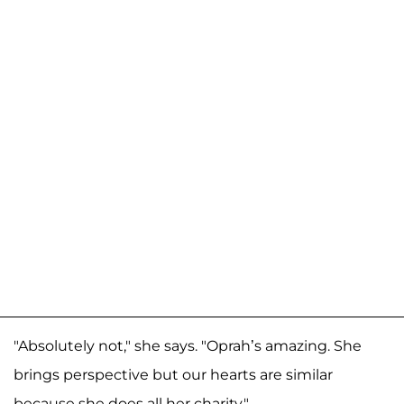
"Absolutely not," she says. "Oprah’s amazing. She
brings perspective but our hearts are similar
because she does all her charity."