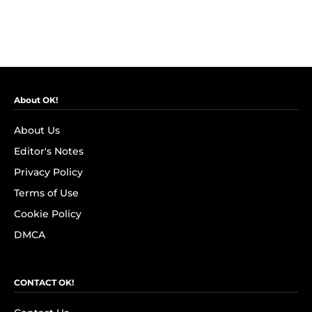
About OK!
About Us
Editor's Notes
Privacy Policy
Terms of Use
Cookie Policy
DMCA
CONTACT OK!