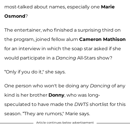
most-talked about names, especially one
Marie
Osmond
?
The entertainer, who finished a surprising third on
the program, joined fellow alum
Cameron Mathison
for an interview in which the soap star asked if she
would participate in a
Dancing
All-Stars show?
“Only if you do it," she says.
One person who won't be doing any
Dancing
of any
kind is her brother
Donny
, who was long-
speculated to have made the
DWTS
shortlist for this
season. “They are rumors," Marie says.
Article continues below advertisement