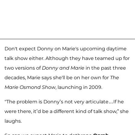
Don't expect Donny on Marie's upcoming daytime
talk show either. Although they have teamed up for
two versions of
Donny and Marie
in the past three
decades, Marie says she'll be on her own for
The
Marie Osmond Show
, launching in 2009.
"The problem is Donny’s not very articulate…If he
were there, it’d be a different kind of talk show,” she
laughs.