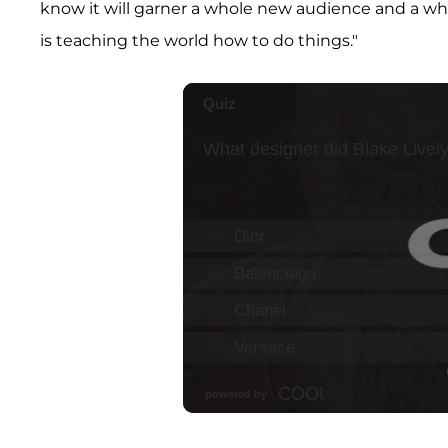
know it will garner a whole new audience and a wh
is teaching the world how to do things."