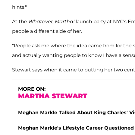
hints."
At the
Whatever, Martha!
launch party at NYC's Em
people a different side of her.
"People ask me where the idea came from for the 
and actually wanting people to know I have a sense 
Stewart says when it came to putting her two cents
MORE ON:
MARTHA STEWART
Meghan Markle Talked About King Charles' Vis
Meghan Markle's Lifestyle Career Questioned b