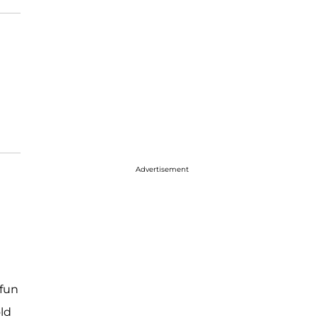
Advertisement
n
 fun
ld