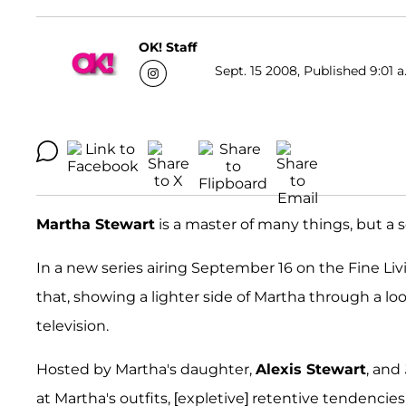
OK! Staff
Sept. 15 2008, Published 9:01 a
Martha Stewart
is a master of many things, but a
In a new series airing September 16 on the Fine Li
that, showing a lighter side of Martha through a 
television.
Hosted by Martha's daughter,
Alexis Stewart
, and
at Martha's outfits, [expletive] retentive tendenci