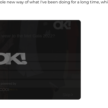
ole new way of what I've been doing for a long time, wh