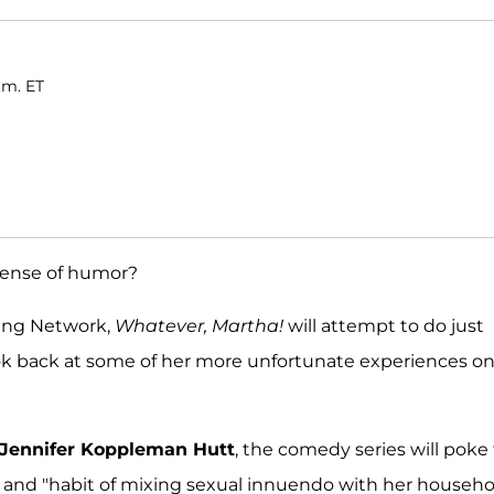
.m. ET
 sense of humor?
ving Network,
Whatever, Martha!
will attempt to do just
look back at some of her more unfortunate experiences o
Jennifer Koppleman Hutt
, the comedy series will poke
es and "habit of mixing sexual innuendo with her househo