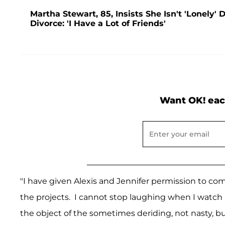
Martha Stewart, 85, Insists She Isn't 'Lonely
Divorce: 'I Have a Lot of Friends'
Want OK! eac
"I have given Alexis and Jennifer permission to c
the projects. I cannot stop laughing when I watch
the object of the sometimes deriding, not nasty, bu