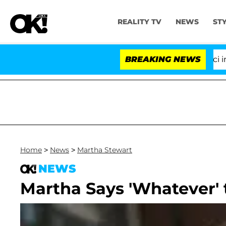
REALITY TV
NEWS
ST
Senate Votes to Hold Dr. Anthony Fauci in Con
BREAKING NEWS
Home
>
News
>
Martha Stewart
NEWS
Martha Says 'Whatever'