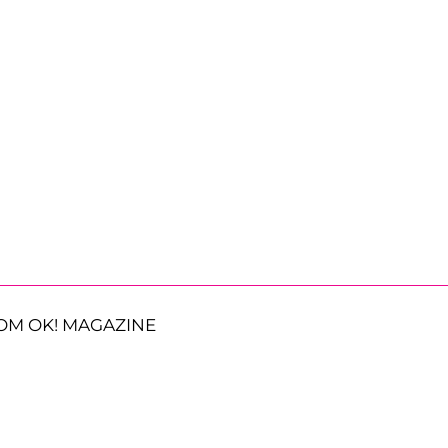
OM OK! MAGAZINE