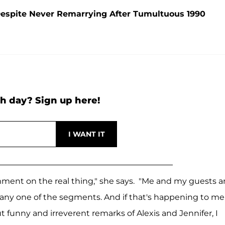
' Despite Never Remarrying After Tumultuous 1990
h day? Sign up here!
omment on the real thing," she says. "Me and my guests 
 any one of the segments. And if that's happening to me
t funny and irreverent remarks of Alexis and Jennifer, I