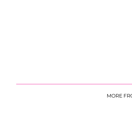
MORE FR