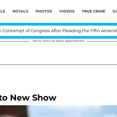
YLE
ROYALS
PHOTOS
VIDEOS
TRUE CRIME
G
tempt of Congress After Pleading the Fifth Amendment
Article continues below advertisement
 to New Show