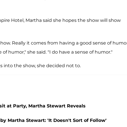
pire Hotel, Martha said she hopes the show will show
show. Really it comes from having a good sense of humo
of humor," she said. "I do have a sense of humor."
 into the show, she decided not to.
it at Party, Martha Stewart Reveals
y Martha Stewart: 'It Doesn't Sort of Follow'