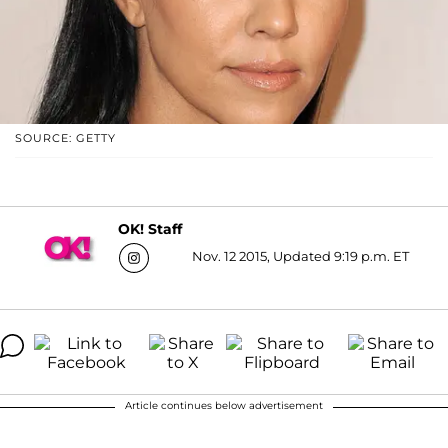
SOURCE: GETTY
OK! Staff
Nov. 12 2015, Updated 9:19 p.m. ET
Article continues below advertisement