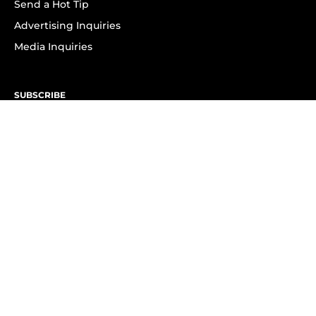
Send a Hot Tip
Advertising Inquiries
Media Inquiries
SUBSCRIBE
Subscribe to OK! Newsletter
Subscribe to OK! YouTube
Subscribe to OK! Flipboard
Subscribe to OK! News Break
Privacy & Legal
Opt-out of personalized ads