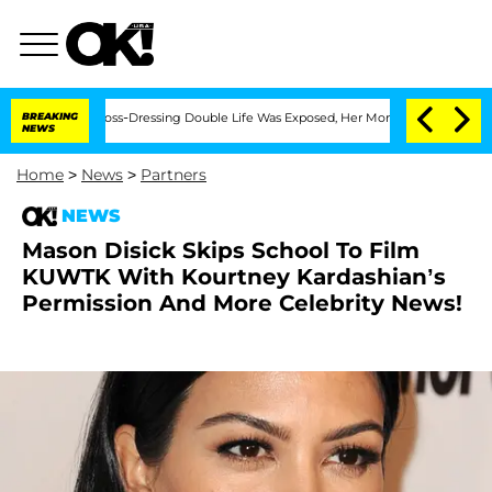
After His Cross-Dressing Double Life Was Exposed, Her Mom Claims
BREAKING
'Love I
NEWS
Home
>
News
>
Partners
NEWS
Mason Disick Skips School To Film
KUWTK With Kourtney Kardashian’s
Permission And More Celebrity News!