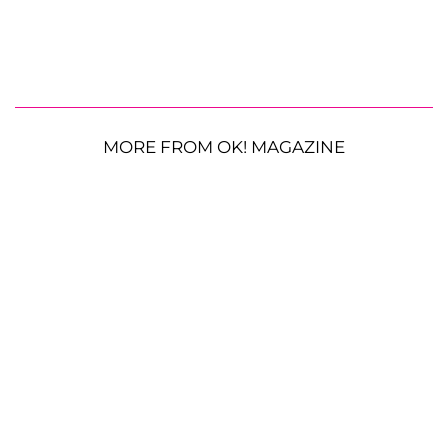
MORE FROM OK! MAGAZINE