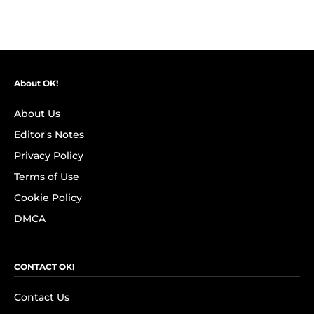
About OK!
About Us
Editor's Notes
Privacy Policy
Terms of Use
Cookie Policy
DMCA
CONTACT OK!
Contact Us