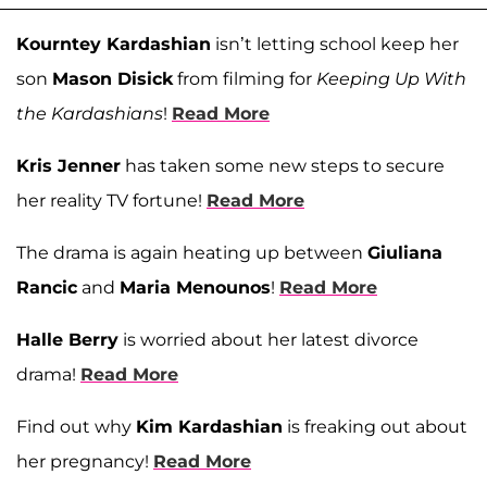
Kourntey Kardashian
isn’t letting school keep her
son
Mason Disick
from filming for
Keeping Up With
the Kardashians
!
Read More
Kris Jenner
has taken some new steps to secure
her reality TV fortune!
Read More
The drama is again heating up between
Giuliana
Rancic
and
Maria Menounos
!
Read More
Halle Berry
is worried about her latest divorce
drama!
Read More
Find out why
Kim Kardashian
is freaking out about
her pregnancy!
Read More