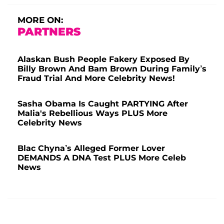
MORE ON:
PARTNERS
Alaskan Bush People Fakery Exposed By
Billy Brown And Bam Brown During Family’s
Fraud Trial And More Celebrity News!
Sasha Obama Is Caught PARTYING After
Malia's Rebellious Ways PLUS More
Celebrity News
Blac Chyna’s Alleged Former Lover
DEMANDS A DNA Test PLUS More Celeb
News