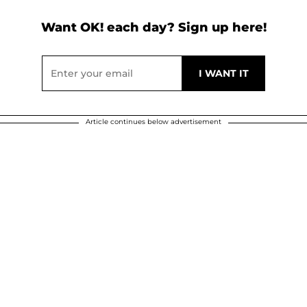
Want OK! each day? Sign up here!
Article continues below advertisement