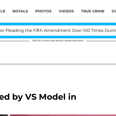
YLE
ROYALS
PHOTOS
VIDEOS
TRUE CRIME
G
leading the Fifth Amendment Over 100 Times During COV
Article continues below advertisement
ed by VS Model in