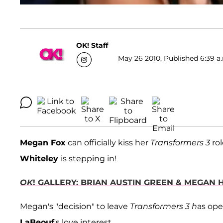
OK! Staff
May 26 2010, Published 6:39 a
Megan Fox
can officially kiss her
Transformers 3
rol
Whiteley
is stepping in!
OK
! GALLERY: BRIAN AUSTIN GREEN & MEGAN
Megan's "decision" to leave
Transformers 3 h
as ope
LaBeouf
's love interest.