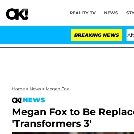
REALITY TV
NEWS
ST
ld Dr. Anthony Fauci in Contempt of Congress After P
BREAKING NEWS
Home
>
News
>
Megan Fox
NEWS
Megan Fox to Be Replac
'Transformers 3'