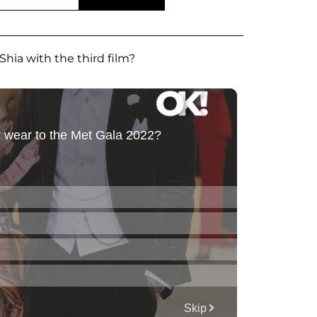
Shia with the third film?