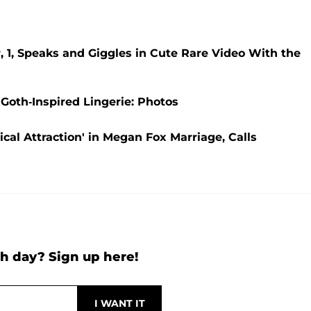
 1, Speaks and Giggles in Cute Rare Video With the
 Goth-Inspired Lingerie: Photos
al Attraction' in Megan Fox Marriage, Calls
h day? Sign up here!