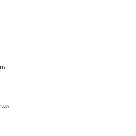
th
 two