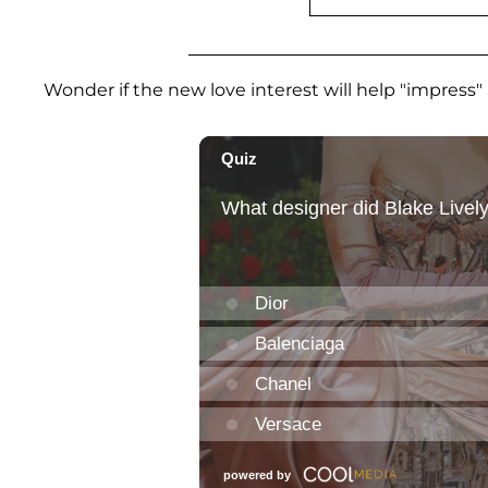
Wonder if the new love interest will help "impress" 