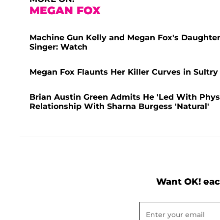
MEGAN FOX
Machine Gun Kelly and Megan Fox's Daughter,
Singer: Watch
Megan Fox Flaunts Her Killer Curves in Sultry
Brian Austin Green Admits He 'Led With Physic
Relationship With Sharna Burgess 'Natural'
Want OK! eac