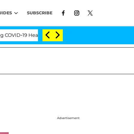
UIDES
SUBSCRIBE
ID-19 Hearing
'Love Island USA' Stars Olandria Car
Advertisement