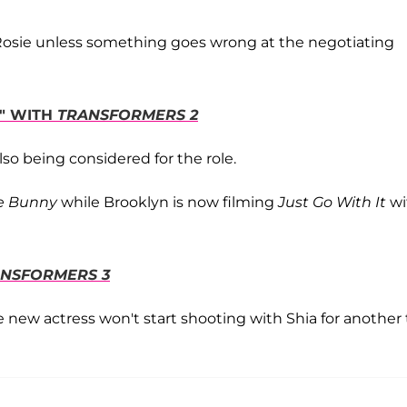
o Rosie unless something goes wrong at the negotiating
D" WITH
TRANSFORMERS 2
lso being considered for the role.
e Bunny
while Brooklyn is now filming
Just Go With It
wi
NSFORMERS 3
he new actress won't start shooting with Shia for another