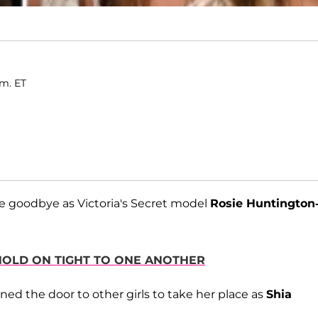
.m. ET
e goodbye as Victoria's Secret model
Rosie Huntington
 HOLD ON TIGHT TO ONE ANOTHER
ned the door to other girls to take her place as
Shia