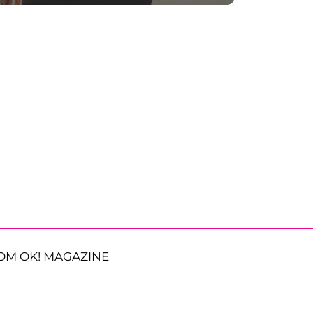
OM OK! MAGAZINE