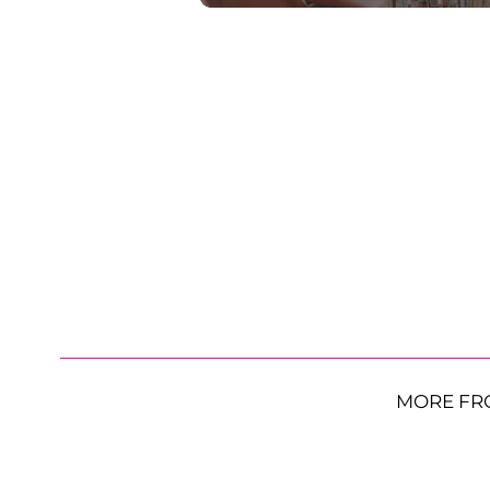
MORE FR