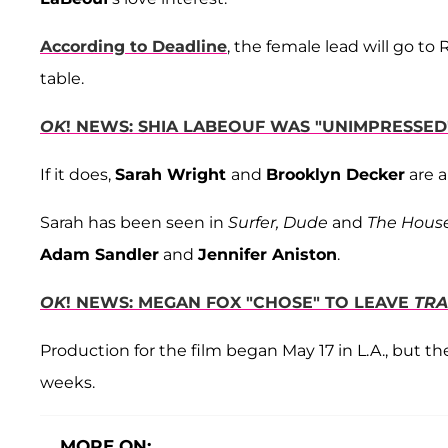
According to Deadline
, the female lead will go t
table.
OK
! NEWS: SHIA LABEOUF WAS "UNIMPRESSE
If it does,
Sarah Wright
and
Brooklyn Decker
are a
Sarah has been seen in
Surfer, Dude
and
The Hous
Adam Sandler
and
Jennifer Aniston
.
OK
! NEWS: MEGAN FOX "CHOSE" TO LEAVE
TRA
Production for the film began May 17 in L.A., but t
weeks.
MORE ON: