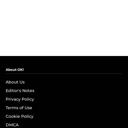
About OK!
About Us
Editor's Notes
Privacy Policy
Terms of Use
Cookie Policy
DMCA