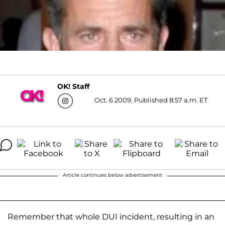
OK! Staff
Oct. 6 2009, Published 8:57 a.m. ET
Article continues below advertisement
Remember that whole DUI incident, resulting in an