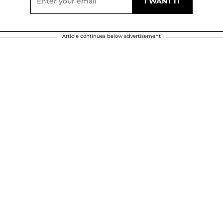
Article continues below advertisement