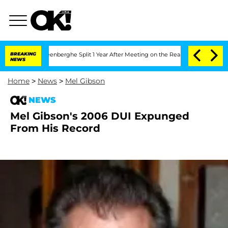
 Nic Vansteenberghe Split 1 Year After Meeting on the Reality Show
BREAKING
Senate 
NEWS
Home
>
News
>
Mel Gibson
NEWS
Mel Gibson's 2006 DUI Expunged
From His Record