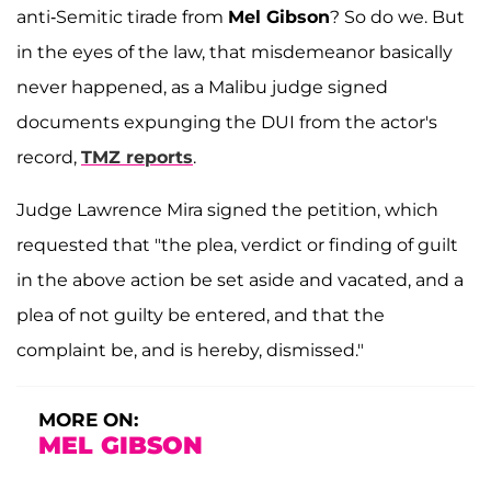
anti-Semitic tirade from
Mel Gibson
? So do we. But
in the eyes of the law, that misdemeanor basically
never happened, as a Malibu judge signed
documents expunging the DUI from the actor's
record,
TMZ reports
.
Judge Lawrence Mira signed the petition, which
requested that "the plea, verdict or finding of guilt
in the above action be set aside and vacated, and a
plea of not guilty be entered, and that the
complaint be, and is hereby, dismissed."
MORE ON:
MEL GIBSON