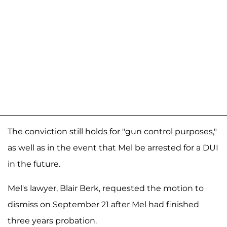
The conviction still holds for "gun control purposes,"
as well as in the event that Mel be arrested for a DUI
in the future.
Mel's lawyer, Blair Berk, requested the motion to
dismiss on September 21 after Mel had finished
three years probation.