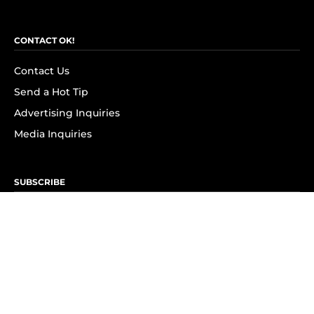
CONTACT OK!
Contact Us
Send a Hot Tip
Advertising Inquiries
Media Inquiries
SUBSCRIBE
Subscribe to OK! Newsletter
Subscribe to OK! YouTube
Subscribe to OK! Flipboard
Subscribe to OK! News Break