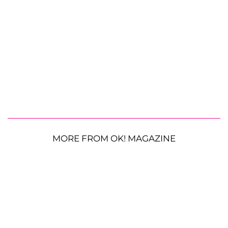
MORE FROM OK! MAGAZINE