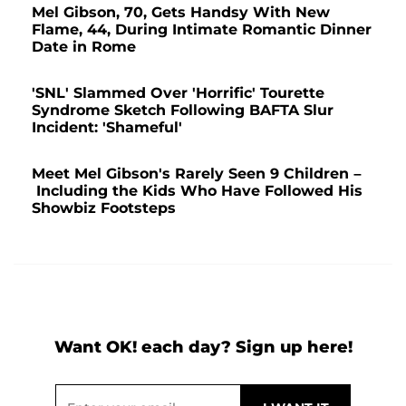
Mel Gibson, 70, Gets Handsy With New
Flame, 44, During Intimate Romantic Dinner
Date in Rome
'SNL' Slammed Over 'Horrific' Tourette
Syndrome Sketch Following BAFTA Slur
Incident: 'Shameful'
Meet Mel Gibson's Rarely Seen 9 Children –
Including the Kids Who Have Followed His
Showbiz Footsteps
Want OK! each day? Sign up here!