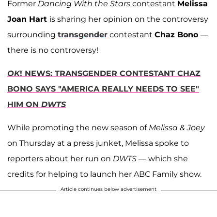
Former
Dancing With the Stars
contestant
Melissa
Joan Hart
is sharing her opinion on the controversy
surrounding
transgender
contestant
Chaz Bono
—
there is no controversy!
OK
! NEWS: TRANSGENDER CONTESTANT CHAZ
BONO SAYS "AMERICA REALLY NEEDS TO SEE"
HIM ON
DWTS
While promoting the new season of
Melissa & Joey
on Thursday at a press junket, Melissa spoke to
reporters about her run on
DWTS
— which she
credits for helping to launch her ABC Family show.
Article continues below advertisement