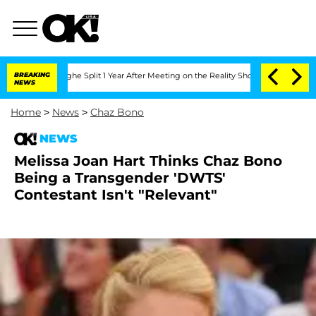
nsteenberghe Split 1 Year After Meeting on the Reality Show
BREAKING
Senate Votes 
NEWS
Home
>
News
>
Chaz Bono
NEWS
Melissa Joan Hart Thinks Chaz Bono
Being a Transgender 'DWTS'
Contestant Isn't "Relevant"