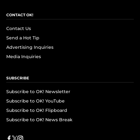
CONTACT OK!
Contact Us
Send a Hot Tip
Advertising Inquiries
Media Inquiries
SUBSCRIBE
Subscribe to OK! Newsletter
Subscribe to OK! YouTube
Subscribe to OK! Flipboard
Subscribe to OK! News Break