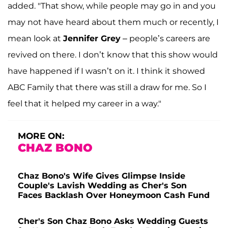
added. "That show, while people may go in and you
may not have heard about them much or recently, I
mean look at
Jennifer Grey
– people’s careers are
revived on there. I don’t know that this show would
have happened if I wasn’t on it. I think it showed
ABC Family that there was still a draw for me. So I
feel that it helped my career in a way."
MORE ON:
CHAZ BONO
Chaz Bono's Wife Gives Glimpse Inside
Couple's Lavish Wedding as Cher's Son
Faces Backlash Over Honeymoon Cash Fund
Cher's Son Chaz Bono Asks Wedding Guests