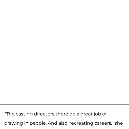
"The casting directors there do a great job of
drawing in people. And also, recreating careers," she