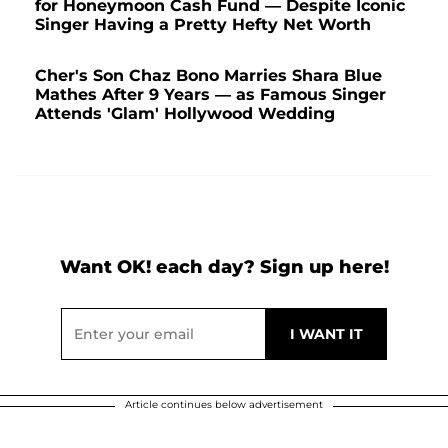
for Honeymoon Cash Fund — Despite Iconic
Singer Having a Pretty Hefty Net Worth
Cher's Son Chaz Bono Marries Shara Blue
Mathes After 9 Years — as Famous Singer
Attends 'Glam' Hollywood Wedding
Want OK! each day? Sign up here!
Article continues below advertisement