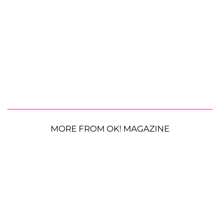
MORE FROM OK! MAGAZINE