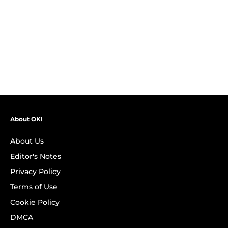
About OK!
About Us
Editor's Notes
Privacy Policy
Terms of Use
Cookie Policy
DMCA