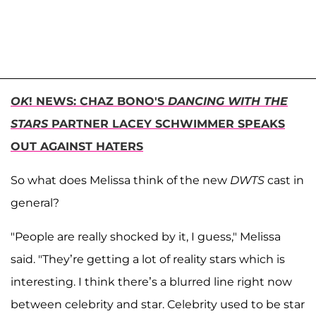
OK
! NEWS: CHAZ BONO'S
DANCING WITH THE
STARS
PARTNER LACEY SCHWIMMER SPEAKS
OUT AGAINST HATERS
So what does Melissa think of the new
DWTS
cast in
general?
"People are really shocked by it, I guess," Melissa
said. "They’re getting a lot of reality stars which is
interesting. I think there’s a blurred line right now
between celebrity and star. Celebrity used to be star