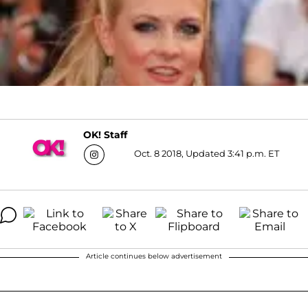
OK! Staff
Oct. 8 2018, Updated 3:41 p.m. ET
Article continues below advertisement