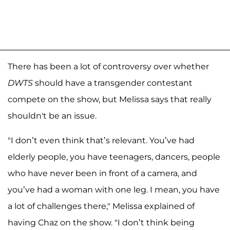
There has been a lot of controversy over whether
DWTS
should have a transgender contestant
compete on the show, but Melissa says that really
shouldn't be an issue.
"I don’t even think that’s relevant. You’ve had
elderly people, you have teenagers, dancers, people
who have never been in front of a camera, and
you’ve had a woman with one leg. I mean, you have
a lot of challenges there," Melissa explained of
having Chaz on the show. "I don’t think being