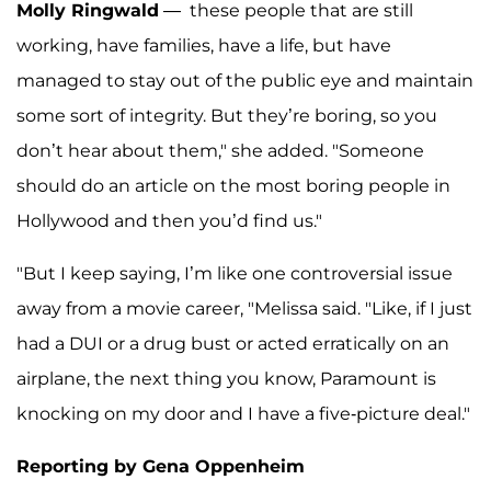
Molly Ringwald
— these people that are still
working, have families, have a life, but have
managed to stay out of the public eye and maintain
some sort of integrity. But they’re boring, so you
don’t hear about them," she added. "Someone
should do an article on the most boring people in
Hollywood and then you’d find us."
"But I keep saying, I’m like one controversial issue
away from a movie career, "Melissa said. "Like, if I just
had a DUI or a drug bust or acted erratically on an
airplane, the next thing you know, Paramount is
knocking on my door and I have a five-picture deal."
Reporting by Gena Oppenheim