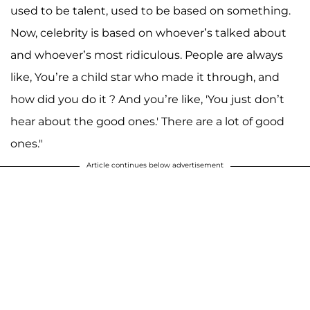
used to be talent, used to be based on something.
Now, celebrity is based on whoever’s talked about
and whoever’s most ridiculous. People are always
like, You’re a child star who made it through, and
how did you do it ? And you’re like, 'You just don’t
hear about the good ones.' There are a lot of good
ones."
Article continues below advertisement