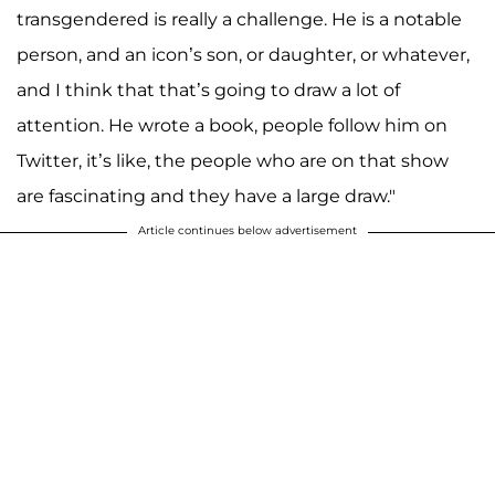
transgendered is really a challenge. He is a notable
person, and an icon’s son, or daughter, or whatever,
and I think that that’s going to draw a lot of
attention. He wrote a book, people follow him on
Twitter, it’s like, the people who are on that show
are fascinating and they have a large draw."
Article continues below advertisement