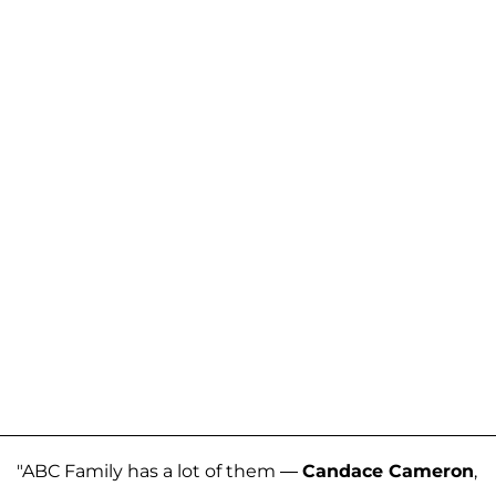
"ABC Family has a lot of them —
Candace Cameron
,