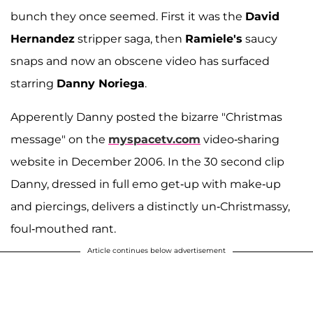
bunch they once seemed. First it was the
David
Hernandez
stripper saga, then
Ramiele's
saucy
snaps and now an obscene video has surfaced
starring
Danny Noriega
.
Apperently Danny posted the bizarre "Christmas
message" on the
myspacetv.com
video-sharing
website in December 2006. In the 30 second clip
Danny, dressed in full emo get-up with make-up
and piercings, delivers a distinctly un-Christmassy,
foul-mouthed rant.
Article continues below advertisement