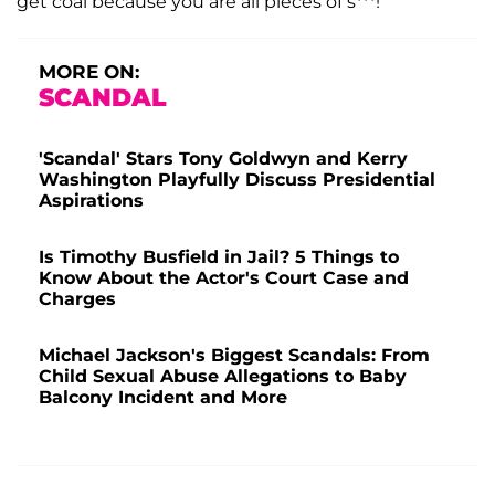
get coal because you are all pieces of s***!"
MORE ON:
SCANDAL
'Scandal' Stars Tony Goldwyn and Kerry
Washington Playfully Discuss Presidential
Aspirations
Is Timothy Busfield in Jail? 5 Things to
Know About the Actor's Court Case and
Charges
Michael Jackson's Biggest Scandals: From
Child Sexual Abuse Allegations to Baby
Balcony Incident and More