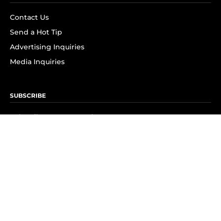
Contact Us
Send a Hot Tip
Advertising Inquiries
Media Inquiries
SUBSCRIBE
Subscribe to OK! Newsletter
Subscribe to OK! YouTube
Subscribe to OK! Flipboard
Subscribe to OK! News Break
Privacy & Legal