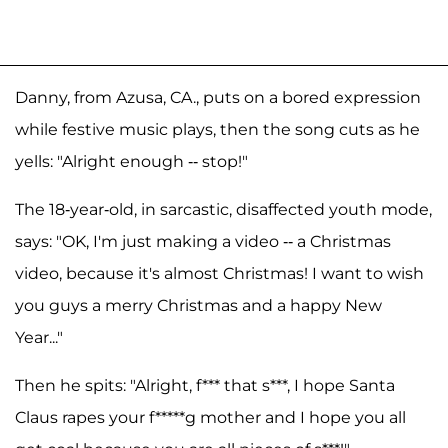
Danny, from Azusa, CA., puts on a bored expression
while festive music plays, then the song cuts as he
yells: "Alright enough -- stop!"
The 18-year-old, in sarcastic, disaffected youth mode,
says: "OK, I'm just making a video -- a Christmas
video, because it's almost Christmas! I want to wish
you guys a merry Christmas and a happy New
Year..."
Then he spits: "Alright, f*** that s***, I hope Santa
Claus rapes your f*****g mother and I hope you all