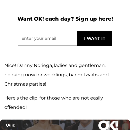
Want OK! each day? Sign up here!
Nice! Danny Noriega, ladies and gentleman,
booking now for weddings, bar mitzvahs and
Christmas parties!
Here's the clip, for those who are not easily
offended!