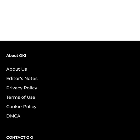
About OK!
About Us
Editor's Notes
Privacy Policy
Terms of Use
Cookie Policy
DMCA
CONTACT OK!