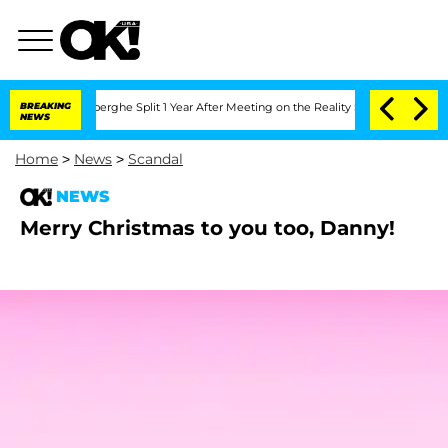
ic Vansteenberghe Split 1 Year After Meeting on the Reality Show
BREAKING
Senate Vo
NEWS
Home
>
News
>
Scandal
NEWS
Merry Christmas to you too, Danny!