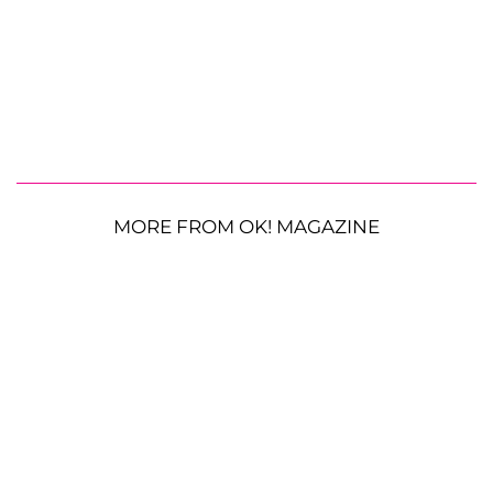
MORE FROM OK! MAGAZINE