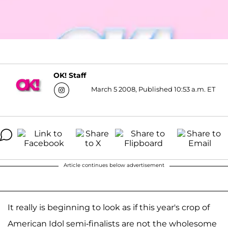
OK! Staff
March 5 2008, Published 10:53 a.m. ET
Article continues below advertisement
It really is beginning to look as if this year's crop of
American Idol semi-finalists are not the wholesome