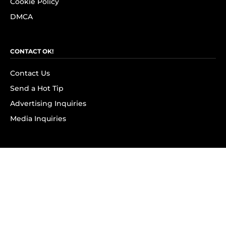
Cookie Policy
DMCA
CONTACT OK!
Contact Us
Send a Hot Tip
Advertising Inquiries
Media Inquiries
SUBSCRIBE
Subscribe to OK! Newsletter
Subscribe to OK! YouTube
Subscribe to OK! Flipboard
Subscribe to OK! News Break