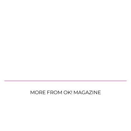
MORE FROM OK! MAGAZINE