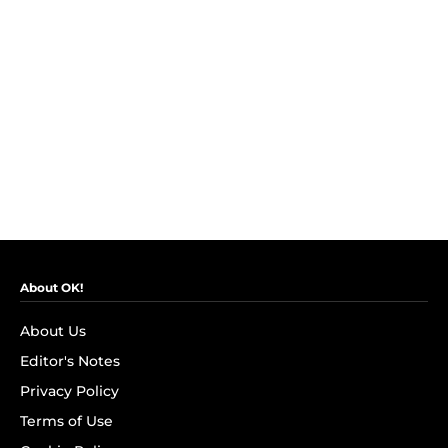
About OK!
About Us
Editor's Notes
Privacy Policy
Terms of Use