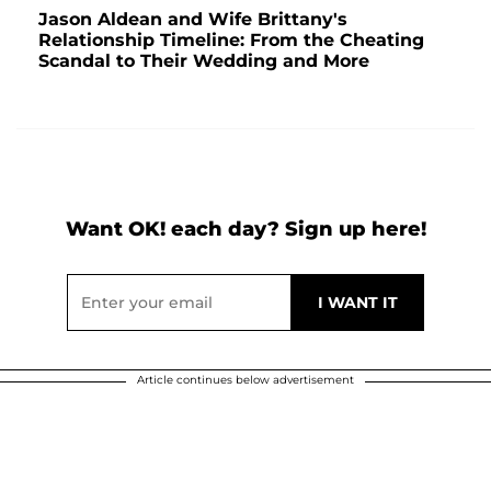
Jason Aldean and Wife Brittany's
Relationship Timeline: From the Cheating
Scandal to Their Wedding and More
Want OK! each day? Sign up here!
Article continues below advertisement