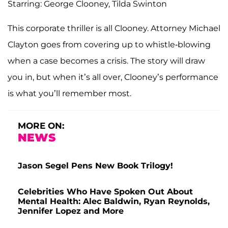
Starring: George Clooney, Tilda Swinton
This corporate thriller is all Clooney. Attorney Michael
Clayton goes from covering up to whistle-blowing
when a case becomes a crisis. The story will draw
you in, but when it’s all over, Clooney’s performance
is what you’ll remember most.
MORE ON:
NEWS
Jason Segel Pens New Book Trilogy!
Celebrities Who Have Spoken Out About
Mental Health: Alec Baldwin, Ryan Reynolds,
Jennifer Lopez and More