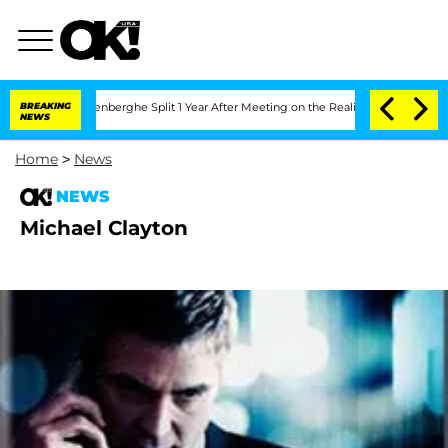
d Nic Vansteenberghe Split 1 Year After Meeting on the Reality Show
BREAKING
Senate
NEWS
Home
>
News
NEWS
Michael Clayton