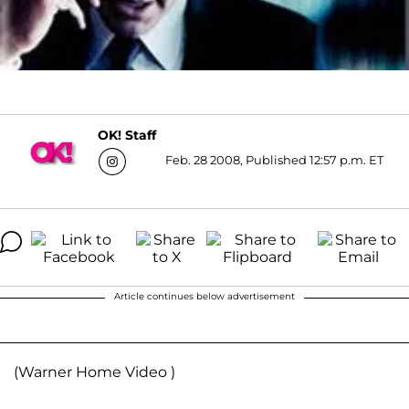
OK! Staff
Feb. 28 2008, Published 12:57 p.m. ET
Article continues below advertisement
(Warner Home Video )