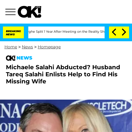
ansteenberghe Split 1 Year After Meeting on the Reality Show
BREAKING
Senate Votes
NEWS
Home
>
News
>
Homepage
NEWS
Michaele Salahi Abducted? Husband
Tareq Salahi Enlists Help to Find His
Missing Wife