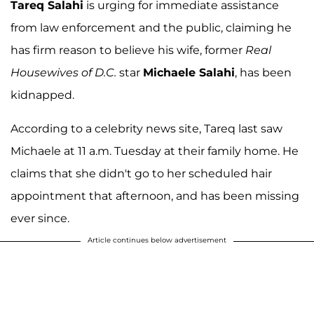
Tareq Salahi
is urging for immediate assistance
from law enforcement and the public, claiming he
has firm reason to believe his wife, former
Real
Housewives of D.C.
star
Michaele Salahi
, has been
kidnapped.
According to a celebrity news site, Tareq last saw
Michaele at 11 a.m. Tuesday at their family home. He
claims that she didn't go to her scheduled hair
appointment that afternoon, and has been missing
ever since.
Article continues below advertisement