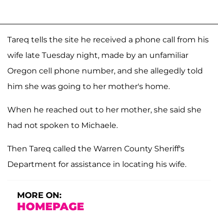
Tareq tells the site he received a phone call from his
wife late Tuesday night, made by an unfamiliar
Oregon cell phone number, and she allegedly told
him she was going to her mother's home.
When he reached out to her mother, she said she
had not spoken to Michaele.
Then Tareq called the Warren County Sheriff's
Department for assistance in locating his wife.
MORE ON:
HOMEPAGE