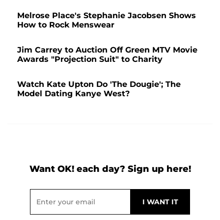
Melrose Place's Stephanie Jacobsen Shows
How to Rock Menswear
Jim Carrey to Auction Off Green MTV Movie
Awards "Projection Suit" to Charity
Watch Kate Upton Do 'The Dougie'; The
Model Dating Kanye West?
Want OK! each day? Sign up here!