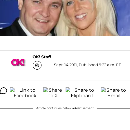
OK! Staff
Sept. 14 2011, Published 9:22 a.m. ET
Article continues below advertisement