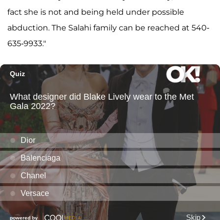
fact she is not and being held under possible
abduction. The Salahi family can be reached at 540-
635-9933."