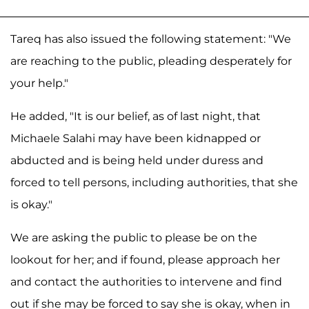
Tareq has also issued the following statement: "We
are reaching to the public, pleading desperately for
your help."
He added, "It is our belief, as of last night, that
Michaele Salahi may have been kidnapped or
abducted and is being held under duress and
forced to tell persons, including authorities, that she
is okay."
We are asking the public to please be on the
lookout for her; and if found, please approach her
and contact the authorities to intervene and find
out if she may be forced to say she is okay, when in