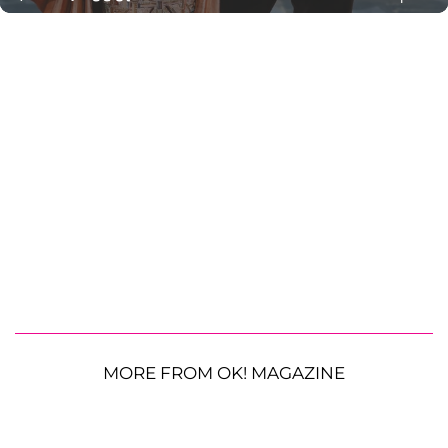
MORE FROM OK! MAGAZINE