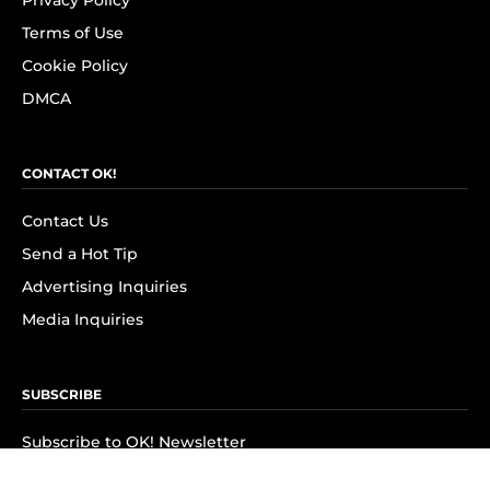
Privacy Policy
Terms of Use
Cookie Policy
DMCA
CONTACT OK!
Contact Us
Send a Hot Tip
Advertising Inquiries
Media Inquiries
SUBSCRIBE
Subscribe to OK! Newsletter
Subscribe to OK! YouTube