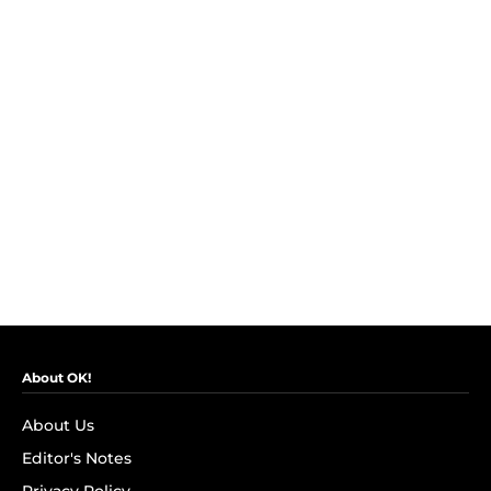
About OK!
About Us
Editor's Notes