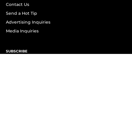
Contact Us
Send a Hot Tip
Advertising Inquiries
Media Inquiries
SUBSCRIBE
Subscribe to OK! Newsletter
Subscribe to OK! YouTube
Subscribe to OK! Flipboard
Subscribe to OK! News Break
Privacy & Legal