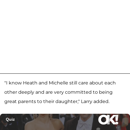
"I know Heath and Michelle still care about each
other deeply and are very committed to being
great parents to their daughter," Larry added.