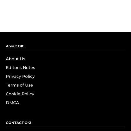
About OK!
About Us
Editor's Notes
Privacy Policy
Terms of Use
Cookie Policy
DMCA
CONTACT OK!