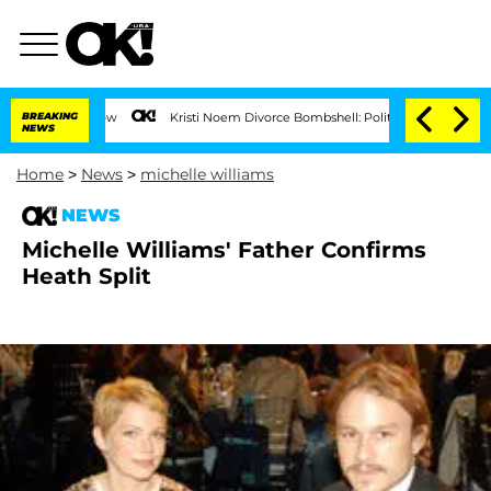
BREAKING
Kristi Noem Divorce Bombshell: Politician Splitting From H
NEWS
Home
>
News
>
michelle williams
NEWS
Michelle Williams' Father Confirms
Heath Split