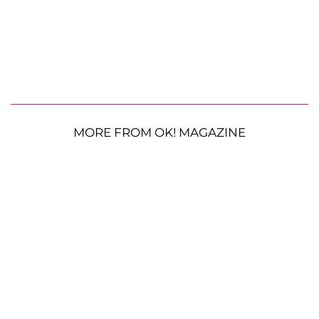
MORE FROM OK! MAGAZINE