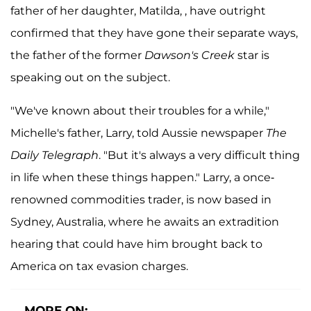
father of her daughter, Matilda, , have outright
confirmed that they have gone their separate ways,
the father of the former
Dawson's Creek
star is
speaking out on the subject.
"We've known about their troubles for a while,"
Michelle's father, Larry, told Aussie newspaper
The
Daily Telegraph
. "But it's always a very difficult thing
in life when these things happen." Larry, a once-
renowned commodities trader, is now based in
Sydney, Australia, where he awaits an extradition
hearing that could have him brought back to
America on tax evasion charges.
MORE ON: