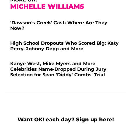
MICHELLE WILLIAMS
'Dawson's Creek' Cast: Where Are They
Now?
High School Dropouts Who Scored Big: Katy
Perry, Johnny Depp and More
Kanye West, Mike Myers and More
Celebrities Name-Dropped During Jury
Selection for Sean 'Diddy' Combs' Trial
Want OK! each day? Sign up here!