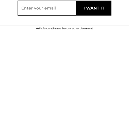
Article continues below advertisement