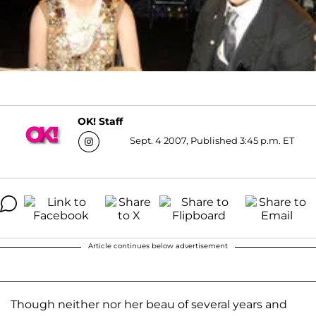
OK! Staff
Sept. 4 2007, Published 3:45 p.m. ET
Article continues below advertisement
Though neither nor her beau of several years and