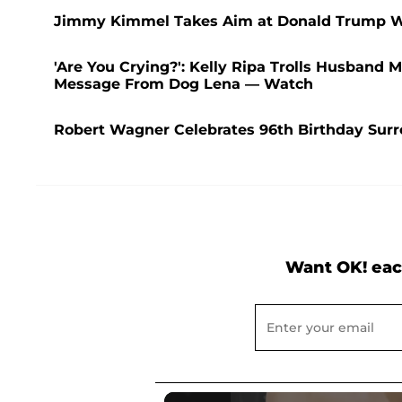
Jimmy Kimmel Takes Aim at Donald Trump Wit
'Are You Crying?': Kelly Ripa Trolls Husband
Message From Dog Lena — Watch
Robert Wagner Celebrates 96th Birthday Sur
Want OK! eac