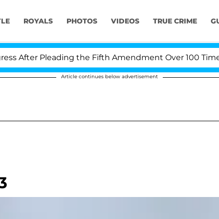
YLE
ROYALS
PHOTOS
VIDEOS
TRUE CRIME
G
After Pleading the Fifth Amendment Over 100 Times Dur
Article continues below advertisement
3