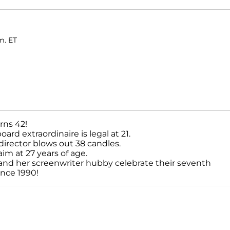
m. ET
rns 42!
rd extraordinaire is legal at 21.
/director blows out 38 candles.
im at 27 years of age.
 and her screenwriter hubby celebrate their seventh
ince 1990!