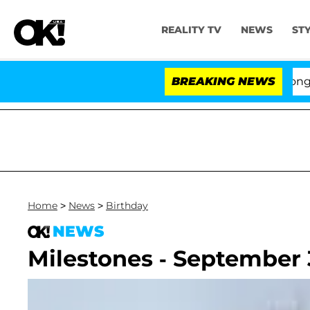
REALITY TV
NEWS
ST
es to Hold Dr. Anthony Fauci in Contempt of Congress 
BREAKING NEWS
Home
>
News
>
Birthday
NEWS
Milestones - September 