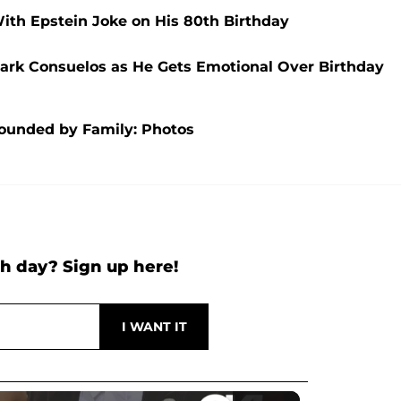
h Epstein Joke on His 80th Birthday
 Mark Consuelos as He Gets Emotional Over Birthday
rounded by Family: Photos
h day? Sign up here!