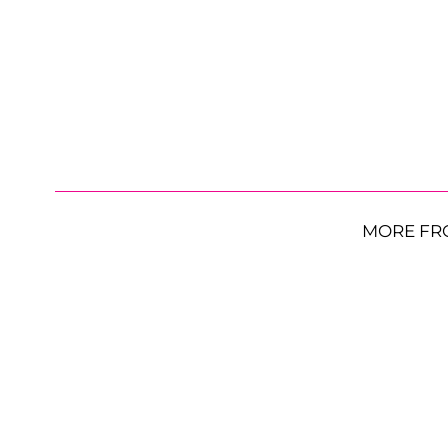
MORE FR