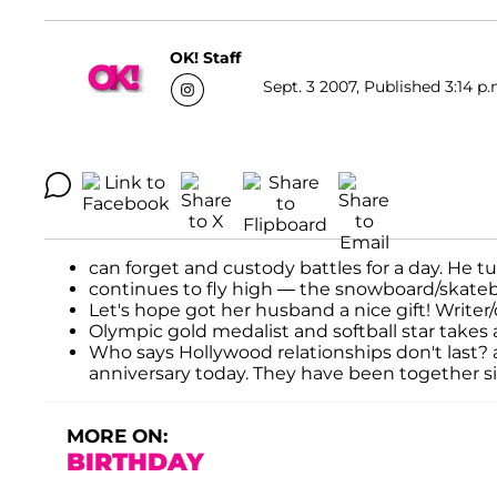
OK! Staff
Sept. 3 2007, Published 3:14 p.
can forget and custody battles for a day. He tu
continues to fly high — the snowboard/skateboa
Let's hope got her husband a nice gift! Writer
Olympic gold medalist and softball star takes a
Who says Hollywood relationships don't last?
anniversary today. They have been together s
MORE ON:
BIRTHDAY