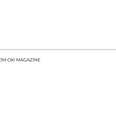
OM OK! MAGAZINE