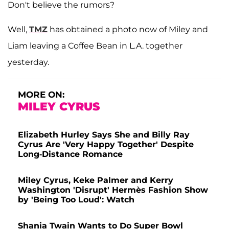
Don't believe the rumors?
Well,
TMZ
has obtained a photo now of Miley and
Liam leaving a Coffee Bean in L.A. together
yesterday.
MORE ON:
MILEY CYRUS
Elizabeth Hurley Says She and Billy Ray
Cyrus Are 'Very Happy Together' Despite
Long-Distance Romance
Miley Cyrus, Keke Palmer and Kerry
Washington 'Disrupt' Hermès Fashion Show
by 'Being Too Loud': Watch
Shania Twain Wants to Do Super Bowl