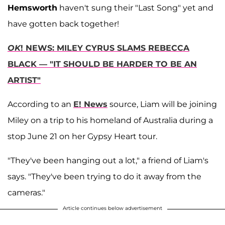
Hemsworth
haven't sung their "Last Song" yet and
have gotten back together!
OK
! NEWS: MILEY CYRUS SLAMS REBECCA
BLACK — "IT SHOULD BE HARDER TO BE AN
ARTIST"
According to an
E! News
source, Liam will be joining
Miley on a trip to his homeland of Australia during a
stop June 21 on her Gypsy Heart tour.
"They've been hanging out a lot," a friend of Liam's
says. "They've been trying to do it away from the
cameras."
Article continues below advertisement