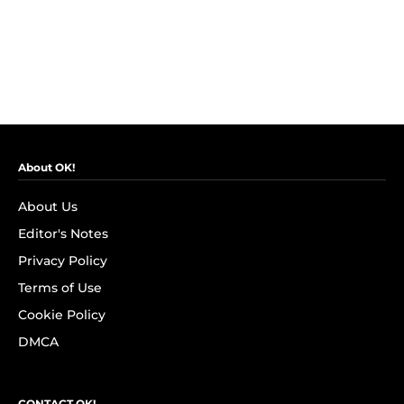
About OK!
About Us
Editor's Notes
Privacy Policy
Terms of Use
Cookie Policy
DMCA
CONTACT OK!