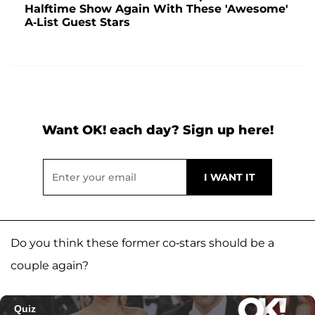
Halftime Show Again With These 'Awesome'
A-List Guest Stars
Want OK! each day? Sign up here!
Do you think these former co-stars should be a
couple again?