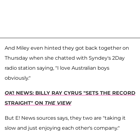
And Miley even hinted they got back together on
Thursday when she chatted with Syndey's 2Day
radio station saying, "I love Australian boys
obviously."
OK
! NEWS: BILLY RAY CYRUS "SETS THE RECORD
STRAIGHT" ON
THE VIEW
But E! News sources says, they two are "taking it
slow and just enjoying each other's company."