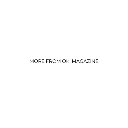
MORE FROM OK! MAGAZINE