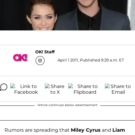
OK! Staff
April 1 2011, Published 9:29 a.m. ET
Article continues below advertisement
Rumors are spreading that
Miley Cyrus
and
Liam