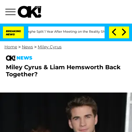
Vansteenberghe Split 1 Year After Meeting on the Reality Show
BREAKING
Senate Vote
NEWS
Home
>
News
>
Miley Cyrus
NEWS
Miley Cyrus & Liam Hemsworth Back
Together?