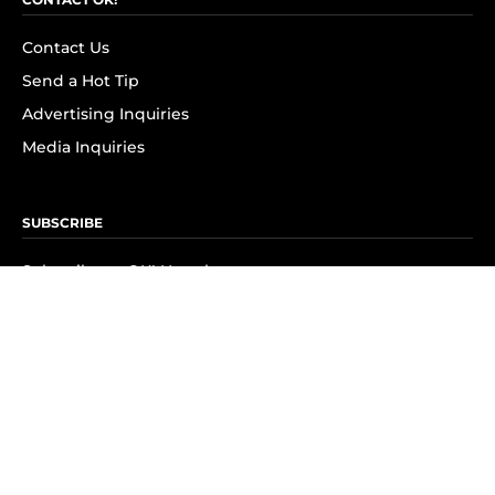
Contact Us
Send a Hot Tip
Advertising Inquiries
Media Inquiries
SUBSCRIBE
Subscribe to OK! Newsletter
Subscribe to OK! YouTube
Subscribe to OK! Flipboard
Subscribe to OK! News Break