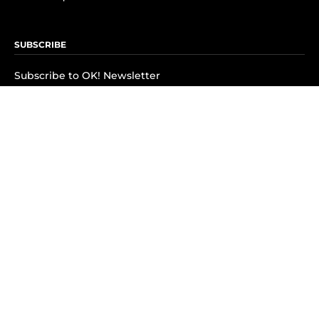
SUBSCRIBE
Subscribe to OK! Newsletter
Subscribe to OK! YouTube
Subscribe to OK! Flipboard
Subscribe to OK! News Break
Privacy & Legal
Opt-out of personalized ads