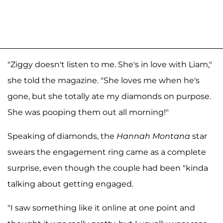
"Ziggy doesn't listen to me. She's in love with Liam,"
she told the magazine. "She loves me when he's
gone, but she totally ate my diamonds on purpose.
She was pooping them out all morning!"
Speaking of diamonds, the
Hannah Montana
star
swears the engagement ring came as a complete
surprise, even though the couple had been "kinda
talking about getting engaged.
"I saw something like it online at one point and