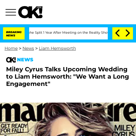
nsteenberghe Split 1 Year After Meeting on the Reality Show
BREAKING
Senate Votes 
NEWS
Home
>
News
>
Liam Hemsworth
NEWS
Miley Cyrus Talks Upcoming Wedding
to Liam Hemsworth: "We Want a Long
Engagement"