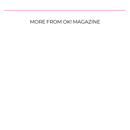
MORE FROM OK! MAGAZINE