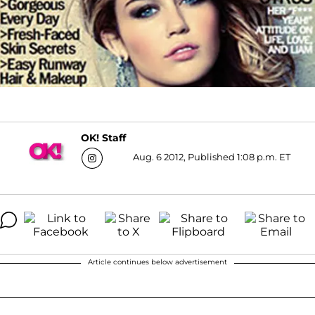
OK! Staff
Aug. 6 2012, Published 1:08 p.m. ET
Article continues below advertisement