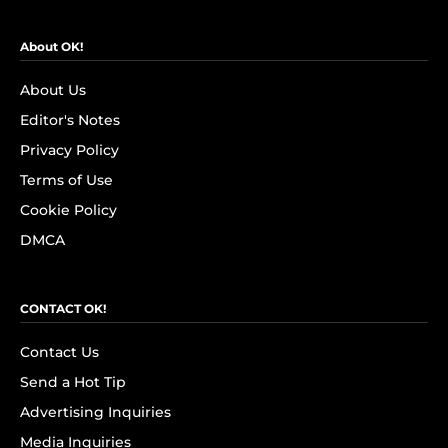
About OK!
About Us
Editor's Notes
Privacy Policy
Terms of Use
Cookie Policy
DMCA
CONTACT OK!
Contact Us
Send a Hot Tip
Advertising Inquiries
Media Inquiries