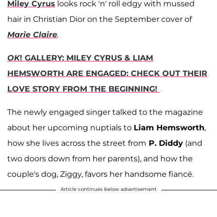
Miley Cyrus
looks rock 'n' roll edgy with mussed
hair in Christian Dior on the September cover of
Marie Claire
.
OK
! GALLERY: MILEY CYRUS & LIAM
HEMSWORTH ARE ENGAGED: CHECK OUT THEIR
LOVE STORY FROM THE BEGINNING!
The newly engaged singer talked to the magazine
about her upcoming nuptials to
Liam Hemsworth
,
how she lives across the street from
P. Diddy
(and
two doors down from her parents), and how the
couple's dog, Ziggy, favors her handsome fiancé.
Article continues below advertisement