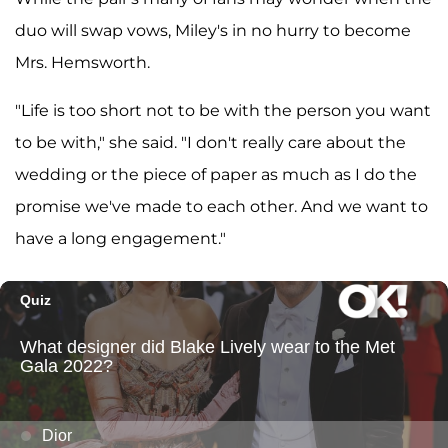
duo will swap vows, Miley's in no hurry to become
Mrs. Hemsworth.
"Life is too short not to be with the person you want
to be with," she said. "I don't really care about the
wedding or the piece of paper as much as I do the
promise we've made to each other. And we want to
have a long engagement."