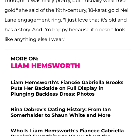
thought it was really pretty, but I usually wear rose
gold," she said of the 19th-century, 18-karat gold Neil
Lane engagement ring. "I just love that it's old and
has a story. And I'm happy because it doesn't look
like anything else I wear."
MORE ON:
LIAM HEMSWORTH
Liam Hemsworth's Fiancée Gabriella Brooks
Puts Her Backside on Full Display in
Plunging Backless Dress: Photos
Nina Dobrev's Dating History: From Ian
Somerhalder to Shaun White and More
Who Is Liam Hemsworth's Fiancée Gabriella