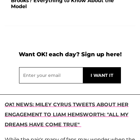
Brooks? Everything to Know About the
Model
Want OK! each day? Sign up here!
OK
! NEWS: MILEY CYRUS TWEETS ABOUT HER
ENGAGEMENT TO LIAM HEMSWORTH: "ALL MY
DREAMS HAVE COME TRUE"
While the pair's many of fans may wonder when the