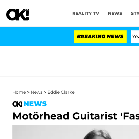
REALITY TV
NEWS
ST
Olandria Carthen and Nic Vansteenberghe Split 1 Year Af
BREAKING NEWS
Home
>
News
>
Eddie Clarke
NEWS
Motörhead Guitarist ‘Fas