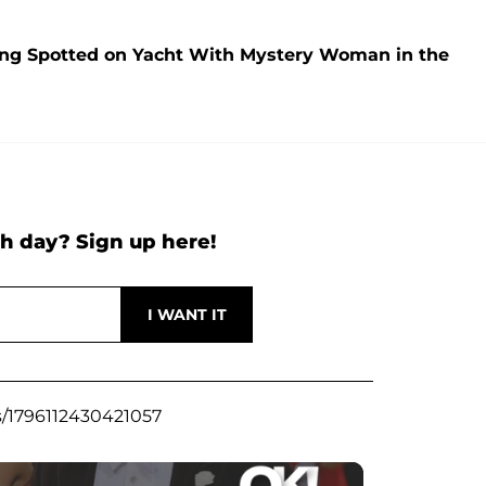
ng Spotted on Yacht With Mystery Woman in the
h day? Sign up here!
s/1796112430421057