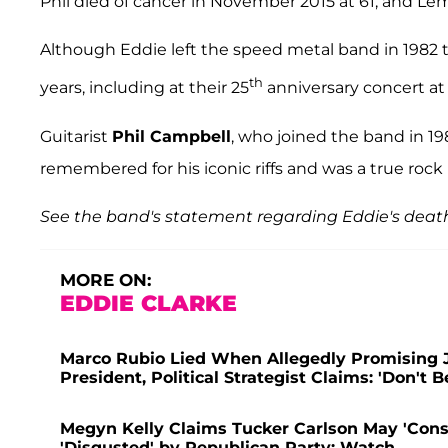
Phil died of cancer in November 2015 at 61, and Le
Although Eddie left the speed metal band in 1982 
th
years, including at their 25
anniversary concert at
Guitarist
Phil Campbell
, who joined the band in 198
remembered for his iconic riffs and was a true rock 
See the band's statement regarding Eddie's deat
MORE ON:
EDDIE CLARKE
Marco Rubio Lied When Allegedly Promising J
President, Political Strategist Claims: 'Don't B
Megyn Kelly Claims Tucker Carlson May 'Consi
'Disgusted' by Republican Party: Watch