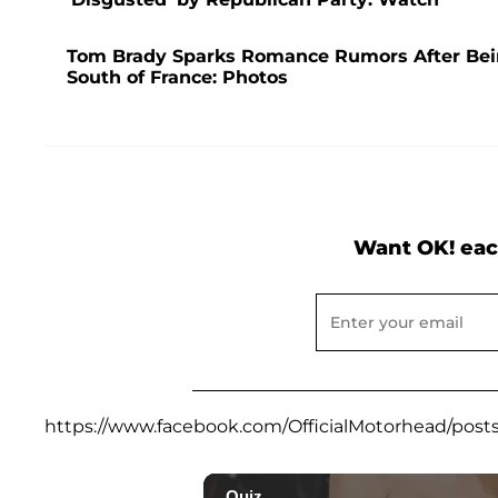
Tom Brady Sparks Romance Rumors After Bei
South of France: Photos
Want OK! eac
https://www.facebook.com/OfficialMotorhead/post