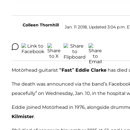
Colleen Thornhill
Jan. 11 2018, Updated 3:04 p.m. E
Motörhead guitarist
“Fast”
Eddie Clarke
has died a
The death was announced via the band’s Facebook
peacefully” on Wednesday, Jan. 10, in the hospital
Eddie joined Motörhead in 1976, alongside drumm
Kilmister
.