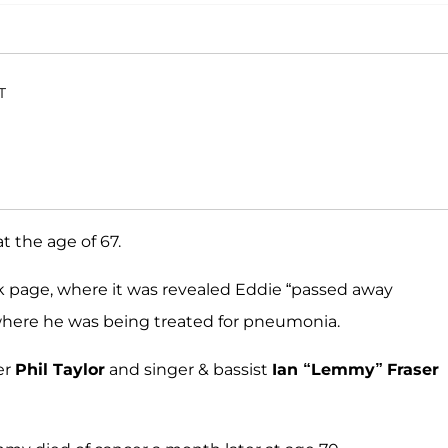
T
t the age of 67.
 page, where it was revealed Eddie “passed away
 where he was being treated for pneumonia.
er
Phil Taylor
and singer & bassist
Ian “Lemmy”
Fraser