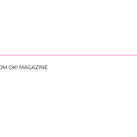
OM OK! MAGAZINE