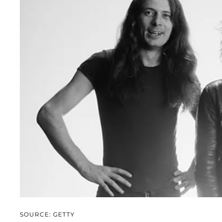
SOURCE: GETTY