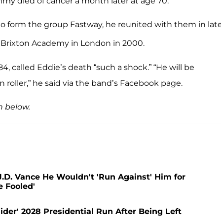
mmy died of cancer a month later at age 70.
to form the group Fastway, he reunited with them in lat
 Brixton Academy in London in 2000.
4, called Eddie’s death “such a shock.” “He will be
n roller,” he said via the band’s Facebook page.
h below.
.D. Vance He Wouldn't 'Run Against' Him for
e Fooled'
der' 2028 Presidential Run After Being Left