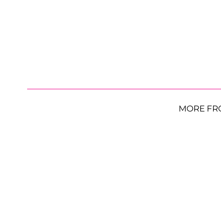
MORE FR