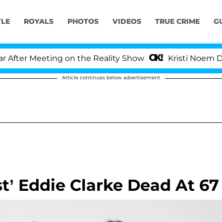
YLE
ROYALS
PHOTOS
VIDEOS
TRUE CRIME
G
ter Meeting on the Reality Show
Kristi Noem Divorc
Article continues below advertisement
t’ Eddie Clarke Dead At 67