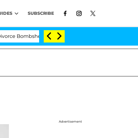
UIDES
SUBSCRIBE
e Bombshell: Politician Splitting From Husband Bryon 
Advertisement