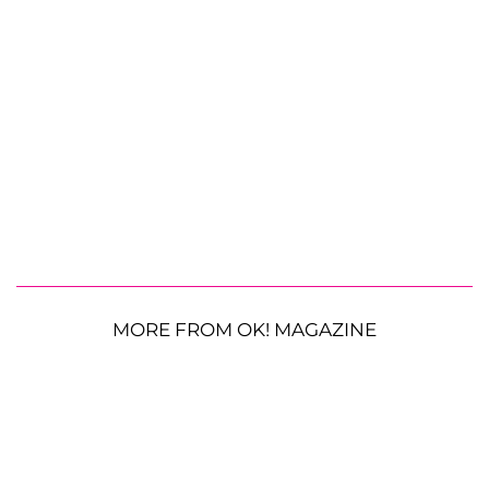
MORE FROM OK! MAGAZINE