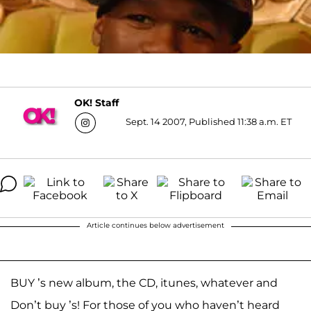
OK! Staff
Sept. 14 2007, Published 11:38 a.m. ET
Article continues below advertisement
BUY ’s new album, the CD, itunes, whatever and
Don’t buy ’s! For those of you who haven’t heard