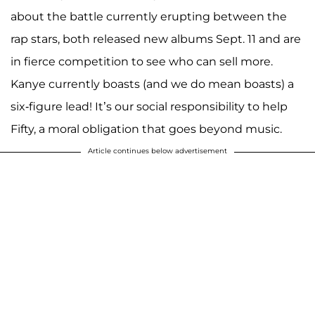
about the battle currently erupting between the
rap stars, both released new albums Sept. 11 and are
in fierce competition to see who can sell more.
Kanye currently boasts (and we do mean boasts) a
six-figure lead! It’s our social responsibility to help
Fifty, a moral obligation that goes beyond music.
Article continues below advertisement