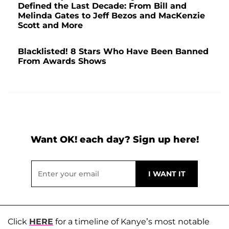
Defined the Last Decade: From Bill and
Melinda Gates to Jeff Bezos and MacKenzie
Scott and More
Blacklisted! 8 Stars Who Have Been Banned
From Awards Shows
Want OK! each day? Sign up here!
Click
HERE
for a timeline of Kanye’s most notable