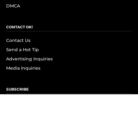
DMCA
CONTACT OK!
Contact Us
Send a Hot Tip
Advertising Inquiries
Media Inquiries
SUBSCRIBE
Subscribe to OK! Newsletter
Subscribe to OK! YouTube
Subscribe to OK! Flipboard
Subscribe to OK! News Break