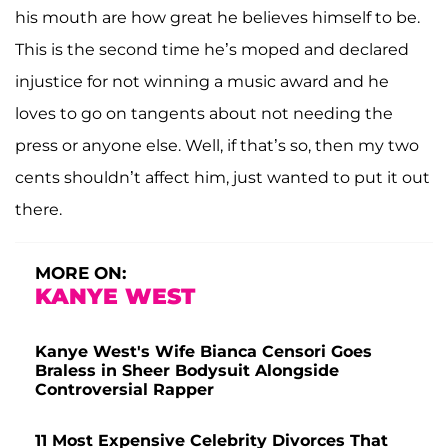
his mouth are how great he believes himself to be.
This is the second time he’s moped and declared
injustice for not winning a music award and he
loves to go on tangents about not needing the
press or anyone else. Well, if that’s so, then my two
cents shouldn’t affect him, just wanted to put it out
there.
MORE ON:
KANYE WEST
Kanye West's Wife Bianca Censori Goes
Braless in Sheer Bodysuit Alongside
Controversial Rapper
11 Most Expensive Celebrity Divorces That