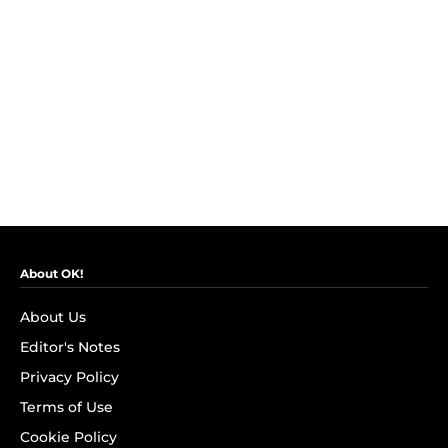
About OK!
About Us
Editor's Notes
Privacy Policy
Terms of Use
Cookie Policy