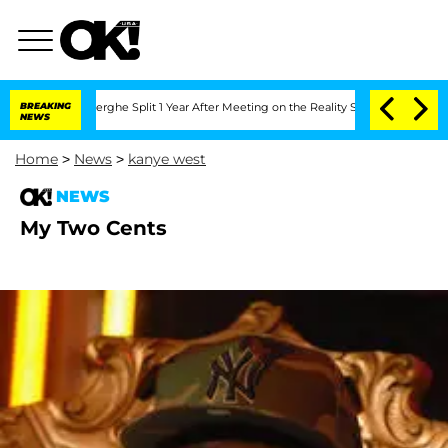
 Vansteenberghe Split 1 Year After Meeting on the Reality Show
BREAKING
Senate Vot
NEWS
Home
>
News
>
kanye west
NEWS
My Two Cents