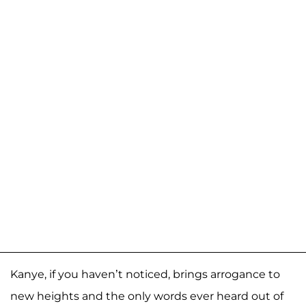
Kanye, if you haven’t noticed, brings arrogance to
new heights and the only words ever heard out of