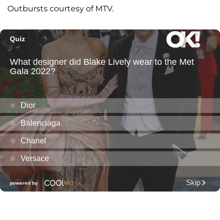
Outbursts courtesy of MTV.