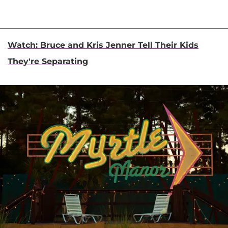
Watch: Bruce and Kris Jenner Tell Their Kids
They're Separating