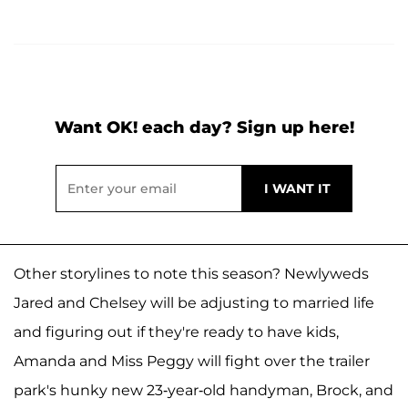
Want OK! each day? Sign up here!
Other storylines to note this season? Newlyweds
Jared and Chelsey will be adjusting to married life
and figuring out if they're ready to have kids,
Amanda and Miss Peggy will fight over the trailer
park's hunky new 23-year-old handyman, Brock, and