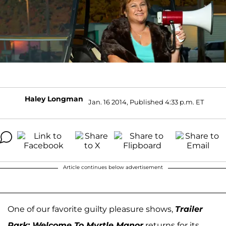
Haley Longman
Jan. 16 2014, Published 4:33 p.m. ET
Article continues below advertisement
One of our favorite guilty pleasure shows,
Trailer
Park: Welcome To Myrtle Manor
returns for its