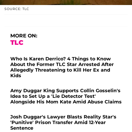
SOURCE: TLC
MORE ON:
TLC
Who Is Karen Derrico? 4 Things to Know
About the Former TLC Star Arrested After
Allegedly Threatening to Kill Her Ex and
Kids
Amy Duggar King Supports Collin Gosselin's
Idea to Set Up a 'Lie Detector Test'
Alongside His Mom Kate Amid Abuse Claims
Josh Duggar's Lawyer Blasts Reality Star's
'Punitive' Prison Transfer Amid 12-Year
Sentence