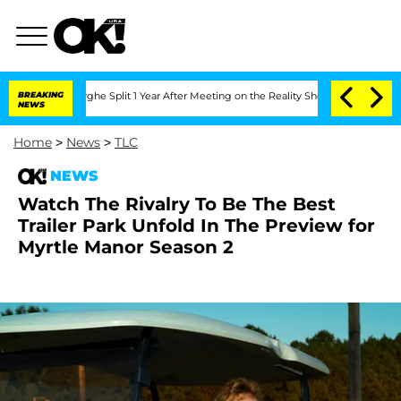
nsteenberghe Split 1 Year After Meeting on the Reality Show
BREAKING
Senate Votes 
NEWS
Home
>
News
>
TLC
NEWS
Watch The Rivalry To Be The Best
Trailer Park Unfold In The Preview for
Myrtle Manor Season 2