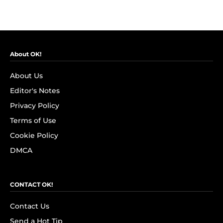
About OK!
About Us
Editor's Notes
Privacy Policy
Terms of Use
Cookie Policy
DMCA
CONTACT OK!
Contact Us
Send a Hot Tip