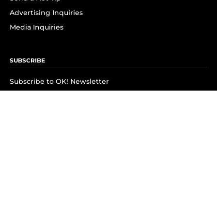
Advertising Inquiries
Media Inquiries
SUBSCRIBE
Subscribe to OK! Newsletter
Subscribe to OK! YouTube
Subscribe to OK! Flipboard
Subscribe to OK! News Break
Privacy & Legal
Opt-out of personalized ads