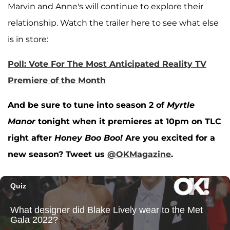
Marvin and Anne's will continue to explore their
relationship. Watch the trailer here to see what else
is in store:
Poll: Vote For The Most Anticipated Reality TV
Premiere of the Month
And be sure to tune into season 2 of
Myrtle
Manor
tonight when it premieres at 10pm on TLC
right after
Honey Boo Boo!
Are you excited for a
new season? Tweet us
@OKMagazine
.