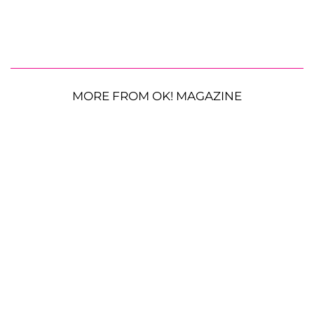
MORE FROM OK! MAGAZINE