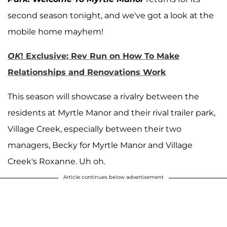
second season tonight, and we've got a look at the
mobile home mayhem!
OK
! Exclusive: Rev Run on How To Make
Relationships and Renovations Work
This season will showcase a rivalry between the
residents at Myrtle Manor and their rival trailer park,
Village Creek, especially between their two
managers, Becky for Myrtle Manor and Village
Creek's Roxanne. Uh oh.
Article continues below advertisement