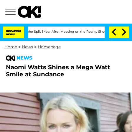
steenberghe Split 1 Year After Meeting on the Reality Show
BREAKING
Senate Votes to
NEWS
Home
>
News
>
Homepage
NEWS
Naomi Watts Shines a Mega Watt
Smile at Sundance