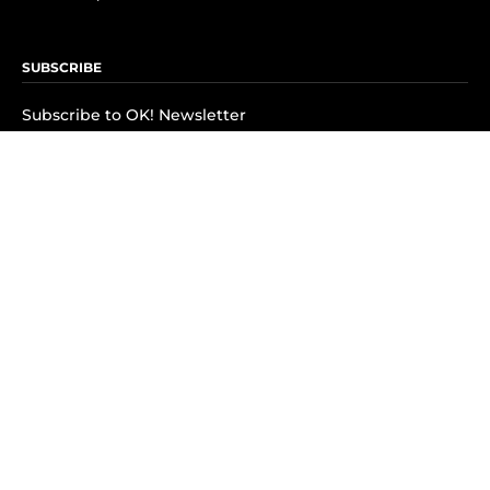
SUBSCRIBE
Subscribe to OK! Newsletter
Subscribe to OK! YouTube
Subscribe to OK! Flipboard
Subscribe to OK! News Break
Privacy & Legal
Opt-out of personalized ads