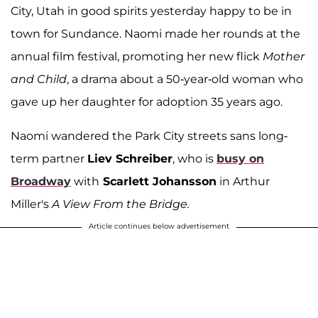
City, Utah in good spirits yesterday happy to be in
town for Sundance. Naomi made her rounds at the
annual film festival, promoting her new flick
Mother
and Child
, a drama about a 50-year-old woman who
gave up her daughter for adoption 35 years ago.
Naomi wandered the Park City streets sans long-
term partner
Liev Schreiber
, who is
busy on
Broadway
with
Scarlett Johansson
in Arthur
Miller's
A View From the Bridge.
Article continues below advertisement