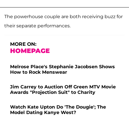
The powerhouse couple are both receiving buzz for
their separate performances.
MORE ON:
HOMEPAGE
Melrose Place's Stephanie Jacobsen Shows
How to Rock Menswear
Jim Carrey to Auction Off Green MTV Movie
Awards "Projection Suit" to Charity
Watch Kate Upton Do 'The Dougie'; The
Model Dating Kanye West?