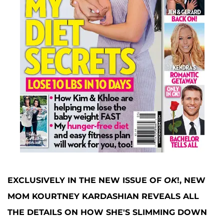
EXCLUSIVELY IN THE NEW ISSUE OF
OK
!, NEW
MOM KOURTNEY KARDASHIAN
REVEALS ALL
THE DETAILS ON HOW SHE'S SLIMMING DOWN