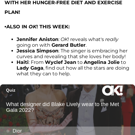
WITH HER HUNGER-FREE DIET AND EXERCISE
PLAN!
•ALSO IN
OK
! THIS WEEK:
Jennifer Aniston
:
OK
! reveals what's
really
going on with
Gerard Butler
.
Jessica Simpson
: The singer is embracing her
curves and revealing that she loves her body!
Haiti
: From
Wyclef Jean
to
Angelina Jolie
to
Lady Gaga
, find out how all the stars are doing
what they can to help.