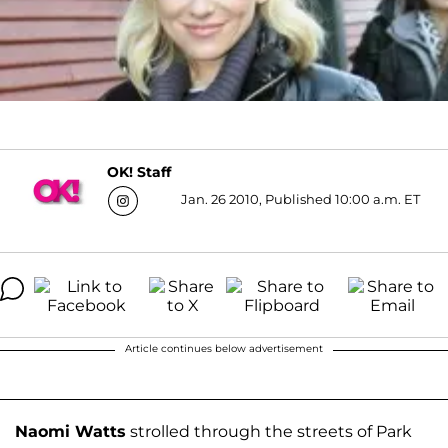
OK! Staff
Jan. 26 2010, Published 10:00 a.m. ET
Article continues below advertisement
Naomi Watts
strolled through the streets of Park