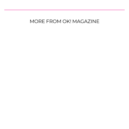
MORE FROM OK! MAGAZINE