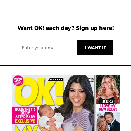
Want OK! each day? Sign up here!