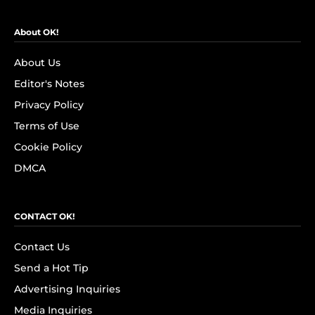
About OK!
About Us
Editor's Notes
Privacy Policy
Terms of Use
Cookie Policy
DMCA
CONTACT OK!
Contact Us
Send a Hot Tip
Advertising Inquiries
Media Inquiries