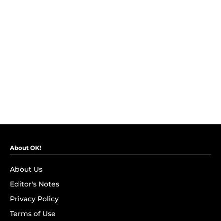
About OK!
About Us
Editor's Notes
Privacy Policy
Terms of Use