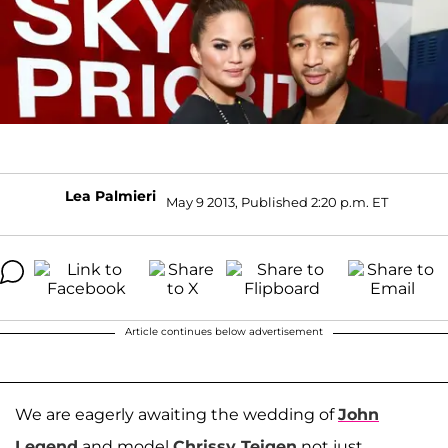
Lea Palmieri
May 9 2013, Published 2:20 p.m. ET
Article continues below advertisement
We are eagerly awaiting the wedding of
John
Legend
and model
Chrissy Teigen
not just