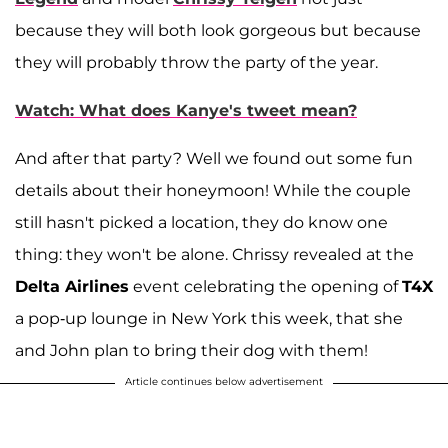
because they will both look gorgeous but because
they will probably throw the party of the year.
Watch: What does Kanye's tweet mean?
And after that party? Well we found out some fun
details about their honeymoon! While the couple
still hasn't picked a location, they do know one
thing: they won't be alone. Chrissy revealed at the
Delta Airlines
event celebrating the opening of
T4X
a pop-up lounge in New York this week, that she
and John plan to bring their dog with them!
Article continues below advertisement