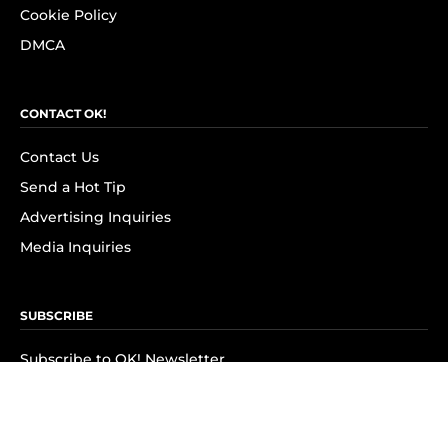
Cookie Policy
DMCA
CONTACT OK!
Contact Us
Send a Hot Tip
Advertising Inquiries
Media Inquiries
SUBSCRIBE
Subscribe to OK! Newsletter
Subscribe to OK! YouTube
Subscribe to OK! Flipboard