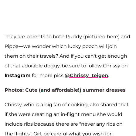
They are parents to both Puddy (pictured here) and
Pippa—we wonder which lucky pooch will join
them on their travels? And if you can't get enough
of that adorable doggy, be sure to follow Chrissy on
Instagram
for more pics
@Chrissy_teigen
.
Photos: Cute (and affordable!) summer dresses
Chrissy, who is a big fan of cooking, also shared that
if she were creating an in-flight menu she would
include ribs because there are "never any ribs on
the flights". Girl, be careful what you wish for!