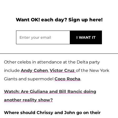
Want OK! each day? Sign up here!
Other celebs in attendance at the Delta party
include
Andy Cohen
,
Victor Cruz
of the New York
Giants and supermodel
Coco Rocha
.
Watch: Are Giuliana and Bill Rancic doing
another reality show?
Where should Chrissy and John go on their