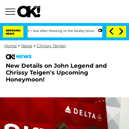
erghe Split 1 Year After Meeting on the Reality Show
BREAKING
Senate Votes to Hol
NEWS
Home
>
News
>
Chrissy Teigen
NEWS
New Details on John Legend and
Chrissy Teigen's Upcoming
Honeymoon!