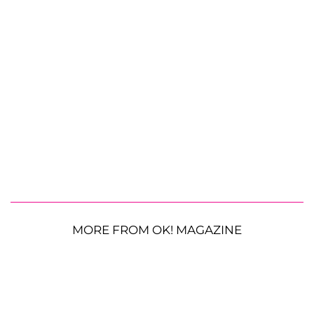
MORE FROM OK! MAGAZINE