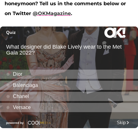
honeymoon? Tell us in the comments below or
on Twitter
@OKMagazine
.