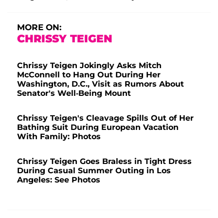
MORE ON:
CHRISSY TEIGEN
Chrissy Teigen Jokingly Asks Mitch
McConnell to Hang Out During Her
Washington, D.C., Visit as Rumors About
Senator's Well-Being Mount
Chrissy Teigen's Cleavage Spills Out of Her
Bathing Suit During European Vacation
With Family: Photos
Chrissy Teigen Goes Braless in Tight Dress
During Casual Summer Outing in Los
Angeles: See Photos