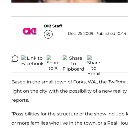
OK! Staff
Dec. 25 2009, Published 10:44 
Based in the small town of Forks, WA., the
Twiligh
light on the city with the possibility of a new real
reports.
“Possibilities for the structure of the show include
or more families who live in the town, or a Real H