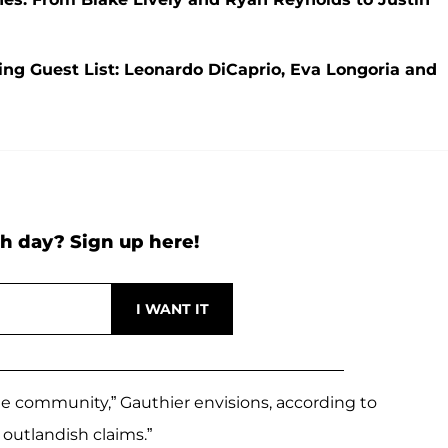
ng Guest List: Leonardo DiCaprio, Eva Longoria and
h day? Sign up here!
e community,” Gauthier envisions, according to
 outlandish claims.”