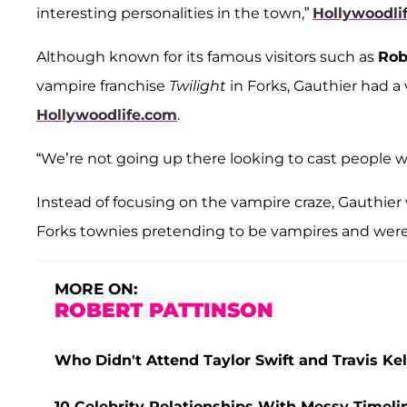
interesting personalities in the town,”
Hollywoodli
Although known for its famous visitors such as
Rob
vampire franchise
Twilight
in Forks, Gauthier had a 
Hollywoodlife.com
.
“We’re not going up there looking to cast people w
Instead of focusing on the vampire craze, Gauthie
Forks townies pretending to be vampires and were
MORE ON:
ROBERT PATTINSON
Who Didn't Attend Taylor Swift and Travis K
10 Celebrity Relationships With Messy Timeli