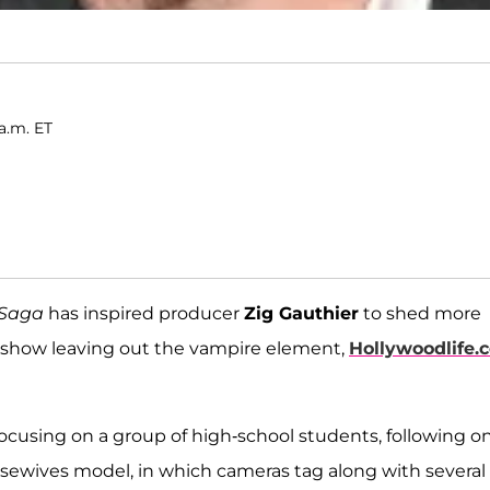
a.m. ET
t Saga
has inspired producer
Zig Gauthier
to shed more
ity show leaving out the vampire element,
Hollywoodlife.
 focusing on a group of high-school students, following o
ousewives model, in which cameras tag along with several