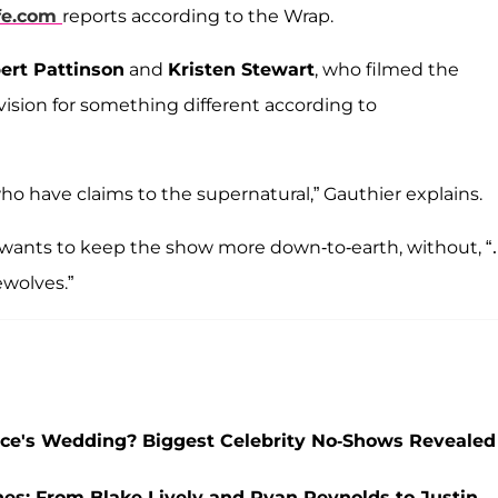
fe.com
reports according to the Wrap.
ert Pattinson
and
Kristen Stewart
, who filmed the
vision for something different according to
ho have claims to the supernatural,” Gauthier explains.
r wants to keep the show more down-to-earth, without, 
wolves.”
elce's Wedding? Biggest Celebrity No-Shows Revealed
nes: From Blake Lively and Ryan Reynolds to Justin