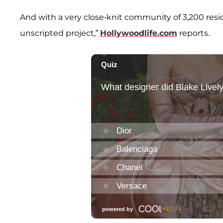
And with a very close-knit community of 3,200 reside
unscripted project,”
Hollywoodlife.com
reports.