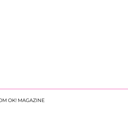
OM OK! MAGAZINE