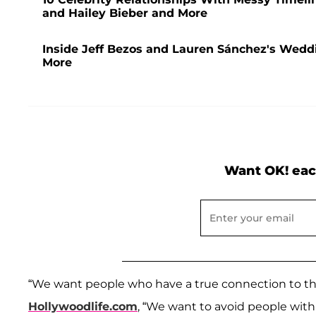
and Hailey Bieber and More
Inside Jeff Bezos and Lauren Sánchez's Weddi
More
Want OK! eac
“We want people who have a true connection to th
Hollywoodlife.com
, “We want to avoid people with