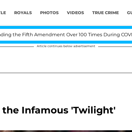
YLE
ROYALS
PHOTOS
VIDEOS
TRUE CRIME
G
 the Fifth Amendment Over 100 Times During COVID-19 
Article continues below advertisement
 the Infamous 'Twilight'