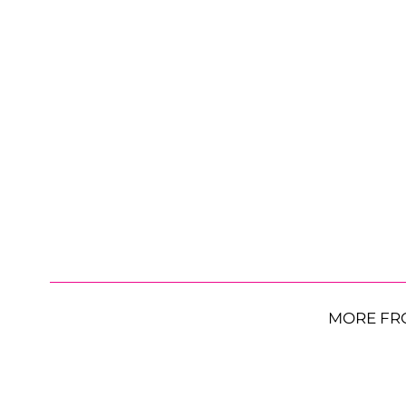
MORE FR