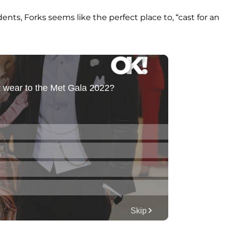
nts, Forks seems like the perfect place to, “cast for an