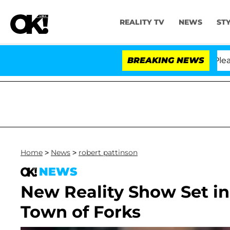
REALITY TV
NEWS
ST
 Anthony Fauci in Contempt of Congress After Pleading
BREAKING NEWS
Home
>
News
>
robert pattinson
NEWS
New Reality Show Set in
Town of Forks