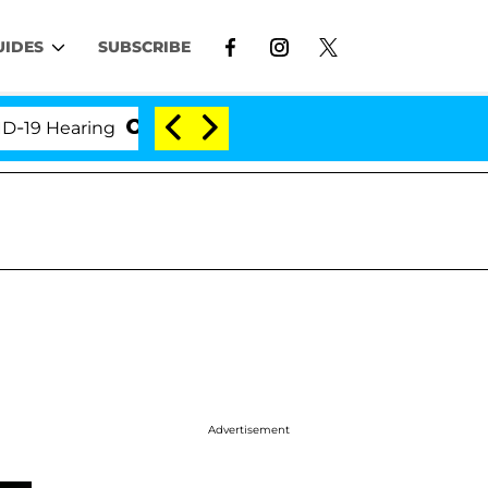
UIDES
SUBSCRIBE
Hearing
'Love Island USA' Stars Olandria Carthen an
Advertisement