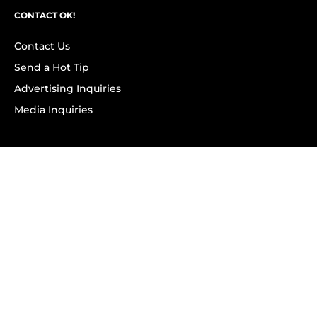
CONTACT OK!
Contact Us
Send a Hot Tip
Advertising Inquiries
Media Inquiries
SUBSCRIBE
Subscribe to OK! Newsletter
Subscribe to OK! YouTube
Subscribe to OK! Flipboard
Subscribe to OK! News Break