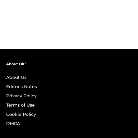
About OK!
About Us
Editor's Notes
Privacy Policy
Terms of Use
Cookie Policy
DMCA