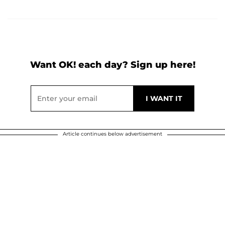
Want OK! each day? Sign up here!
Article continues below advertisement