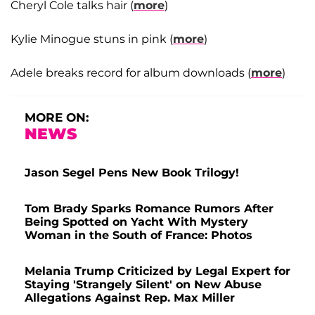
Cheryl Cole talks hair (
more
)
Kylie Minogue stuns in pink (
more
)
Adele breaks record for album downloads (
more
)
MORE ON:
NEWS
Jason Segel Pens New Book Trilogy!
Tom Brady Sparks Romance Rumors After
Being Spotted on Yacht With Mystery
Woman in the South of France: Photos
Melania Trump Criticized by Legal Expert for
Staying 'Strangely Silent' on New Abuse
Allegations Against Rep. Max Miller