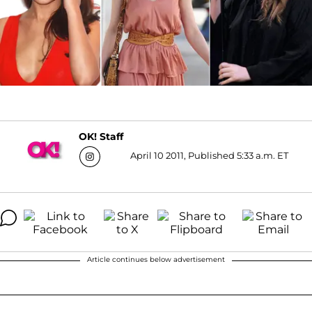
OK! Staff
April 10 2011, Published 5:33 a.m. ET
Article continues below advertisement