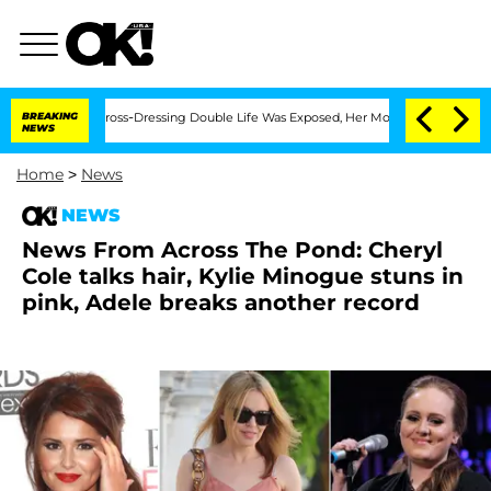
 After His Cross-Dressing Double Life Was Exposed, Her Mom Claims
BREAKING
'Love 
NEWS
Home
>
News
NEWS
News From Across The Pond: Cheryl
Cole talks hair, Kylie Minogue stuns in
pink, Adele breaks another record