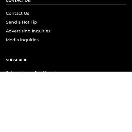
CONTACT OK!
Contact Us
Send a Hot Tip
Advertising Inquiries
Media Inquiries
SUBSCRIBE
Subscribe to OK! Newsletter
Subscribe to OK! YouTube
Subscribe to OK! Flipboard
Subscribe to OK! News Break