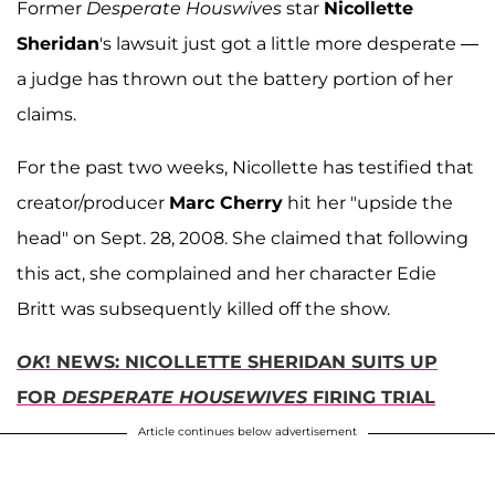
Former
Desperate Houswives
star
Nicollette
Sheridan
's lawsuit just got a little more desperate —
a judge has thrown out the battery portion of her
claims.
For the past two weeks, Nicollette has testified that
creator/producer
Marc Cherry
hit her "upside the
head" on Sept. 28, 2008. She claimed that following
this act, she complained and her character Edie
Britt was subsequently killed off the show.
OK
! NEWS: NICOLLETTE SHERIDAN SUITS UP
FOR
DESPERATE HOUSEWIVES
FIRING TRIAL
Article continues below advertisement