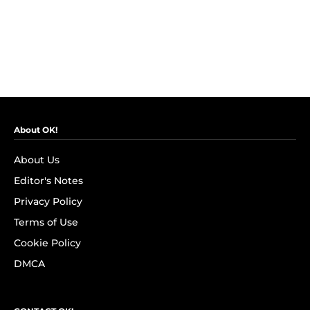
About OK!
About Us
Editor's Notes
Privacy Policy
Terms of Use
Cookie Policy
DMCA