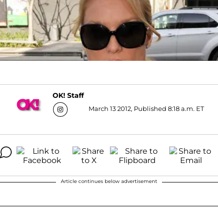
OK! Staff
March 13 2012, Published 8:18 a.m. ET
Article continues below advertisement