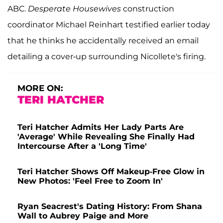
ABC.
Desperate Housewives
construction
coordinator Michael Reinhart testified earlier today
that he thinks he accidentally received an email
detailing a cover-up surrounding Nicollete's firing.
MORE ON:
TERI HATCHER
Teri Hatcher Admits Her Lady Parts Are
'Average' While Revealing She Finally Had
Intercourse After a 'Long Time'
Teri Hatcher Shows Off Makeup-Free Glow in
New Photos: 'Feel Free to Zoom In'
Ryan Seacrest's Dating History: From Shana
Wall to Aubrey Paige and More