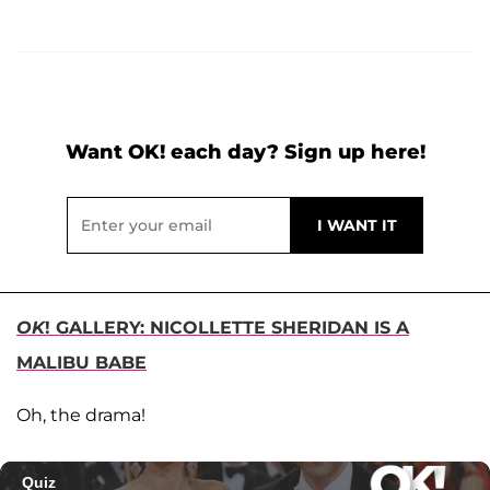
Want OK! each day? Sign up here!
OK
! GALLERY: NICOLLETTE SHERIDAN IS A
MALIBU BABE
Oh, the drama!