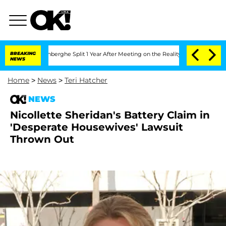
Nic Vansteenberghe Split 1 Year After Meeting on the Reality Show
BREAKING
Senate V
NEWS
Home
>
News
>
Teri Hatcher
NEWS
Nicollette Sheridan's Battery Claim in
'Desperate Housewives' Lawsuit
Thrown Out