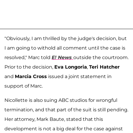
"Obviously, I am thrilled by the judge's decision, but
I am going to withold all comment until the case is
resolved," Marc told
E! News
outside the courtroom.
Prior to the decision,
Eva Longoria
,
Teri Hatcher
and
Marcia Cross
issued a joint statement in
support of Marc.
Nicollette is also suing ABC studios for wrongful
termination, and that part of the suit is still pending.
Her attorney, Mark Baute, stated that this
development is not a big deal for the case against