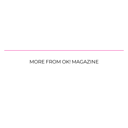
MORE FROM OK! MAGAZINE