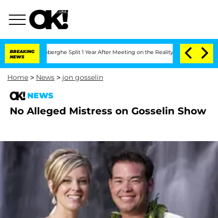
ic Vansteenberghe Split 1 Year After Meeting on the Reality Show
BREAKING
Senate V
NEWS
Home
>
News
>
jon gosselin
NEWS
No Alleged Mistress on Gosselin Show