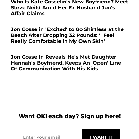
Who Is Kate Gosselin's New Boyfriend? Meet
Steve Neild Amid Her Ex-Husband Jon's
Affair Claims
Jon Gosselin 'Excited' to Go Shirtless at the
Beach After Dropping 32 Pounds: 'I Feel
Really Comfortable in My Own Skin'
Jon Gosselin Reveals He's Met Daughter
Hannah's Boyfriend, Keeps An 'Open' Line
Of Communication With His Kids
Want OK! each day? Sign up here!