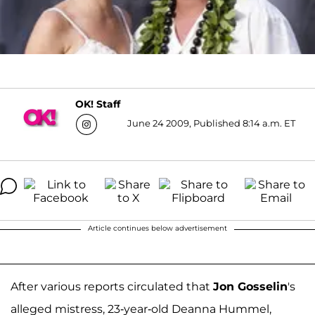
OK! Staff
June 24 2009, Published 8:14 a.m. ET
Article continues below advertisement
After various reports circulated that
Jon Gosselin
's
alleged mistress, 23-year-old Deanna Hummel,