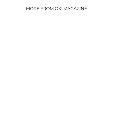
MORE FROM OK! MAGAZINE