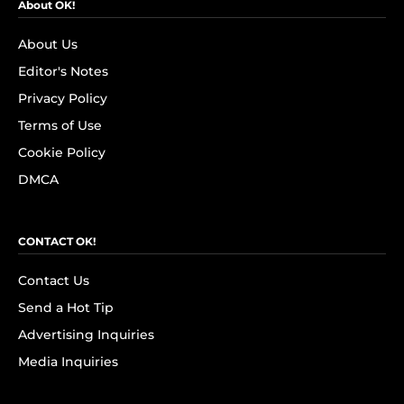
About OK!
About Us
Editor's Notes
Privacy Policy
Terms of Use
Cookie Policy
DMCA
CONTACT OK!
Contact Us
Send a Hot Tip
Advertising Inquiries
Media Inquiries