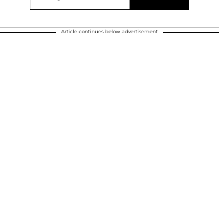
Article continues below advertisement