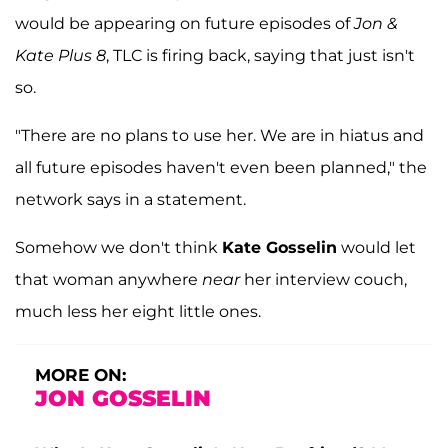
would be appearing on future episodes of
Jon &
Kate Plus 8
, TLC is firing back, saying that just isn't
so.
"There are no plans to use her. We are in hiatus and
all future episodes haven't even been planned," the
network says in a statement.
Somehow we don't think
Kate Gosselin
would let
that woman anywhere
near
her interview couch,
much less her eight little ones.
MORE ON:
JON GOSSELIN