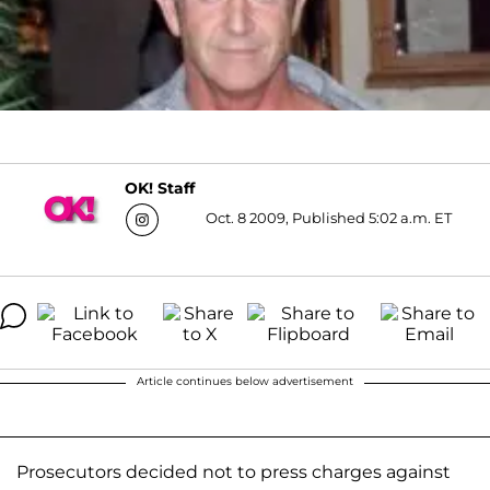
OK! Staff
Oct. 8 2009, Published 5:02 a.m. ET
Article continues below advertisement
Prosecutors decided not to press charges against