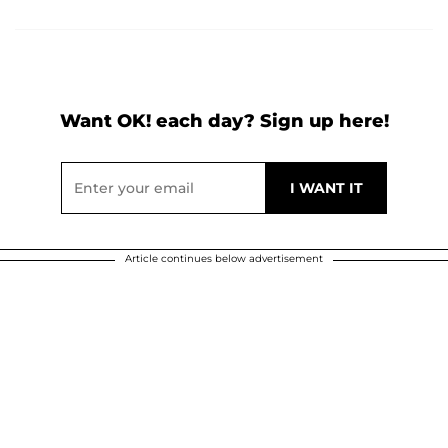
Want OK! each day? Sign up here!
Article continues below advertisement