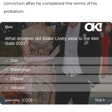
conviction after he completed the terms of his
probation.