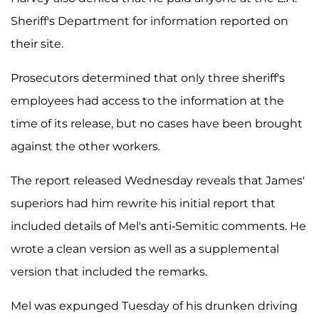
Sheriff's Department for information reported on
their site.
Prosecutors determined that only three sheriff's
employees had access to the information at the
time of its release, but no cases have been brought
against the other workers.
The report released Wednesday reveals that James'
superiors had him rewrite his initial report that
included details of Mel's anti-Semitic comments. He
wrote a clean version as well as a supplemental
version that included the remarks.
Mel was expunged Tuesday of his drunken driving