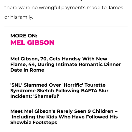
there were no wrongful payments made to James
or his family.
MORE ON:
MEL GIBSON
Mel Gibson, 70, Gets Handsy With New
Flame, 44, During Intimate Romantic Dinner
Date in Rome
'SNL' Slammed Over 'Horrific' Tourette
Syndrome Sketch Following BAFTA Slur
Incident: 'Shameful'
Meet Mel Gibson's Rarely Seen 9 Children –
Including the Kids Who Have Followed His
Showbiz Footsteps