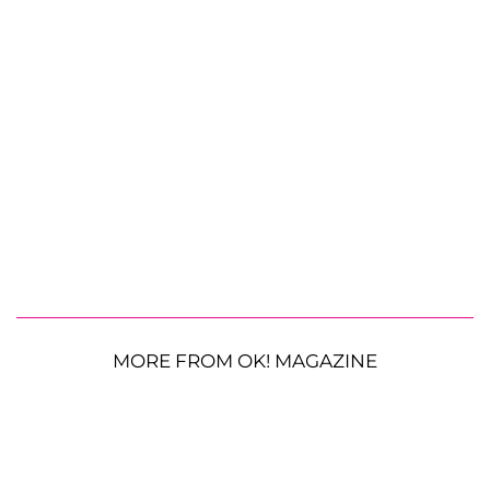
MORE FROM OK! MAGAZINE