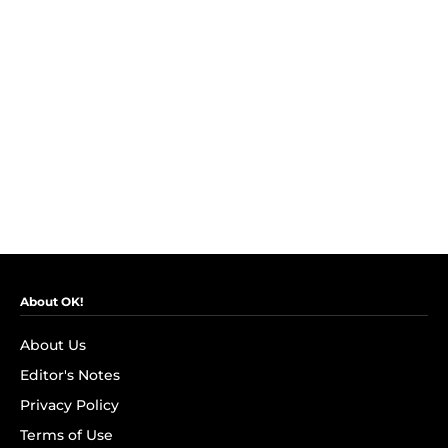
About OK!
About Us
Editor's Notes
Privacy Policy
Terms of Use