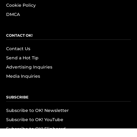
Cookie Policy
DMCA
CONTACT OK!
Contact Us
Send a Hot Tip
Advertising Inquiries
Media Inquiries
SUBSCRIBE
Subscribe to OK! Newsletter
Subscribe to OK! YouTube
Subscribe to OK! Flipboard