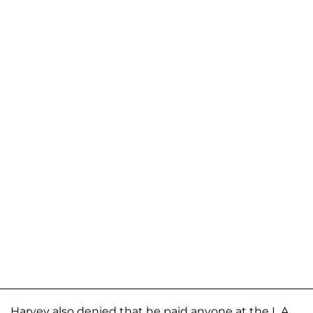
Harvey also denied that he paid anyone at the L.A.