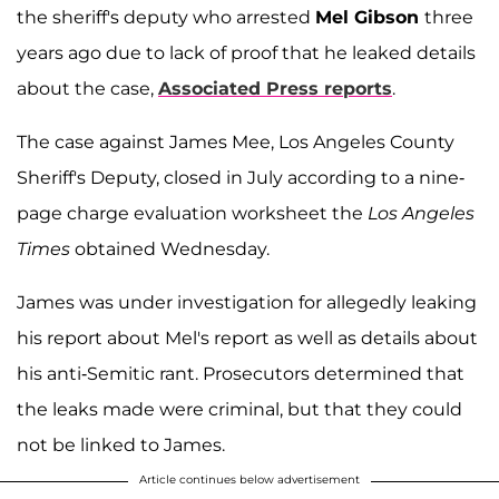
the sheriff's deputy who arrested
Mel Gibson
three
years ago due to lack of proof that he leaked details
about the case,
Associated Press reports
.
The case against James Mee, Los Angeles County
Sheriff's Deputy, closed in July according to a nine-
page charge evaluation worksheet the
Los Angeles
Times
obtained Wednesday.
James was under investigation for allegedly leaking
his report about Mel's report as well as details about
his anti-Semitic rant. Prosecutors determined that
the leaks made were criminal, but that they could
not be linked to James.
Article continues below advertisement