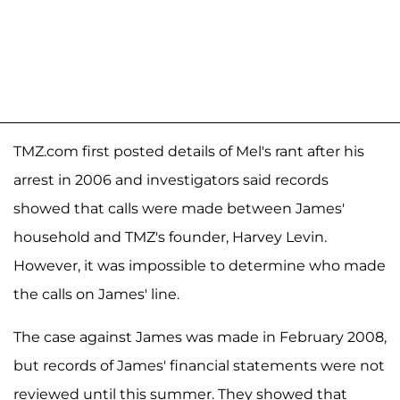
TMZ.com first posted details of Mel's rant after his
arrest in 2006 and investigators said records
showed that calls were made between James'
household and TMZ's founder, Harvey Levin.
However, it was impossible to determine who made
the calls on James' line.
The case against James was made in February 2008,
but records of James' financial statements were not
reviewed until this summer. They showed that