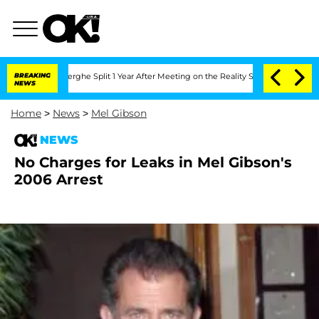
Vansteenberghe Split 1 Year After Meeting on the Reality Show
BREAKING
Senate Vote
NEWS
Home
>
News
>
Mel Gibson
NEWS
No Charges for Leaks in Mel Gibson's
2006 Arrest