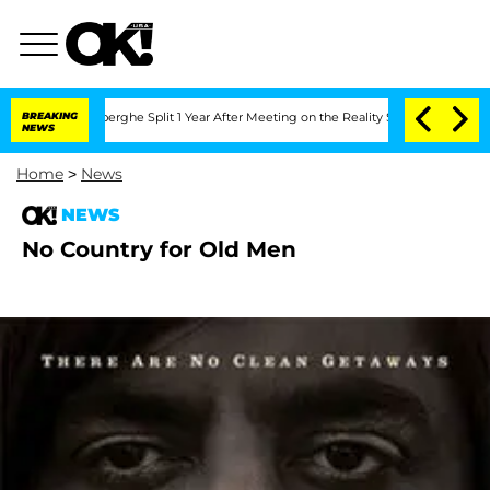
c Vansteenberghe Split 1 Year After Meeting on the Reality Show
BREAKING
Senate Vo
NEWS
Home
>
News
NEWS
No Country for Old Men