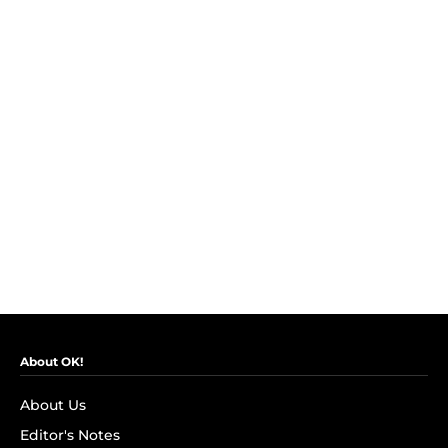
About OK!
About Us
Editor's Notes