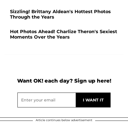
Sizzling! Brittany Aldean's Hottest Photos
Through the Years
Hot Photos Ahead! Charlize Theron's Sexiest
Moments Over the Years
Want OK! each day? Sign up here!
Article continues below advertisement