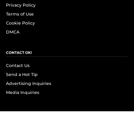
Privacy Policy
Terms of Use
Cookie Policy
DMCA
CONTACT OK!
Contact Us
Send a Hot Tip
Advertising Inquiries
Media Inquiries
SUBSCRIBE
Subscribe to OK! Newsletter