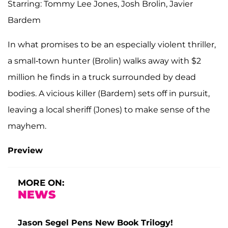
Starring: Tommy Lee Jones, Josh Brolin, Javier
Bardem
In what promises to be an especially violent thriller,
a small-town hunter (Brolin) walks away with $2
million he finds in a truck surrounded by dead
bodies. A vicious killer (Bardem) sets off in pursuit,
leaving a local sheriff (Jones) to make sense of the
mayhem.
Preview
MORE ON:
NEWS
Jason Segel Pens New Book Trilogy!