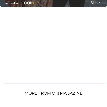
MORE FROM OK! MAGAZINE