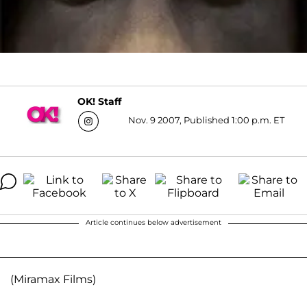
OK! Staff
Nov. 9 2007, Published 1:00 p.m. ET
Article continues below advertisement
(Miramax Films)