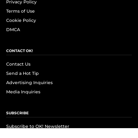
Privacy Policy
Terms of Use
Cookie Policy
DMCA
CONTACT OK!
Contact Us
Send a Hot Tip
Advertising Inquiries
Media Inquiries
SUBSCRIBE
Subscribe to OK! Newsletter
Subscribe to OK! YouTube