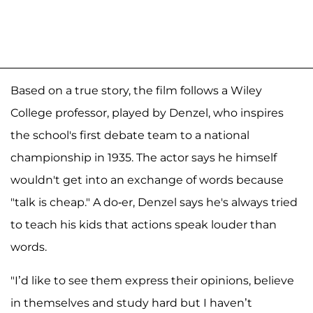
Based on a true story, the film follows a Wiley
College professor, played by Denzel, who inspires
the school's first debate team to a national
championship in 1935. The actor says he himself
wouldn't get into an exchange of words because
"talk is cheap." A do-er, Denzel says he's always tried
to teach his kids that actions speak louder than
words.
"I’d like to see them express their opinions, believe
in themselves and study hard but I haven’t