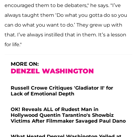
encouraged them to be debaters," he says. "I’ve
always taught them ‘Do what you gotta do so you
can do what you want to do.’ They grew up with
that. I’ve always instilled that in them. It’s a lesson
for life."
MORE ON:
DENZEL WASHINGTON
Russell Crowe Critiques 'Gladiator II' for
Lack of Emotional Depth
OK! Reveals ALL of Rudest Man in
Hollywood Quentin Tarantino's Showbiz
Victims After Filmmaker Savaged Paul Dano
What Heated Denzel Washington Yelled at