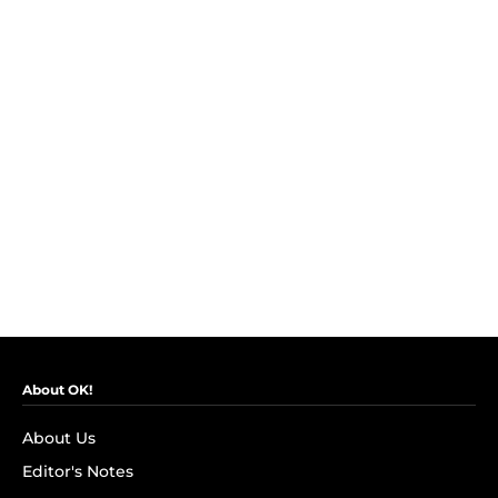
About OK!
About Us
Editor's Notes