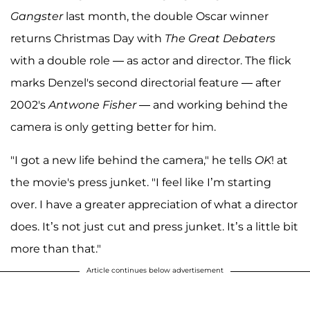
Gangster
last month, the double Oscar winner
returns Christmas Day with
The Great Debaters
with a double role — as actor and director. The flick
marks Denzel's second directorial feature — after
2002's
Antwone Fisher
— and working behind the
camera is only getting better for him.
"I got a new life behind the camera," he tells
OK
! at
the movie's press junket. "I feel like I’m starting
over. I have a greater appreciation of what a director
does. It’s not just cut and press junket. It’s a little bit
more than that."
Article continues below advertisement