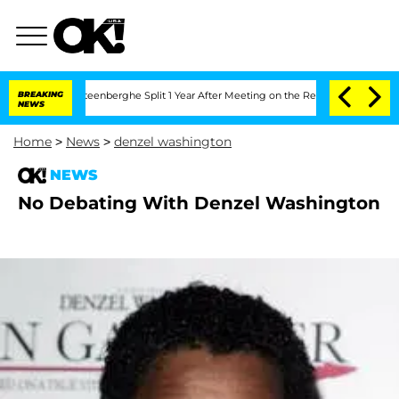
d Nic Vansteenberghe Split 1 Year After Meeting on the Reality Show
BREAKING
Senat
NEWS
Home
>
News
>
denzel washington
NEWS
No Debating With Denzel Washington