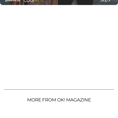
MORE FROM OK! MAGAZINE