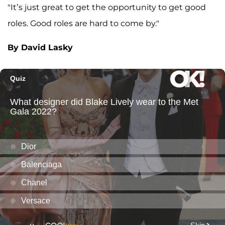
"It’s just great to get the opportunity to get good
roles. Good roles are hard to come by."
By David Lasky