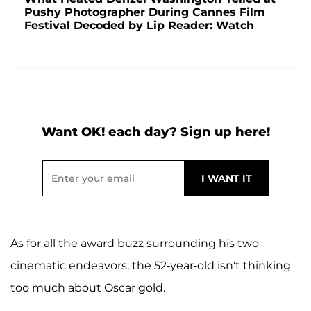
Pushy Photographer During Cannes Film
Festival Decoded by Lip Reader: Watch
Want OK! each day? Sign up here!
As for all the award buzz surrounding his two
cinematic endeavors, the 52-year-old isn't thinking
too much about Oscar gold.