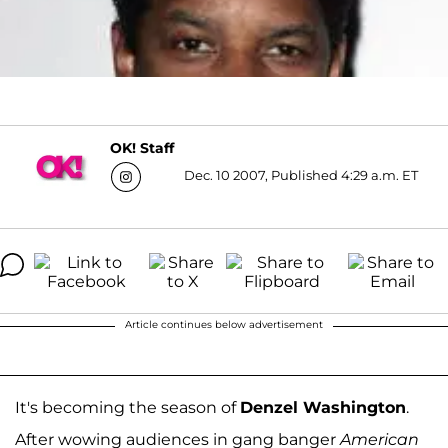
OK! Staff
Dec. 10 2007, Published 4:29 a.m. ET
Article continues below advertisement
It's becoming the season of
Denzel Washington
.
After wowing audiences in gang banger
American