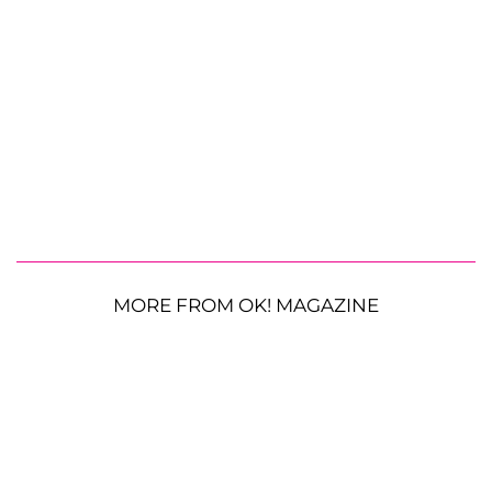
MORE FROM OK! MAGAZINE