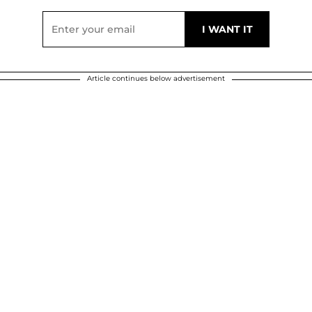
Article continues below advertisement