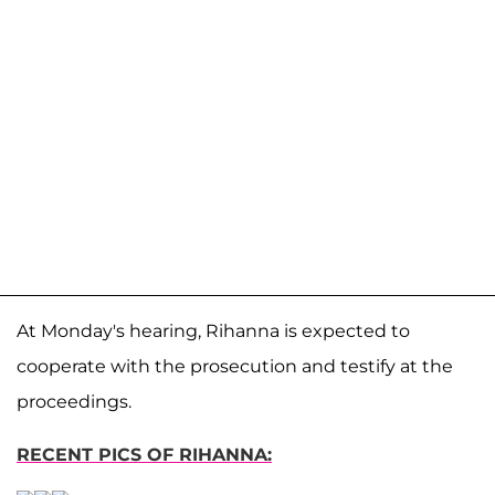
At Monday's hearing, Rihanna is expected to
cooperate with the prosecution and testify at the
proceedings.
RECENT PICS OF RIHANNA: