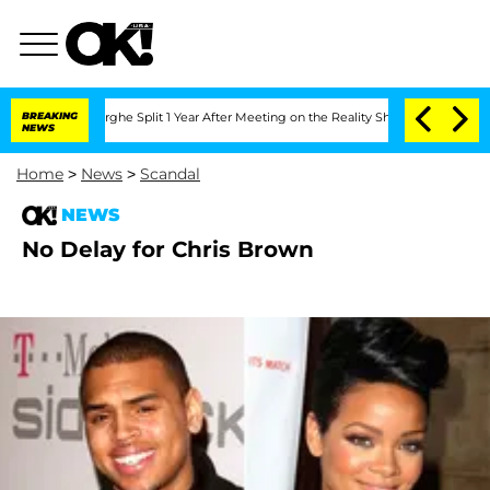
Vansteenberghe Split 1 Year After Meeting on the Reality Show
BREAKING
Senate Votes
NEWS
Home
>
News
>
Scandal
NEWS
No Delay for Chris Brown