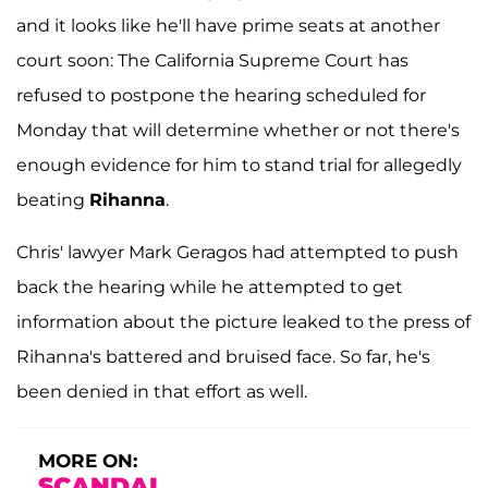
and it looks like he'll have prime seats at another
court soon: The California Supreme Court has
refused to postpone the hearing scheduled for
Monday that will determine whether or not there's
enough evidence for him to stand trial for allegedly
beating
Rihanna
.
Chris' lawyer Mark Geragos had attempted to push
back the hearing while he attempted to get
information about the picture leaked to the press of
Rihanna's battered and bruised face. So far, he's
been denied in that effort as well.
MORE ON:
SCANDAL