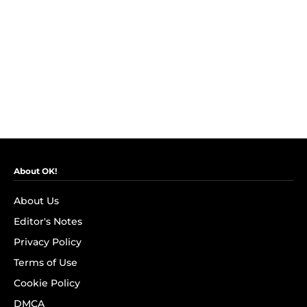
About OK!
About Us
Editor's Notes
Privacy Policy
Terms of Use
Cookie Policy
DMCA