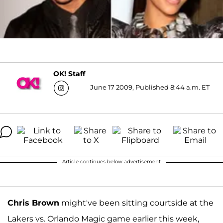
OK! Staff
June 17 2009, Published 8:44 a.m. ET
Article continues below advertisement
Chris Brown
might've been sitting courtside at the
Lakers vs. Orlando Magic game earlier this week,