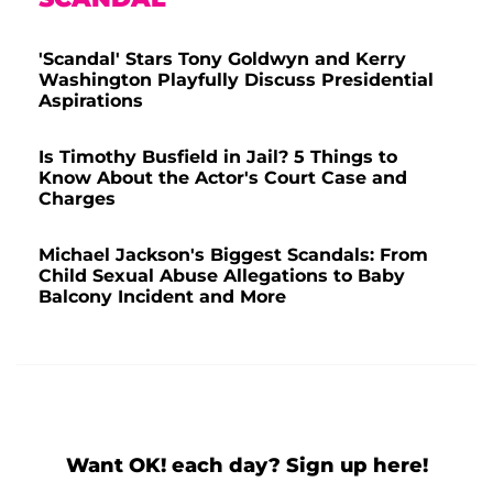
'Scandal' Stars Tony Goldwyn and Kerry
Washington Playfully Discuss Presidential
Aspirations
Is Timothy Busfield in Jail? 5 Things to
Know About the Actor's Court Case and
Charges
Michael Jackson's Biggest Scandals: From
Child Sexual Abuse Allegations to Baby
Balcony Incident and More
Want OK! each day? Sign up here!