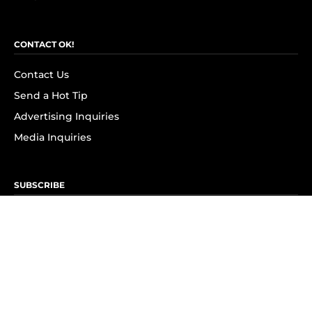
CONTACT OK!
Contact Us
Send a Hot Tip
Advertising Inquiries
Media Inquiries
SUBSCRIBE
Subscribe to OK! Newsletter
Subscribe to OK! YouTube
Subscribe to OK! Flipboard
Subscribe to OK! News Break