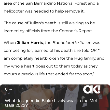
area of the San Bernardino National Forest and a
helicopter was needed to help remove it.
The cause of Julien's death is still waiting to be
learned by officials from the Coroner's Report.
When
Jillian Harris
, the
Bachelorette
Julien was
competing for, learned of his death she told
OK
!,“I
am completely heartbroken for the Hug family, and
my whole heart goes out to them today as they
mourn a precious life that ended far too soon,”