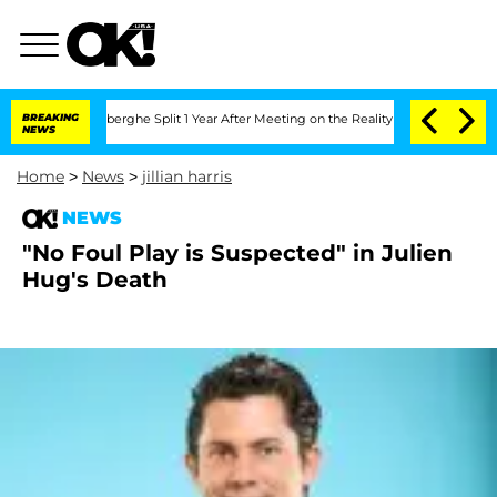
ic Vansteenberghe Split 1 Year After Meeting on the Reality Show
BREAKING
Senate V
NEWS
Home
>
News
>
jillian harris
NEWS
"No Foul Play is Suspected" in Julien
Hug's Death