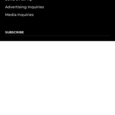
Advertising Inquiries
Media Inquiries
SUBSCRIBE
Subscribe to OK! Newsletter
Subscribe to OK! YouTube
Subscribe to OK! Flipboard
Subscribe to OK! News Break
Privacy & Legal
Opt-out of personalized ads