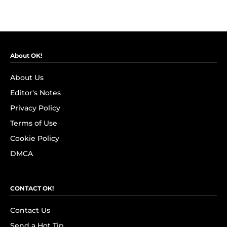
About OK!
About Us
Editor's Notes
Privacy Policy
Terms of Use
Cookie Policy
DMCA
CONTACT OK!
Contact Us
Send a Hot Tip