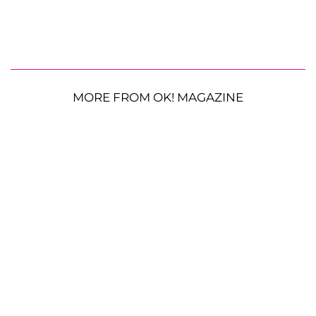
MORE FROM OK! MAGAZINE