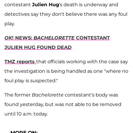
contestant
Julien Hug
's death is underway and
detectives say they don't believe there was any foul
play.
OK
! NEWS:
BACHELORETTE
CONTESTANT
JULIEN HUG FOUND DEAD
TMZ reports
that officials working with the case say
the investigation is being handled as one "where no
foul play is suspected."
The former
Bachelorette
contestant's body was
found yesterday, but was not able to be removed
until 10 a.m. today.
MORE ON: