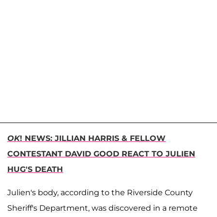
OK
! NEWS: JILLIAN HARRIS & FELLOW
CONTESTANT DAVID GOOD REACT TO JULIEN
HUG'S DEATH
Julien's body, according to the Riverside County
Sheriff's Department, was discovered in a remote