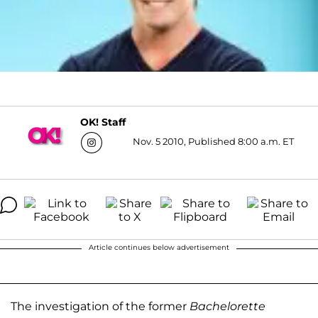
OK! Staff
Nov. 5 2010, Published 8:00 a.m. ET
Article continues below advertisement
The investigation of the former
Bachelorette