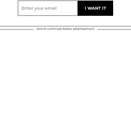
Article continues below advertisement