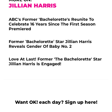
JILLIAN HARRIS
ABC's Former 'Bachelorette's Reunite To
Celebrate 16 Years Since The First Season
Premiered
Former ‘Bachelorette’ Star Jillian Harris
Reveals Gender Of Baby No. 2
Love At Last! Former 'The Bachelorette' Star
Jillian Harris Is Engaged!
Want OK! each day? Sign up here!