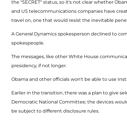
the "SECRET" status, so it's not clear whether Ob
and US telecommunications companies have create
travel on, one that would resist the inevitable pe
A General Dynamics spokesperson declined to com
spokespeople.
The messages, like other White House communication
presidency, if not longer.
Obama and other officials won't be able to use In
Earlier in the transition, there was a plan to give s
Democratic National Committee; the devices would
be subject to different disclosure rules.