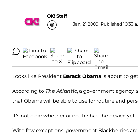
OK! Staff
Jan. 21 2009, Published 10:33 a
Looks like President
Barack Obama
is about to get
According to
The Atlantic
, a government agency a
that Obama will be able to use for routine and per
It's not clear whether or not he has the device yet.
With few exceptions, government Blackberries are