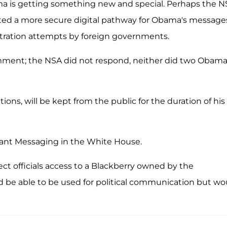
ama is getting something new and special. Perhaps the 
d a more secure digital pathway for Obama's message
netration attempts by foreign governments.
ment; the NSA did not respond, neither did two Obam
s, will be kept from the public for the duration of his
stant Messaging in the White House.
elect officials access to a Blackberry owned by the
 be able to be used for political communication but wo