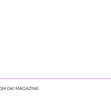
OM OK! MAGAZINE