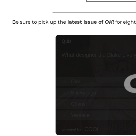
Be sure to pick up the
latest issue of
OK
!
for eigh