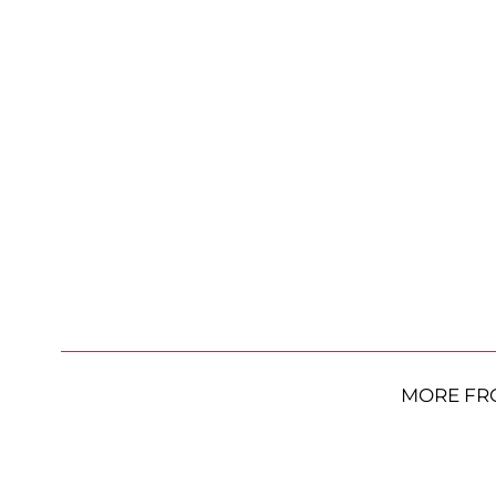
MORE FR