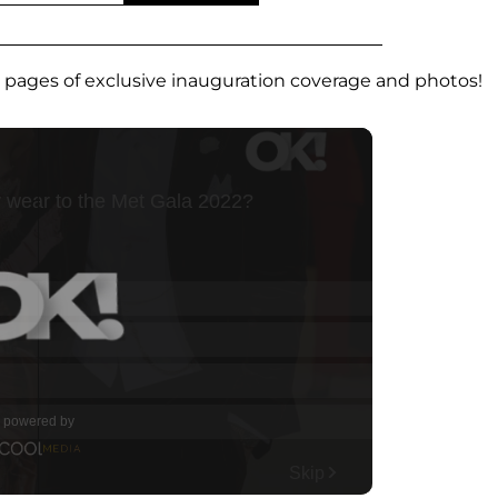
t pages of exclusive inauguration coverage and photos!