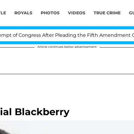
YLE
ROYALS
PHOTOS
VIDEOS
TRUE CRIME
G
of Congress After Pleading the Fifth Amendment Over 1
Article continues below advertisement
ial Blackberry