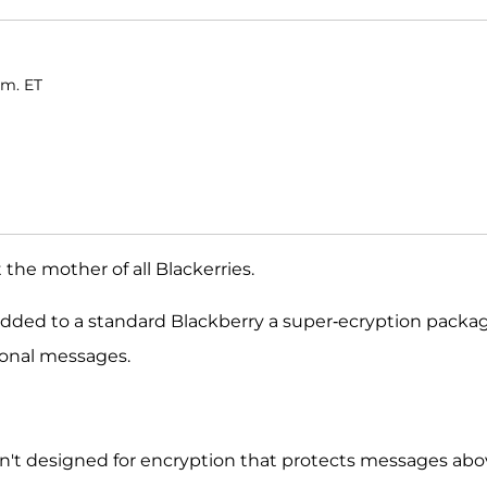
.m. ET
 the mother of all Blackerries.
dded to a standard Blackberry a super-ecryption packa
sonal messages.
n't designed for encryption that protects messages ab