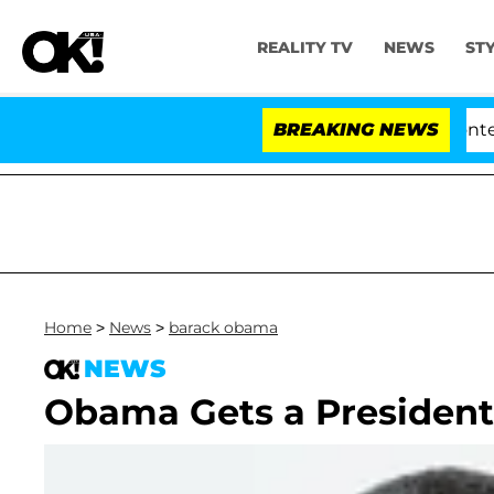
REALITY TV
NEWS
ST
Senate Votes to Hold Dr. Anthony Fauci in Contempt 
BREAKING NEWS
Home
>
News
>
barack obama
NEWS
Obama Gets a President