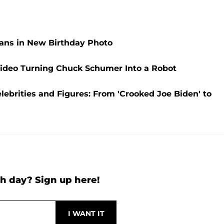
ans in New Birthday Photo
 Video Turning Chuck Schumer Into a Robot
ebrities and Figures: From 'Crooked Joe Biden' to
h day? Sign up here!