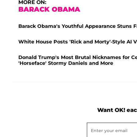
MORE ON:
BARACK OBAMA
Barack Obama's Youthful Appearance Stuns F
White House Posts 'Rick and Morty'-Style AI
Donald Trump's Most Brutal Nicknames for Cel
'Horseface' Stormy Daniels and More
Want OK! eac