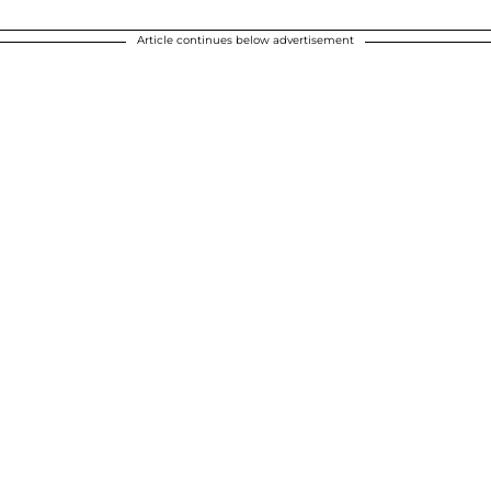
Article continues below advertisement