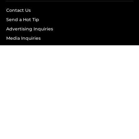
Contact Us
Send a Hot Tip
Advertising Inquiries
Media Inquiries
SUBSCRIBE
Subscribe to OK! Newsletter
Subscribe to OK! YouTube
Subscribe to OK! Flipboard
Subscribe to OK! News Break
Privacy & Legal