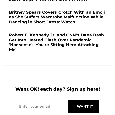
Britney Spears Covers Crotch With an Emoji
as She Suffers Wardrobe Malfunction While
Dancing in Short Dress: Watch
Robert F. Kennedy Jr. and CNN's Dana Bash
Get Into Heated Clash Over Pandemic
'Nonsense': 'You're Sitting Here Attacking
Me'
Want OK! each day? Sign up here!