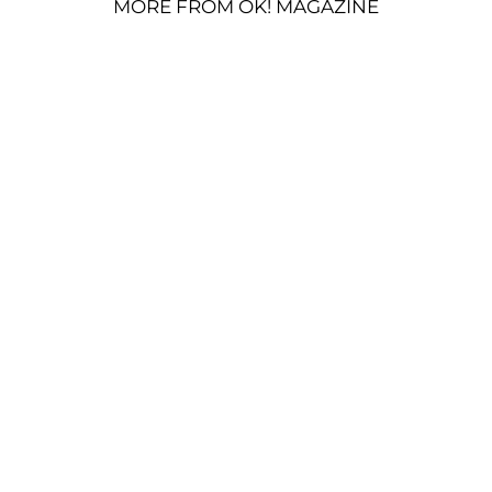
MORE FROM OK! MAGAZINE