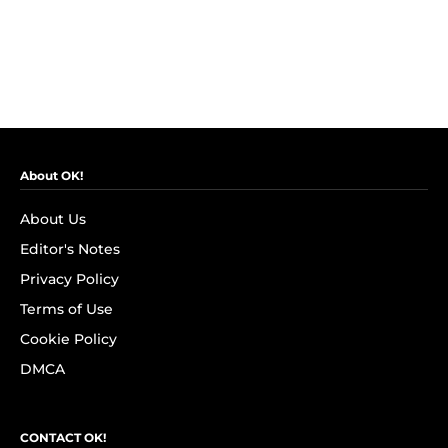
About OK!
About Us
Editor's Notes
Privacy Policy
Terms of Use
Cookie Policy
DMCA
CONTACT OK!