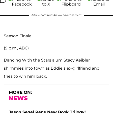
Article continues below advertisement
Season Finale
(9 p.m., ABC)
Dancing With the Stars alum Stacy Keibler
shimmies into town as Eddie’s ex-girlfriend and
tries to win him back.
MORE ON:
NEWS
Jason Segel Pens New Book Trilogy!