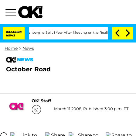
d Nic Vansteenberghe Split 1 Year After Meeting on the Reality Show
BREAKING
Senate
NEWS
Home
>
News
NEWS
October Road
OK! Staff
March 11 2008, Published 3:00 p.m. ET