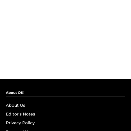
About OK!
About Us
Editor's Notes
Privacy Policy