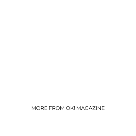
MORE FROM OK! MAGAZINE