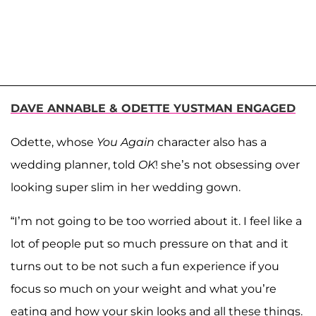
DAVE ANNABLE & ODETTE YUSTMAN ENGAGED
Odette, whose
You Again
character also has a
wedding planner, told
OK
! she’s not obsessing over
looking super slim in her wedding gown.
“I’m not going to be too worried about it. I feel like a
lot of people put so much pressure on that and it
turns out to be not such a fun experience if you
focus so much on your weight and what you’re
eating and how your skin looks and all these things.