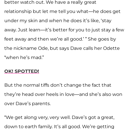
better watch out. We have a really great
relationship but let me tell you what—he does get
under my skin and when he does it’s like, ‘stay
away. Just learn—it’s better for you to just stay a few
feet away and then we’re all good.’ ” She goes by
the nickname Ode, but says Dave calls her Odette
“when he’s mad.”
OK! SPOTTED!
But the normal tiffs don’t change the fact that
they’re head over heels in love—and she’s also won
over Dave’s parents.
“We get along very, very well. Dave’s got a great,
down to earth family. It’s all good. We’re getting