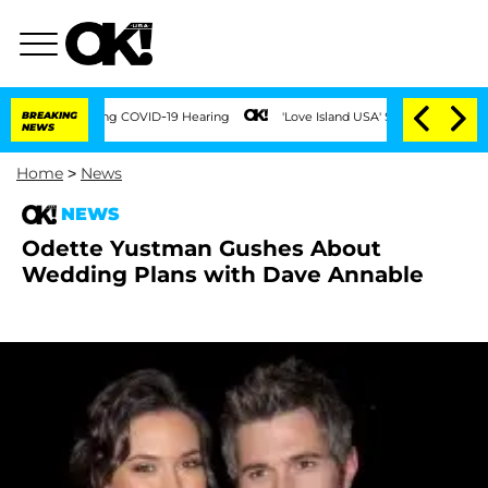
Times During COVID-19 Hearing
BREAKING
'Love Island USA' Stars Olandria Carthen an
NEWS
Home
>
News
NEWS
Odette Yustman Gushes About
Wedding Plans with Dave Annable