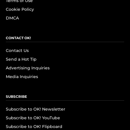
Terms of Use
Cookie Policy
DMCA
CONTACT OK!
Contact Us
Send a Hot Tip
Advertising Inquiries
Media Inquiries
SUBSCRIBE
Subscribe to OK! Newsletter
Subscribe to OK! YouTube
Subscribe to OK! Flipboard