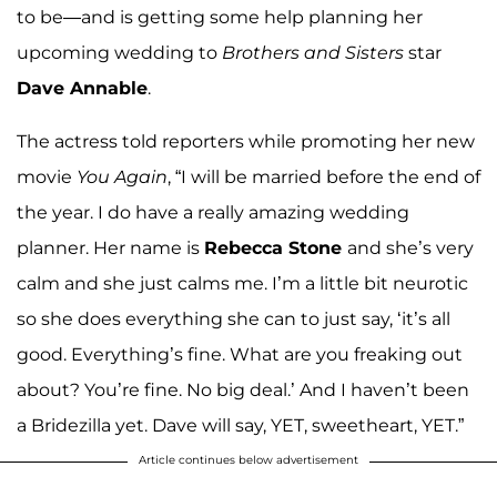
to be—and is getting some help planning her
upcoming wedding to
Brothers and Sisters
star
Dave Annable
.
The actress told reporters while promoting her new
movie
You Again
, “I will be married before the end of
the year. I do have a really amazing wedding
planner. Her name is
Rebecca Stone
and she’s very
calm and she just calms me. I’m a little bit neurotic
so she does everything she can to just say, ‘it’s all
good. Everything’s fine. What are you freaking out
about? You’re fine. No big deal.’ And I haven’t been
a Bridezilla yet. Dave will say, YET, sweetheart, YET.”
Article continues below advertisement