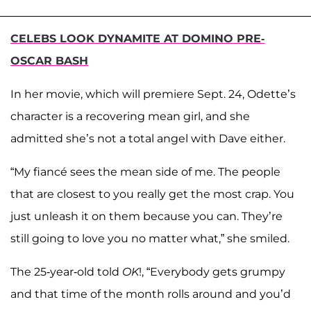
CELEBS LOOK DYNAMITE AT DOMINO PRE-
OSCAR BASH
In her movie, which will premiere Sept. 24, Odette’s
character is a recovering mean girl, and she
admitted she’s not a total angel with Dave either.
“My fiancé sees the mean side of me. The people
that are closest to you really get the most crap. You
just unleash it on them because you can. They’re
still going to love you no matter what,” she smiled.
The 25-year-old told
OK
!, “Everybody gets grumpy
and that time of the month rolls around and you’d