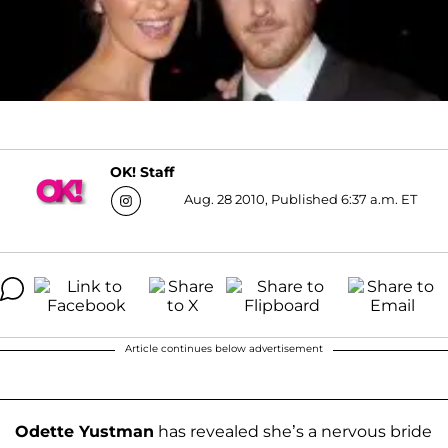
OK! Staff
Aug. 28 2010, Published 6:37 a.m. ET
Article continues below advertisement
Odette Yustman
has revealed she’s a nervous bride