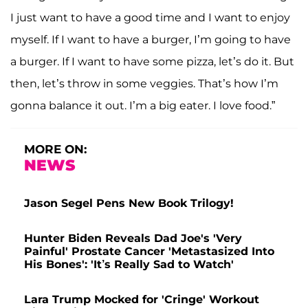
I just want to have a good time and I want to enjoy
myself. If I want to have a burger, I’m going to have
a burger. If I want to have some pizza, let’s do it. But
then, let’s throw in some veggies. That’s how I’m
gonna balance it out. I’m a big eater. I love food.”
MORE ON:
NEWS
Jason Segel Pens New Book Trilogy!
Hunter Biden Reveals Dad Joe's 'Very
Painful' Prostate Cancer 'Metastasized Into
His Bones': 'It’s Really Sad to Watch'
Lara Trump Mocked for 'Cringe' Workout