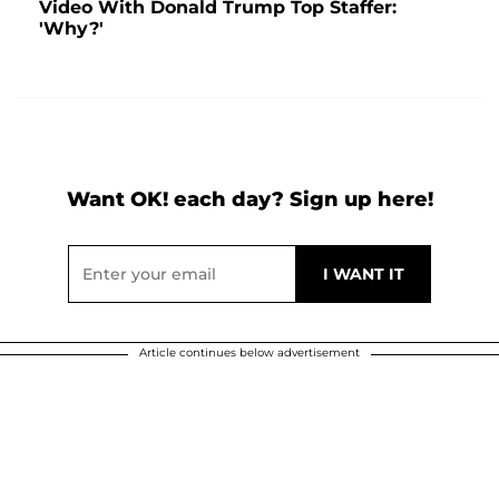
Video With Donald Trump Top Staffer:
'Why?'
Want OK! each day? Sign up here!
Article continues below advertisement