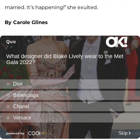
married. It’s happening!” she exulted.
By Carole Glines