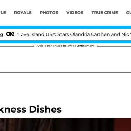
YLE
ROYALS
PHOTOS
VIDEOS
TRUE CRIME
G
'Love Island USA' Stars Olandria Carthen and Nic Vanst
Article continues below advertisement
kness Dishes