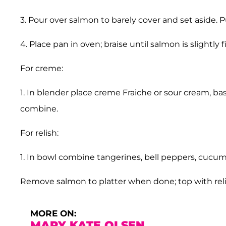
3. Pour over salmon to barely cover and set aside. P
4. Place pan in oven; braise until salmon is slightl
For creme:
1. In blender place creme Fraiche or sour cream, ba
combine.
For relish:
1. In bowl combine tangerines, bell peppers, cucumb
Remove salmon to platter when done; top with reli
MORE ON:
MARY KATE OLSEN