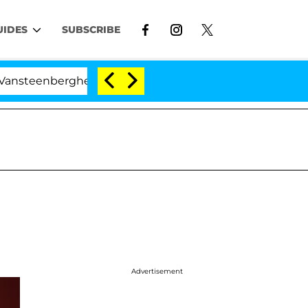
UIDES
SUBSCRIBE
eenberghe Split 1 Year After Meeting on the Reality Sho
Advertisement