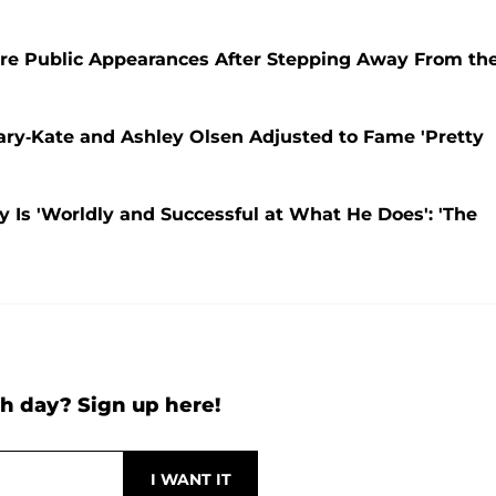
re Public Appearances After Stepping Away From th
ary-Kate and Ashley Olsen Adjusted to Fame 'Pretty
y Is 'Worldly and Successful at What He Does': 'The
h day? Sign up here!