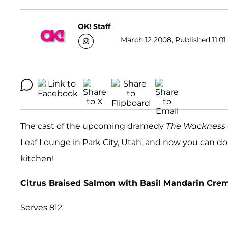
OK! Staff
March 12 2008, Published 11:01
The cast of the upcoming dramedy
The Wackness
Leaf Lounge in Park City, Utah, and now you can d
kitchen!
Citrus Braised Salmon with Basil Mandarin Cr
Serves 812