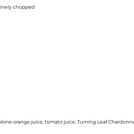
 finely chopped
combine orange juice, tomato juice, Turning Leaf Chardonna