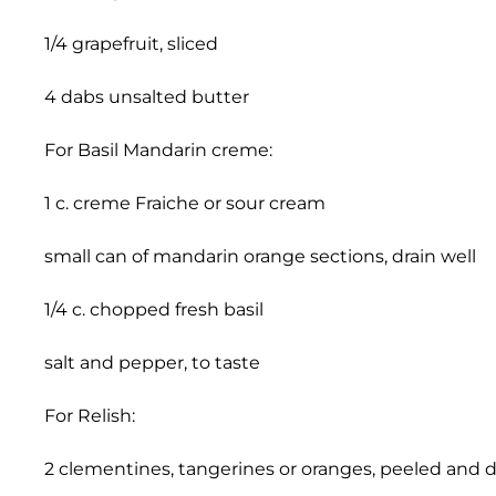
1/4 grapefruit, sliced
4 dabs unsalted butter
For Basil Mandarin creme:
1 c. creme Fraiche or sour cream
small can of mandarin orange sections, drain well
1/4 c. chopped fresh basil
salt and pepper, to taste
For Relish:
2 clementines, tangerines or oranges, peeled and 