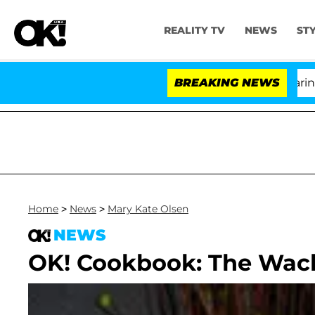
REALITY TV
NEWS
ST
BREAKING NEWS
Home
>
News
>
Mary Kate Olsen
NEWS
OK! Cookbook: The Wac