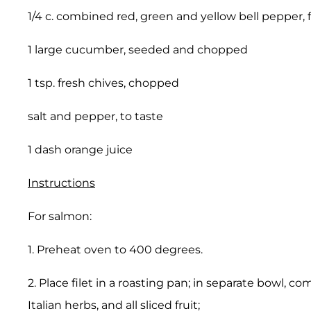
1/4 c. combined red, green and yellow bell pepper,
1 large cucumber, seeded and chopped
1 tsp. fresh chives, chopped
salt and pepper, to taste
1 dash orange juice
Instructions
For salmon:
1. Preheat oven to 400 degrees.
2. Place filet in a roasting pan; in separate bowl, 
Italian herbs, and all sliced fruit;