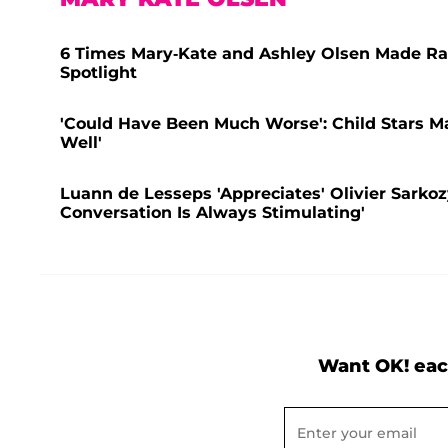
6 Times Mary-Kate and Ashley Olsen Made Ra
Spotlight
'Could Have Been Much Worse': Child Stars M
Well'
Luann de Lesseps 'Appreciates' Olivier Sarkoz
Conversation Is Always Stimulating'
Want OK! eac