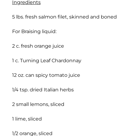
Ingredients
5 lbs. fresh salmon filet, skinned and boned
For Braising liquid:
2 c. fresh orange juice
1 c. Turning Leaf Chardonnay
12 oz. can spicy tomato juice
1/4 tsp. dried Italian herbs
2 small lemons, sliced
1 lime, sliced
1/2 orange, sliced