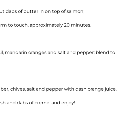
ut dabs of butter in on top of salmon;
y firm to touch, approximately 20 minutes.
sil, mandarin oranges and salt and pepper; blend to
er, chives, salt and pepper with dash orange juice.
sh and dabs of creme, and enjoy!