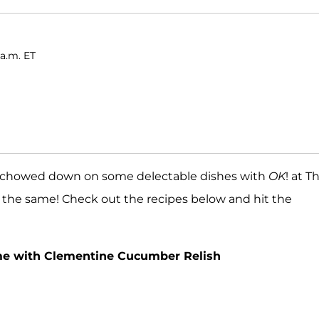
 a.m. ET
chowed down on some delectable dishes with
OK
! at T
o the same! Check out the recipes below and hit the
eme with Clementine Cucumber Relish