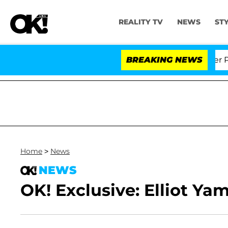
REALITY TV
NEWS
ST
d Dr. Anthony Fauci in Contempt of Congress After Ple
BREAKING NEWS
Home
>
News
NEWS
OK! Exclusive: Elliot Ya