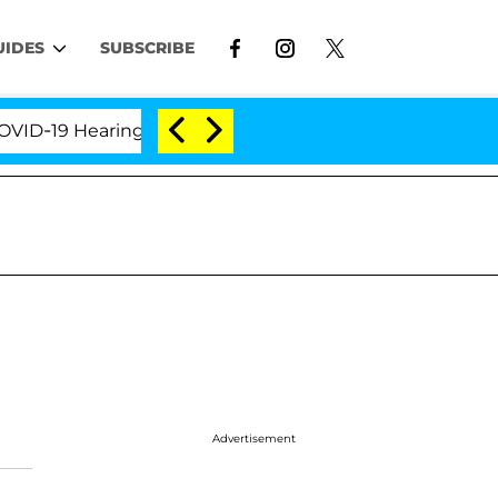
UIDES
SUBSCRIBE
-19 Hearing
'Love Island USA' Stars Olandria Carth
Advertisement