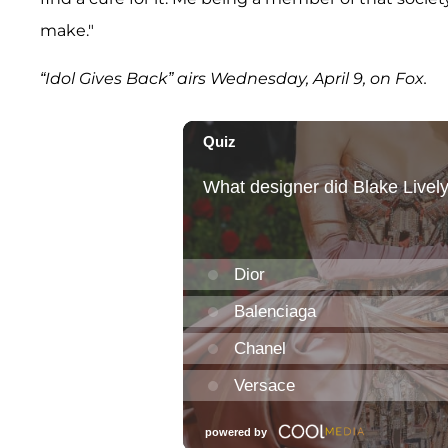
make."
“Idol Gives Back” airs Wednesday, April 9, on Fox.