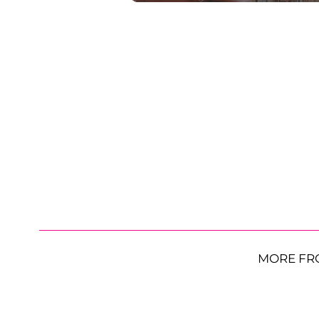
MORE FR