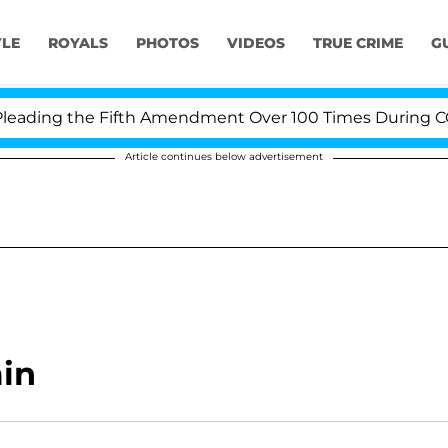
YLE
ROYALS
PHOTOS
VIDEOS
TRUE CRIME
G
ading the Fifth Amendment Over 100 Times During COVID
Article continues below advertisement
min