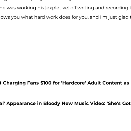
he was working his [expletive] off writing and recording 
 shows you what hard work does for you, and I'm just glad 
d Charging Fans $100 for 'Hardcore' Adult Content as
tal' Appearance in Bloody New Music Video: 'She's Got