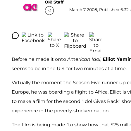
OK! Staff
March 7 2008, Published 6:32 
Before he made it onto
American Idol
,
Elliot Yami
seems to be in the U.S. for two minutes at a time.
Virtually the moment the Season Five runner-up co
Europe, he was boarding a flight to Africa. Elliot i
to make a film for the second "Idol Gives Back" s
experience in the poverty-stricken nation.
The film is being made "to show how that $75 million