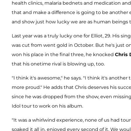
health clinics, malaria bednets and medication and s
that and make a difference is going to be anothe
and show just how lucky we are as human beings to
Last year was a truly lucky one for Elliot, 29. His sin
was cut from went gold in October. But he's just o
won his place in the final three, he knocked
Chris
that his onetime rival is blowing up, too.
"I think it's awesome," he says. "I think it's anothe
more proud." He adds that Chris deserves his succe
since he was dropped from the show, even missing
Idol tour to work on his album.
"It was a whirlwind experience, none of us had toure
soaked it all in, enjoyed every second of it. We wo