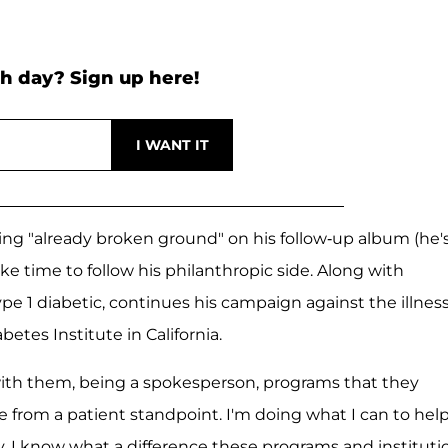
h day? Sign up here!
ving "already broken ground" on his follow-up album (he'
ke time to follow his philanthropic side. Along with
type 1 diabetic, continues his campaign against the illnes
tes Institute in California.
 with them, being a spokesperson, programs that they
e from a patient standpoint. I'm doing what I can to hel
ty, I know what a difference these programs and instituti