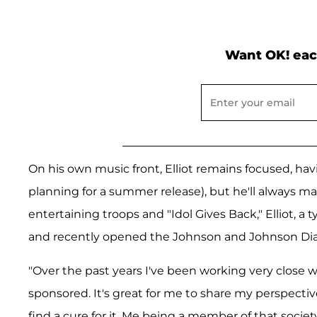
Want OK! eac
On his own music front, Elliot remains focused, ha
planning for a summer release), but he'll always ma
entertaining troops and "Idol Gives Back," Elliot, a 
and recently opened the Johnson and Johnson Diabe
"Over the past years I've been working very close
sponsored. It's great for me to share my perspectiv
find a cure for it. Me being a member of that socie