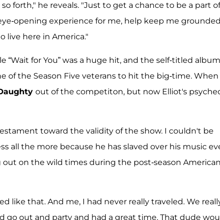
o forth," he reveals. "Just to get a chance to be a part o
r eye-opening experience for me, help keep me grounde
 live here in America."
gle “Wait for You” was a huge hit, and the self-titled album
ne of the Season Five veterans to hit the big-time. When
 Daughty
out of the competiton, but now Elliot's psyche
r testament toward the validity of the show. I couldn't be
ss all the more because he has slaved over his music ev
 out on the wild times during the post-season America
d like that. And me, I had never really traveled. We reall
uld go out and party and had a great time. That dude wou