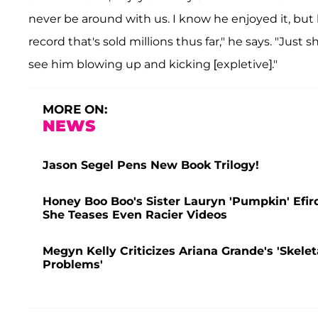
never be around with us. I know he enjoyed it, but 
record that's sold millions thus far," he says. "Just
see him blowing up and kicking [expletive]."
MORE ON:
NEWS
Jason Segel Pens New Book Trilogy!
Honey Boo Boo's Sister Lauryn 'Pumpkin' Efir
She Teases Even Racier Videos
Megyn Kelly Criticizes Ariana Grande's 'Skele
Problems'