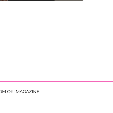
OM OK! MAGAZINE