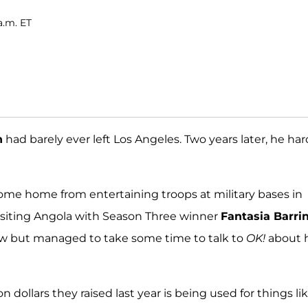
a.m. ET
n
had barely ever left Los Angeles. Two years later, he har
me home from entertaining troops at military bases in
s visiting Angola with Season Three winner
Fantasia Barri
how but managed to take some time to talk to
OK!
about 
 dollars they raised last year is being used for things li