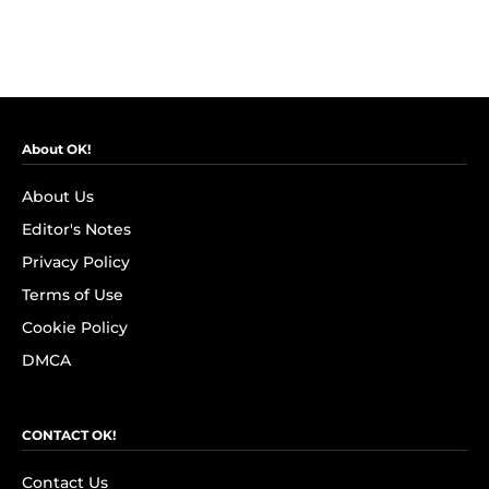
About OK!
About Us
Editor's Notes
Privacy Policy
Terms of Use
Cookie Policy
DMCA
CONTACT OK!
Contact Us