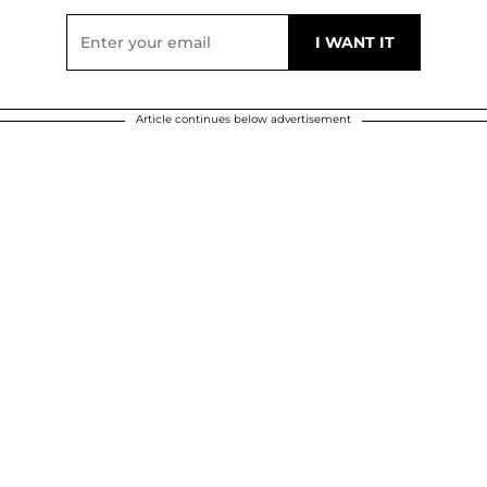
Article continues below advertisement