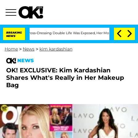
After His Cross-Dressing Double Life Was Exposed, Her Mom Claims
BREAKING
'Love 
NEWS
Home
>
News
>
kim kardashian
NEWS
OK! EXCLUSIVE: Kim Kardashian
Shares What's Really in Her Makeup
Bag