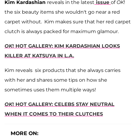
Kim Kardashian
reveals in the latest
issue
of
OK
!
the six beauty items she wouldn't go near a red
carpet without. Kim makes sure that her red carpet
clutch is always packed for maximum glamour.
OK
! HOT GALLERY: KIM KARDASHIAN LOOKS
KILLER AT KATSUYA IN L.A.
Kim reveals six products that she always carries
with her and shares some tips on how she
sometimes uses them multiple ways!
OK
! HOT GALLERY: CELEBS STAY NEUTRAL
WHEN IT COMES TO THEIR CLUTCHES
MORE ON: