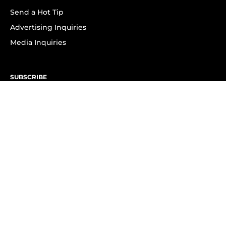
Send a Hot Tip
Advertising Inquiries
Media Inquiries
SUBSCRIBE
Subscribe to OK! Newsletter
Subscribe to OK! YouTube
Subscribe to OK! Flipboard
Subscribe to OK! News Break
Privacy & Legal