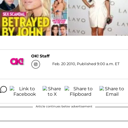
OK! Staff
Feb. 20 2010, Published 9:00 a.m. ET
Article continues below advertisement