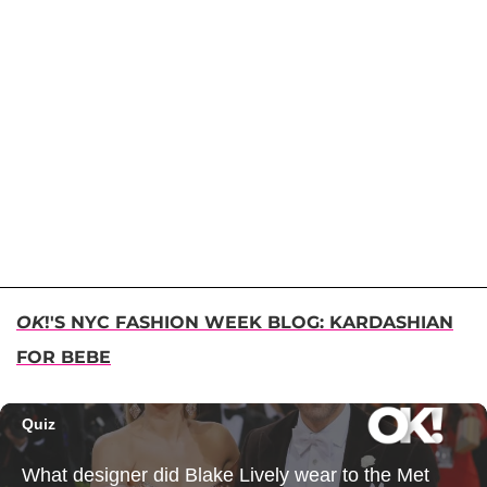
OK
!'S NYC FASHION WEEK BLOG: KARDASHIAN
FOR BEBE