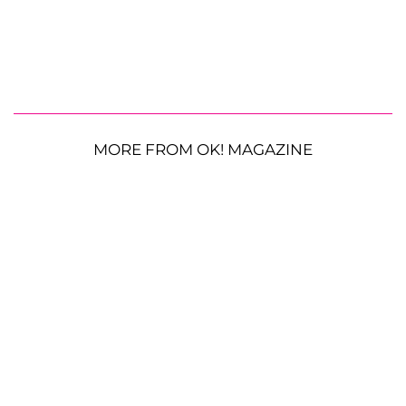
MORE FROM OK! MAGAZINE