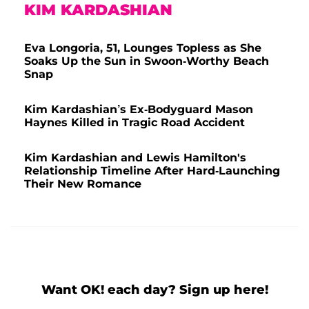
KIM KARDASHIAN
Eva Longoria, 51, Lounges Topless as She
Soaks Up the Sun in Swoon-Worthy Beach
Snap
Kim Kardashian’s Ex-Bodyguard Mason
Haynes Killed in Tragic Road Accident
Kim Kardashian and Lewis Hamilton's
Relationship Timeline After Hard-Launching
Their New Romance
Want OK! each day? Sign up here!