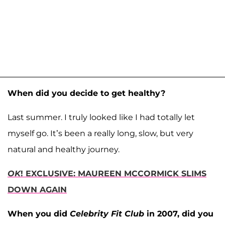
When did you decide to get healthy?
Last summer. I truly looked like I had totally let
myself go. It’s been a really long, slow, but very
natural and healthy journey.
OK
! EXCLUSIVE: MAUREEN MCCORMICK SLIMS
DOWN AGAIN
When you did
Celebrity Fit Club
in 2007, did you