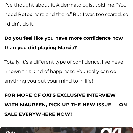
I’ve thought about it. A dermatologist told me, “You
need Botox here and there.” But I was too scared, so
I didn’t do it.
Do you feel like you have more confidence now
than you did playing Marcia?
Totally. It’s a different type of confidence. I’ve never
known this kind of happiness. You really can do
anything you put your mind to in life!
FOR MORE OF
OK
!'S EXCLUSIVE INTERVIEW
WITH MAUREEN, PICK UP THE NEW ISSUE — ON
SALE EVERYWHERE NOW!