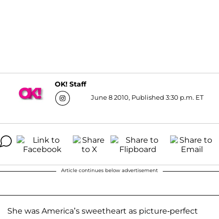
OK! Staff
June 8 2010, Published 3:30 p.m. ET
Article continues below advertisement
She was America’s sweetheart as picture-perfect