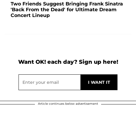
Two Friends Suggest Bringing Frank Sinatra
'Back From the Dead' for Ultimate Dream
Concert Lineup
Want OK! each day? Sign up here!
Article continues below advertisement