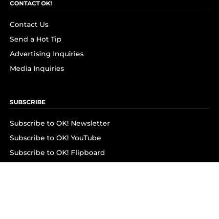
CONTACT OK!
Contact Us
Send a Hot Tip
Advertising Inquiries
Media Inquiries
SUBSCRIBE
Subscribe to OK! Newsletter
Subscribe to OK! YouTube
Subscribe to OK! Flipboard
Subscribe to OK! News Break