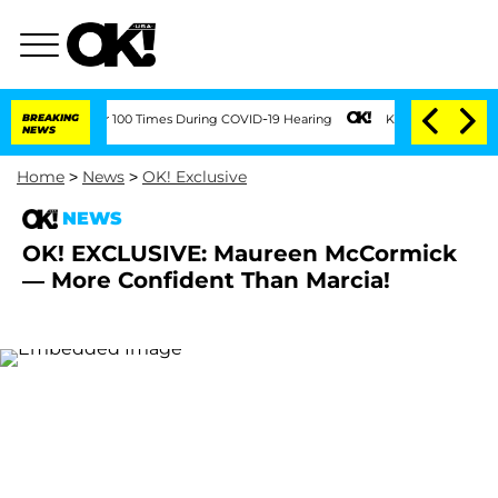
ndment Over 100 Times During COVID-19 Hearing
BREAKING
Kim Kardashian Home Invas
NEWS
Home
>
News
>
OK! Exclusive
NEWS
OK! EXCLUSIVE: Maureen McCormick
— More Confident Than Marcia!