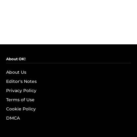
About OK!
About Us
Editor's Notes
Privacy Policy
Terms of Use
Cookie Policy
DMCA