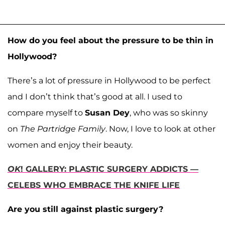
How do you feel about the pressure to be thin in
Hollywood?
There’s a lot of pressure in Hollywood to be perfect
and I don’t think that’s good at all. I used to
compare myself to
Susan Dey
, who was so skinny
on
The Partridge Family
. Now, I love to look at other
women and enjoy their beauty.
OK
! GALLERY: PLASTIC SURGERY ADDICTS —
CELEBS WHO EMBRACE THE KNIFE LIFE
Are you still against plastic surgery?