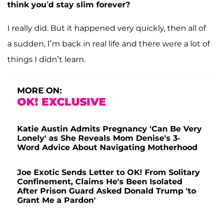
think you’d stay slim forever?
I really did. But it happened very quickly, then all of
a sudden, I’m back in real life and there were a lot of
things I didn’t learn.
MORE ON:
OK! EXCLUSIVE
Katie Austin Admits Pregnancy 'Can Be Very
Lonely' as She Reveals Mom Denise's 3-
Word Advice About Navigating Motherhood
Joe Exotic Sends Letter to OK! From Solitary
Confinement, Claims He's Been Isolated
After Prison Guard Asked Donald Trump 'to
Grant Me a Pardon'