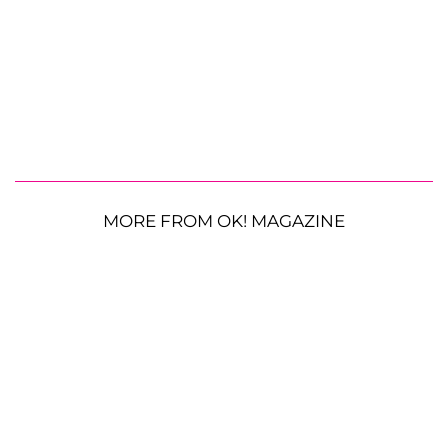
MORE FROM OK! MAGAZINE