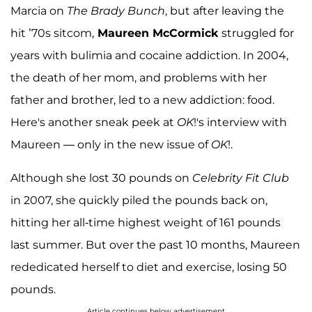
Marcia on
The Brady Bunch
, but after leaving the
hit ’70s sitcom,
Maureen McCormick
struggled for
years with bulimia and cocaine addiction. In 2004,
the death of her mom, and problems with her
father and brother, led to a new addiction: food.
Here's another sneak peek at
OK
!'s interview with
Maureen — only in the new issue of
OK
!.
Although she lost 30 pounds on
Celebrity Fit Club
in 2007, she quickly piled the pounds back on,
hitting her all-time highest weight of 161 pounds
last summer. But over the past 10 months, Maureen
rededicated herself to diet and exercise, losing 50
pounds.
Article continues below advertisement