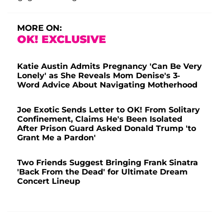
MORE ON:
OK! EXCLUSIVE
Katie Austin Admits Pregnancy 'Can Be Very
Lonely' as She Reveals Mom Denise's 3-
Word Advice About Navigating Motherhood
Joe Exotic Sends Letter to OK! From Solitary
Confinement, Claims He's Been Isolated
After Prison Guard Asked Donald Trump 'to
Grant Me a Pardon'
Two Friends Suggest Bringing Frank Sinatra
'Back From the Dead' for Ultimate Dream
Concert Lineup