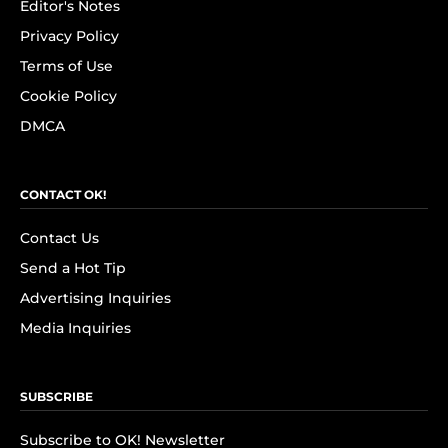
Editor's Notes
Privacy Policy
Terms of Use
Cookie Policy
DMCA
CONTACT OK!
Contact Us
Send a Hot Tip
Advertising Inquiries
Media Inquiries
SUBSCRIBE
Subscribe to OK! Newsletter