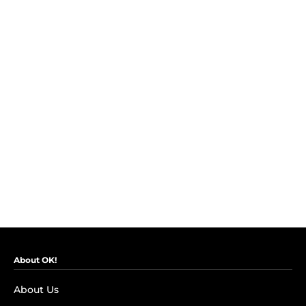
About OK!
About Us