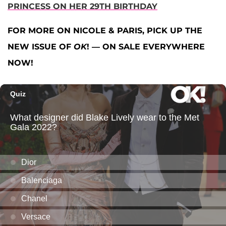
PRINCESS ON HER 29TH BIRTHDAY
FOR MORE ON NICOLE & PARIS, PICK UP THE
NEW ISSUE OF
OK
! — ON SALE EVERYWHERE
NOW!