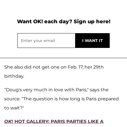
Want OK! each day? Sign up here!
She also did not get one on Feb. 17, her 29th
birthday.
"Doug's very much in love with Paris," says the
source. "The question is how long is Paris prepared
to wait?"
OK
! HOT GALLERY: PARIS PARTIES LIKE A