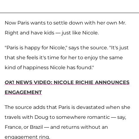
Now Paris wants to settle down with her own Mr.
Right and have kids — just like Nicole.
"Paris is happy for Nicole," says the source. "It's just
that she feels it's time for her to enjoy the same
kind of happiness Nicole has found."
OK
! NEWS VIDEO: NICOLE RICHIE ANNOUNCES
ENGAGEMENT
The source adds that Paris is devastated when she
travels with Doug to somewhere romantic — say,
France, or Brazil — and returns without an
engagement ring.