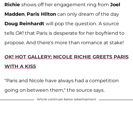
Richie
shows off her engagement ring from
Joel
Madden
,
Paris Hilton
can only dream of the day
Doug Reinhardt
will pop the question.
A source
tells
OK
! that Paris is desperate for her boyfriend to
propose. And there's more than romance at stake!
OK
! HOT GALLERY: NICOLE RICHIE GREETS PARIS
WITH A KISS
"Paris and Nicole have always had a competition
going on between them," the source says.
Article continues below advertisement