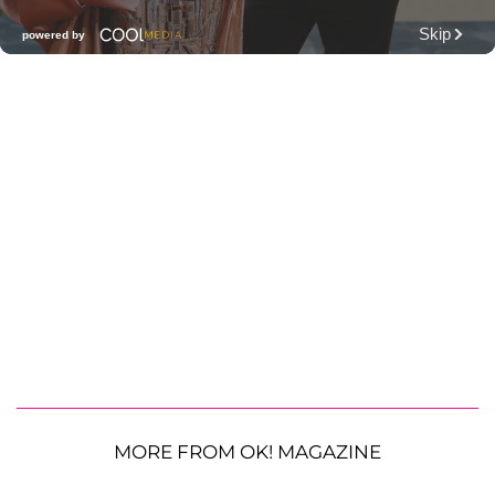
MORE FROM OK! MAGAZINE