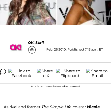
OK! Staff
Feb. 26 2010, Published 7:13 a.m. ET
Article continues below advertisement
As rival and former
The Simple Life
co-star
Nicole