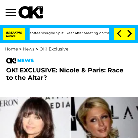
n and Nic Vansteenberghe Split 1 Year After Meeting on the Reality Show
BREAKING
Se
NEWS
Home
>
News
>
OK! Exclusive
NEWS
OK! EXCLUSIVE: Nicole & Paris: Race
to the Altar?