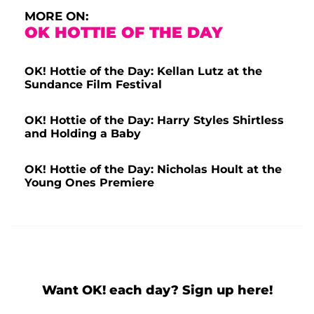
MORE ON:
OK HOTTIE OF THE DAY
OK! Hottie of the Day: Kellan Lutz at the
Sundance Film Festival
OK! Hottie of the Day: Harry Styles Shirtless
and Holding a Baby
OK! Hottie of the Day: Nicholas Hoult at the
Young Ones Premiere
Want OK! each day? Sign up here!