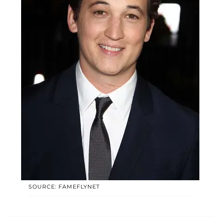
SOURCE: FAMEFLYNET