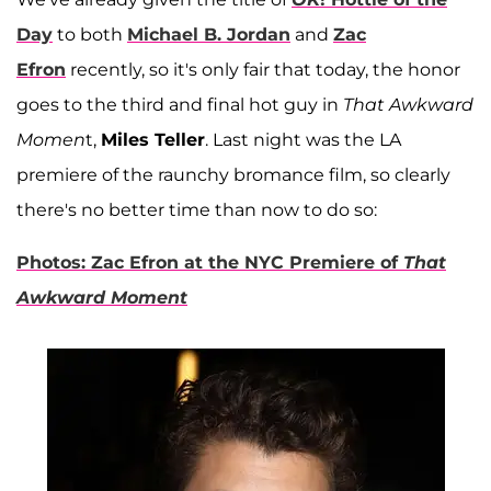
Day
to both
Michael B. Jordan
and
Zac
Efron
recently, so it's only fair that today, the honor
goes to the third and final hot guy in
That Awkward
Momen
t,
Miles Teller
. Last night was the LA
premiere of the raunchy bromance film, so clearly
there's no better time than now to do so:
Photos: Zac Efron at the NYC Premiere of
That
Awkward Moment