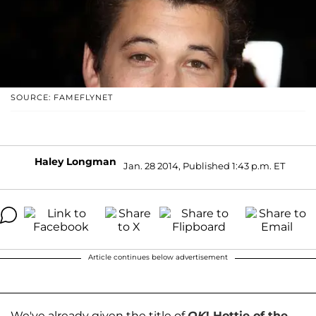
SOURCE: FAMEFLYNET
Haley Longman
Jan. 28 2014, Published 1:43 p.m. ET
Article continues below advertisement
We've already given the title of
OK
! Hottie of the