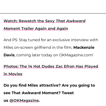
Watch: Rewatch the Sexy
That Awkward
Momen
t Trailer Again and Again
And PS: Stay tuned for an exclusive interview with
Miles on-screen girlfriend in the film,
Mackenzie
Davis
, coming later today on OKMagazine.com!
Photos: The 14 Hot Dudes Zac Efron Has Played
in Movies
Do you find Miles attractive? Are you going to
see That Awkward Moment? Tweet
us
@OKMagazine
.