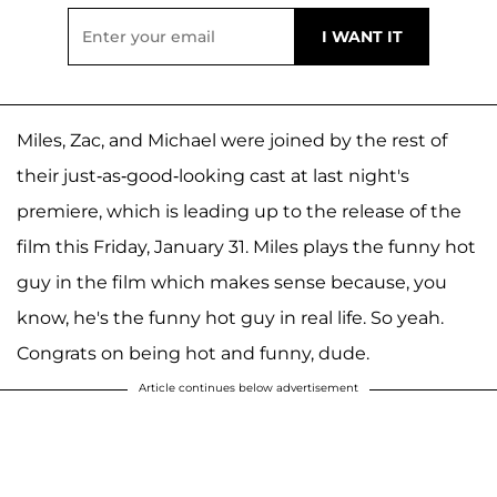
Miles, Zac, and Michael were joined by the rest of
their just-as-good-looking cast at last night's
premiere, which is leading up to the release of the
film this Friday, January 31. Miles plays the funny hot
guy in the film which makes sense because, you
know, he's the funny hot guy in real life. So yeah.
Congrats on being hot and funny, dude.
Article continues below advertisement