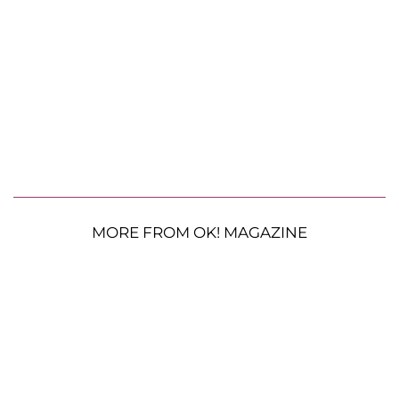
MORE FROM OK! MAGAZINE