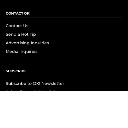
CONTACT OK!
Contact Us
Send a Hot Tip
Advertising Inquiries
Media Inquiries
SUBSCRIBE
Subscribe to OK! Newsletter
Subscribe to OK! YouTube
Subscribe to OK! Flipboard
Subscribe to OK! News Break