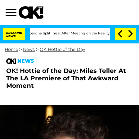
c Vansteenberghe Split 1 Year After Meeting on the Reality Show
BREAKING
Senate Vot
NEWS
Home
>
News
>
OK Hottie of the Day
NEWS
OK! Hottie of the Day: Miles Teller At
The LA Premiere of That Awkward
Moment