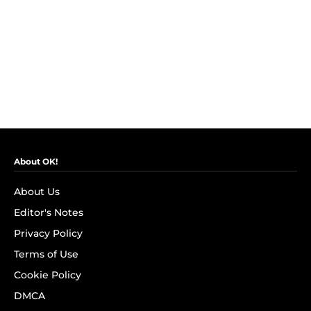
About OK!
About Us
Editor's Notes
Privacy Policy
Terms of Use
Cookie Policy
DMCA