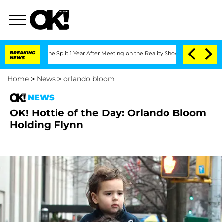
nsteenberghe Split 1 Year After Meeting on the Reality Show
BREAKING
Senate Votes 
NEWS
Home
>
News
>
orlando bloom
NEWS
OK! Hottie of the Day: Orlando Bloom
Holding Flynn