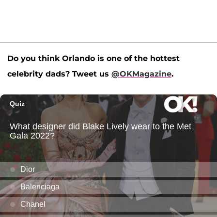
Do you think Orlando is one of the hottest
celebrity dads? Tweet us
@OKMagazine
.