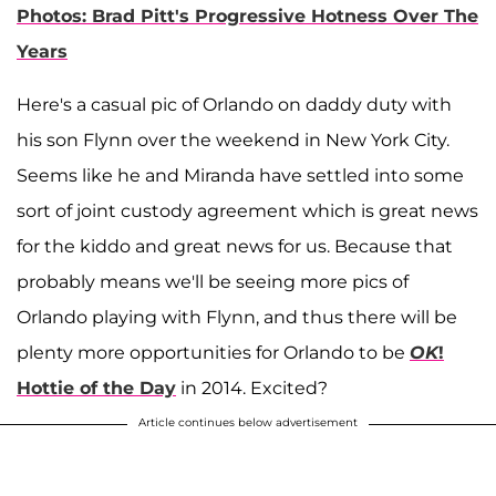
Photos: Brad Pitt's Progressive Hotness Over The
Years
Here's a casual pic of Orlando on daddy duty with
his son Flynn over the weekend in New York City.
Seems like he and Miranda have settled into some
sort of joint custody agreement which is great news
for the kiddo and great news for us. Because that
probably means we'll be seeing more pics of
Orlando playing with Flynn, and thus there will be
plenty more opportunities for Orlando to be
OK
!
Hottie of the Day
in 2014. Excited?
Article continues below advertisement