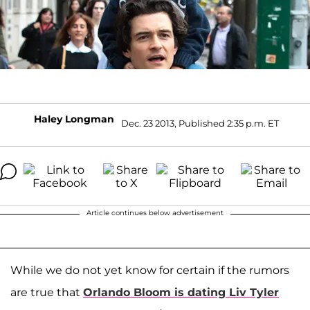
Haley Longman
Dec. 23 2013, Published 2:35 p.m. ET
Article continues below advertisement
While we do not yet know for certain if the rumors
are true that
Orlando Bloom
is dating
Liv Tyler