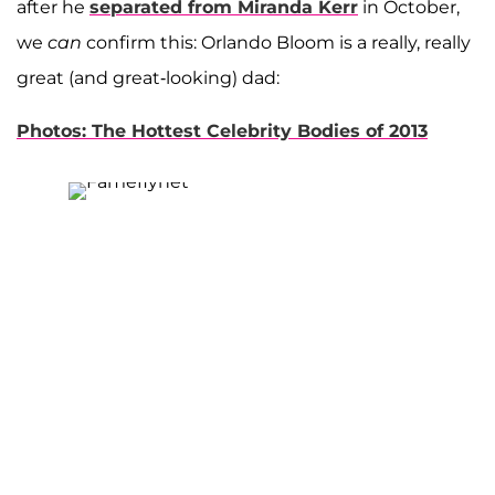
after he
separated from Miranda Kerr
in October,
we
can
confirm this: Orlando Bloom is a really, really
great (and great-looking) dad:
Photos: The Hottest Celebrity Bodies of 2013