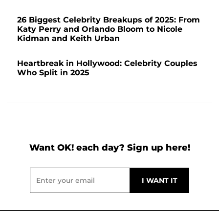
26 Biggest Celebrity Breakups of 2025: From
Katy Perry and Orlando Bloom to Nicole
Kidman and Keith Urban
Heartbreak in Hollywood: Celebrity Couples
Who Split in 2025
Want OK! each day? Sign up here!