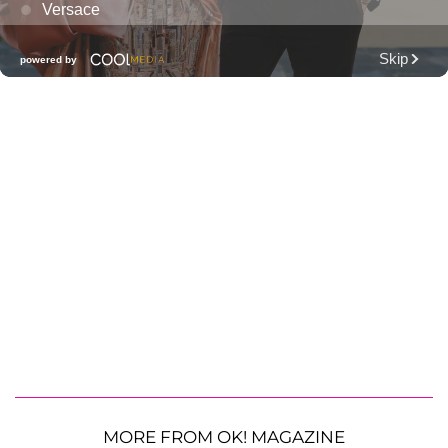
MORE FROM OK! MAGAZINE