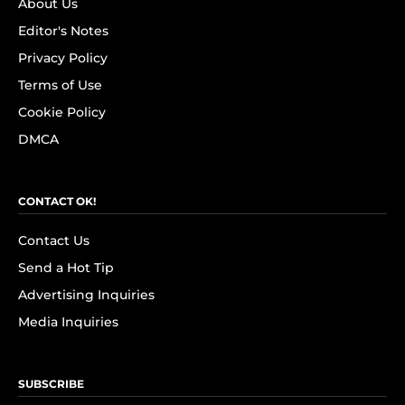
About Us
Editor's Notes
Privacy Policy
Terms of Use
Cookie Policy
DMCA
CONTACT OK!
Contact Us
Send a Hot Tip
Advertising Inquiries
Media Inquiries
SUBSCRIBE