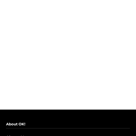
About OK!