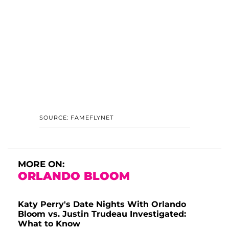
SOURCE: FAMEFLYNET
MORE ON:
ORLANDO BLOOM
Katy Perry's Date Nights With Orlando
Bloom vs. Justin Trudeau Investigated:
What to Know