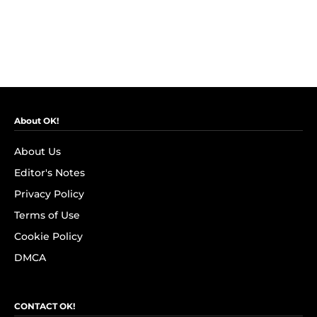
About OK!
About Us
Editor's Notes
Privacy Policy
Terms of Use
Cookie Policy
DMCA
CONTACT OK!