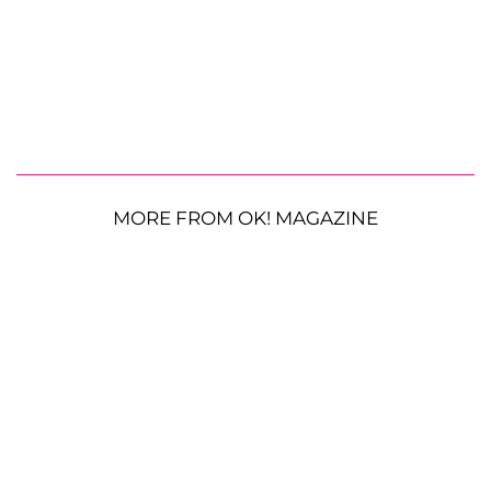
MORE FROM OK! MAGAZINE