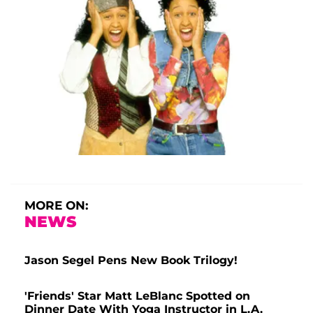
MORE ON:
NEWS
Jason Segel Pens New Book Trilogy!
'Friends' Star Matt LeBlanc Spotted on
Dinner Date With Yoga Instructor in L.A.