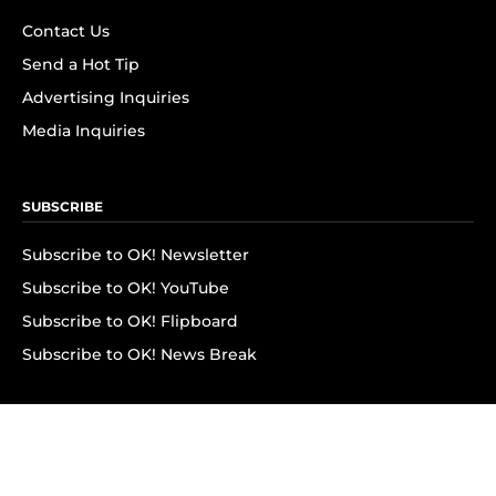
Contact Us
Send a Hot Tip
Advertising Inquiries
Media Inquiries
SUBSCRIBE
Subscribe to OK! Newsletter
Subscribe to OK! YouTube
Subscribe to OK! Flipboard
Subscribe to OK! News Break
Privacy & Legal