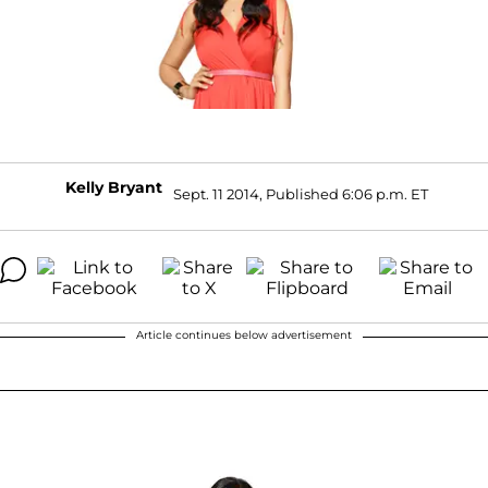
Kelly Bryant
Sept. 11 2014, Published 6:06 p.m. ET
Article continues below advertisement