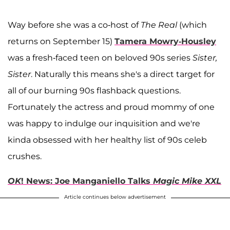
Way before she was a co-host of
The Real
(which
returns on September 15)
Tamera Mowry-Housley
was a fresh-faced teen on beloved 90s series
Sister,
Sister
. Naturally this means she's a direct target for
all of our burning 90s flashback questions.
Fortunately the actress and proud mommy of one
was happy to indulge our inquisition and we're
kinda obsessed with her healthy list of 90s celeb
crushes.
OK
! News: Joe Manganiello Talks
Magic Mike XXL
Article continues below advertisement