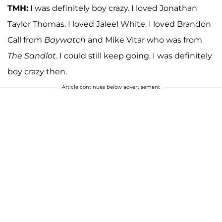
TMH:
I was definitely boy crazy. I loved Jonathan
Taylor Thomas. I loved Jaleel White. I loved Brandon
Call from
Baywatch
and Mike Vitar who was from
The Sandlot
. I could still keep going. I was definitely
boy crazy then.
Article continues below advertisement