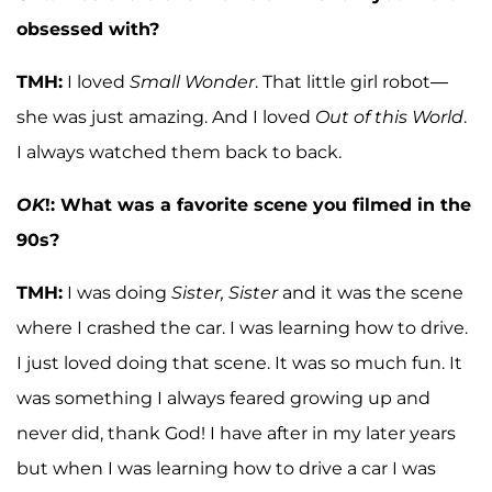
obsessed with?
TMH:
I loved
Small Wonder
. That little girl robot—
she was just amazing. And I loved
Out of this World
.
I always watched them back to back.
OK
!: What was a favorite scene you filmed in the
90s?
TMH:
I was doing
Sister, Sister
and it was the scene
where I crashed the car. I was learning how to drive.
I just loved doing that scene. It was so much fun. It
was something I always feared growing up and
never did, thank God! I have after in my later years
but when I was learning how to drive a car I was