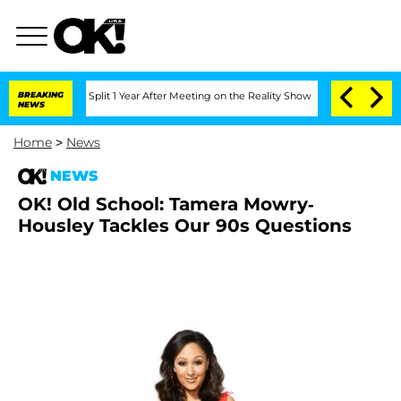
eenberghe Split 1 Year After Meeting on the Reality Show
BREAKING
Senate Votes to 
NEWS
Home
>
News
NEWS
OK! Old School: Tamera Mowry-
Housley Tackles Our 90s Questions