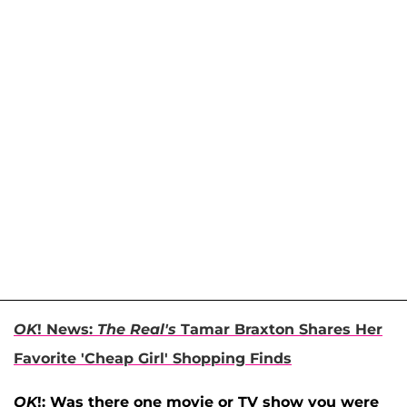
OK
! News:
The Real's
Tamar Braxton Shares Her
Favorite 'Cheap Girl' Shopping Finds
OK
!: Was there one movie or TV show you were