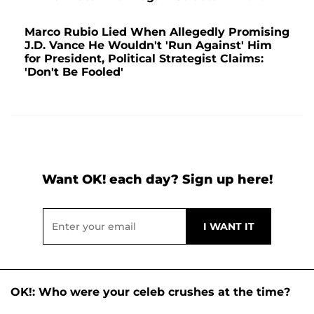
Marco Rubio Lied When Allegedly Promising
J.D. Vance He Wouldn't 'Run Against' Him
for President, Political Strategist Claims:
'Don't Be Fooled'
Want OK! each day? Sign up here!
OK!: Who were your celeb crushes at the time?