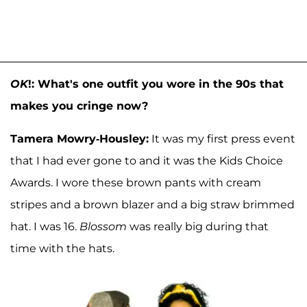
OK
!: What's one outfit you wore in the 90s that
makes you cringe now?
Tamera Mowry-Housley:
It was my first press event
that I had ever gone to and it was the Kids Choice
Awards. I wore these brown pants with cream
stripes and a brown blazer and a big straw brimmed
hat. I was 16.
Blossom
was really big during that
time with the hats.