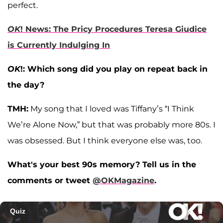
perfect.
OK
! News: The Pricy Procedures Teresa Giudice
is Currently Indulging In
OK
!: Which song did you play on repeat back in
the day?
TMH:
My song that I loved was Tiffany’s “I Think
We’re Alone Now,” but that was probably more 80s. I
was obsessed. But I think everyone else was, too.
What's your best 90s memory? Tell us in the
comments or tweet
@OKMagazine
.