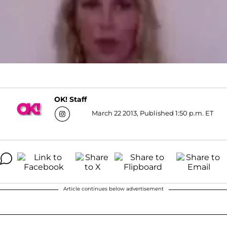
OK! Staff
March 22 2013, Published 1:50 p.m. ET
Article continues below advertisement