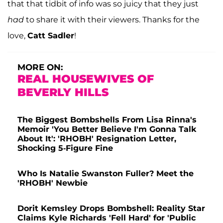
that that tidbit of info was so juicy that they just
had
to share it with their viewers. Thanks for the
love,
Catt Sadler
!
MORE ON:
REAL HOUSEWIVES OF
BEVERLY HILLS
The Biggest Bombshells From Lisa Rinna's
Memoir 'You Better Believe I'm Gonna Talk
About It': 'RHOBH' Resignation Letter,
Shocking 5-Figure Fine
Who Is Natalie Swanston Fuller? Meet the
'RHOBH' Newbie
Dorit Kemsley Drops Bombshell: Reality Star
Claims Kyle Richards 'Fell Hard' for 'Public