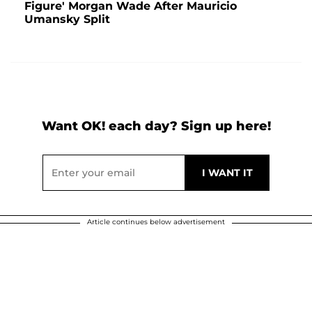
Figure' Morgan Wade After Mauricio
Umansky Split
Want OK! each day? Sign up here!
Article continues below advertisement