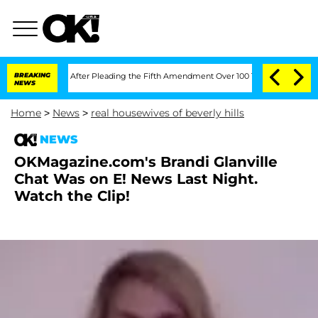
of Congress After Pleading the Fifth Amendment Over 100 Times During COVID-19
BREAKING
NEWS
Home
>
News
>
real housewives of beverly hills
NEWS
OKMagazine.com's Brandi Glanville
Chat Was on E! News Last Night.
Watch the Clip!