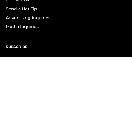
Contact Us
Send a Hot Tip
Advertising Inquiries
Media Inquiries
SUBSCRIBE
Subscribe to OK! Newsletter
Subscribe to OK! YouTube
Subscribe to OK! Flipboard
Subscribe to OK! News Break
Privacy & Legal