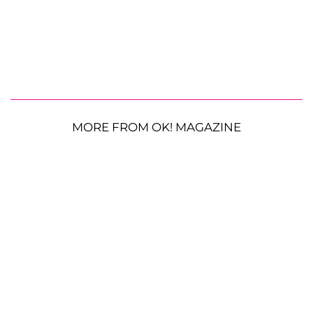
MORE FROM OK! MAGAZINE