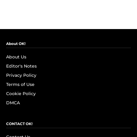
About OK!
About Us
Editor's Notes
Privacy Policy
Terms of Use
Cookie Policy
DMCA
CONTACT OK!