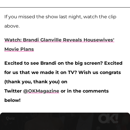
If you missed the show last night, watch the clip
above.
Watch: Brandi Glanville Reveals Housewives'
Movie Plans
Excited to see Brandi on the big screen? Excited
for us that we made it on TV? Wish us congrats
(thank you, thank you) on
Twitter
@OKMagazine
or in the comments
below!