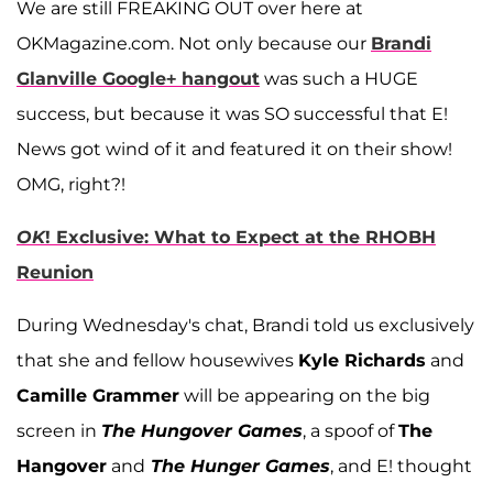
We are still FREAKING OUT over here at
OKMagazine.com. Not only because our
Brandi
Glanville Google+ hangout
was such a HUGE
success, but because it was SO successful that E!
News got wind of it and featured it on their show!
OMG, right?!
OK
! Exclusive: What to Expect at the RHOBH
Reunion
During Wednesday's chat, Brandi told us exclusively
that she and fellow housewives
Kyle Richards
and
Camille Grammer
will be appearing on the big
screen in
The Hungover Games
, a spoof of
The
Hangover
and
The Hunger Games
, and E! thought