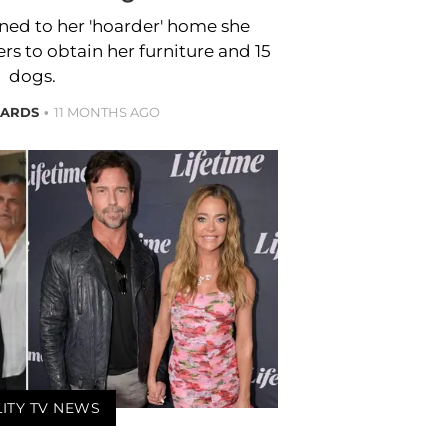
ned to her 'hoarder' home she
s to obtain her furniture and 15
dogs.
HARDS
11 MONTHS AGO
LITY TV NEWS