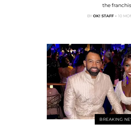
the franchis
BY
OK! STAFF
10 MO
BREAKING N