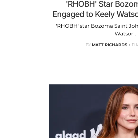
'RHOBH' Star Bozom
Engaged to Keely Watson:
'RHOBH' star Bozoma Saint Joh
Watson.
BY
MATT RICHARDS
11