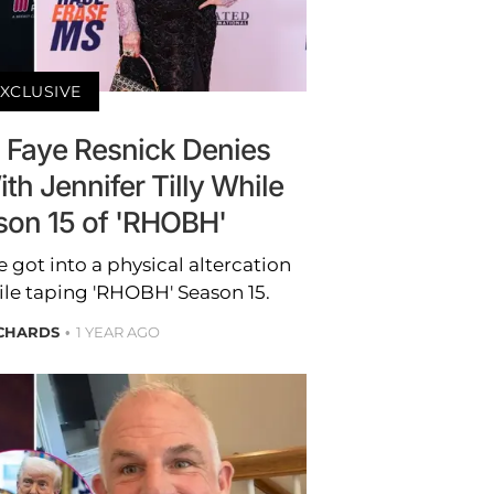
XCLUSIVE
: Faye Resnick Denies
th Jennifer Tilly While
son 15 of 'RHOBH'
 got into a physical altercation
hile taping 'RHOBH' Season 15.
ICHARDS
1 YEAR AGO