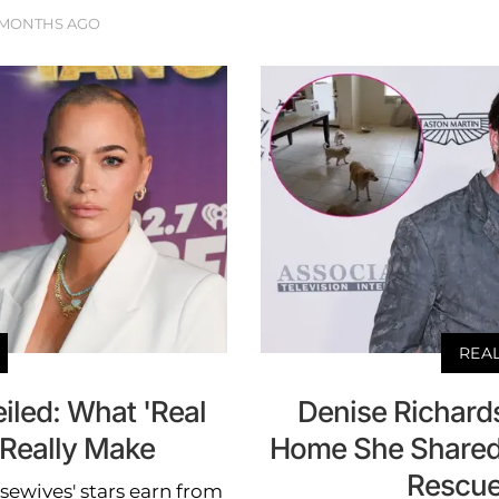
 MONTHS AGO
REA
iled: What 'Real
Denise Richards
 Really Make
Home She Shared 
Rescue
ewives' stars earn from