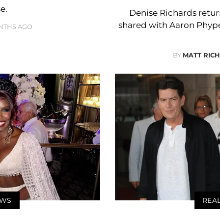
e.
Denise Richards retur
shared with Aaron Phyper
NTHS AGO
BY
MATT RIC
EWS
REA