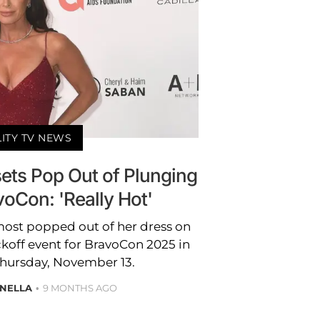
LITY TV NEWS
sets Pop Out of Plunging
voCon: 'Really Hot'
lmost popped out of her dress on
ckoff event for BravoCon 2025 in
Thursday, November 13.
ANELLA
9 MONTHS AGO