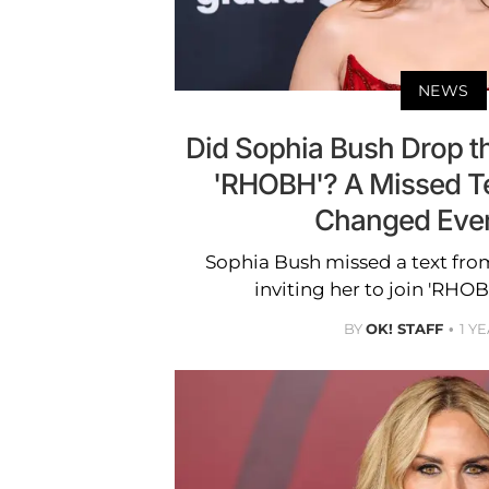
NEWS
Did Sophia Bush Drop th
'RHOBH'? A Missed T
Changed Ever
Sophia Bush missed a text fr
inviting her to join 'RHOB
BY
OK! STAFF
1 Y