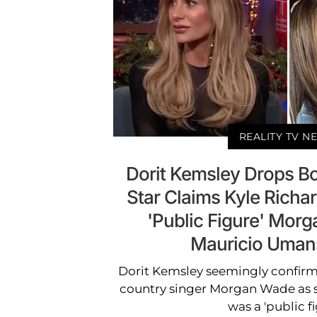
REALITY TV N
Dorit Kemsley Drops Bo
Star Claims Kyle Richard
'Public Figure' Mor
Mauricio Umans
Dorit Kemsley seemingly confirm
country singer Morgan Wade as s
was a 'public fi