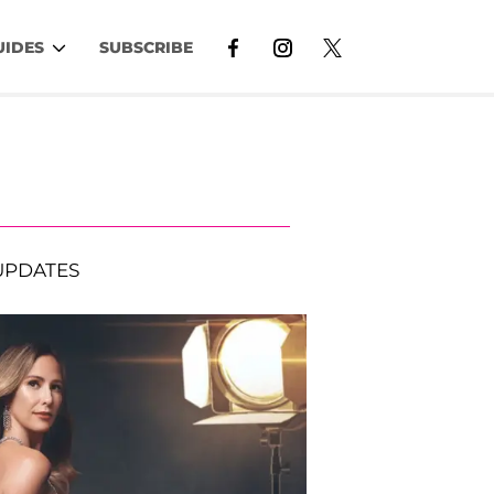
UIDES
SUBSCRIBE
UPDATES