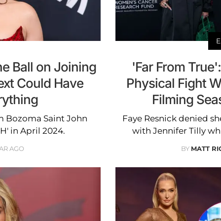
E
e Ball on Joining
'Far From True'
ext Could Have
Physical Fight Wi
ything
Filming Sea
om Bozoma Saint John
Faye Resnick denied she
H' in April 2024.
with Jennifer Tilly w
EAR AGO
BY
MATT R