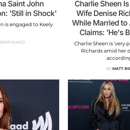
a Saint John
Charlie Sheen Is 
 'Still in Shock'
Wife Denise Ri
While Married to
n is engaged to Keely
Claims: 'He's B
 MONTHS AGO
Charlie Sheen is 'very p
Richards amid her 
according
BY
MATT R