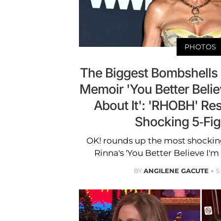
PHOTOS
The Biggest Bombshells 
Memoir 'You Better Belie
About It': 'RHOBH' Res
Shocking 5-Fig
OK! rounds up the most shocking
Rinna's 'You Better Believe I'm
BY
ANGILENE GACUTE
5