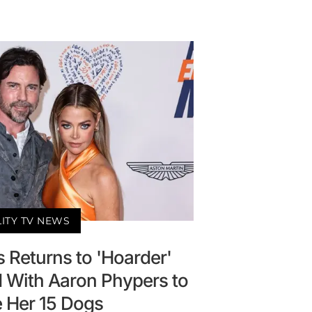
LITY TV NEWS
 Returns to 'Hoarder'
With Aaron Phypers to
 Her 15 Dogs