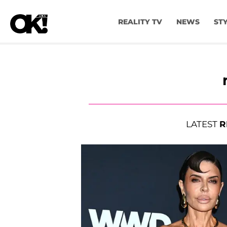
REALITY TV
NEWS
ST
LATEST
R