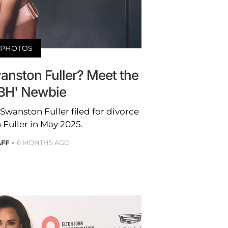
PHOTOS
anston Fuller? Meet the
BH' Newbie
wanston Fuller filed for divorce
Fuller in May 2025.
AFF
6 MONTHS AGO