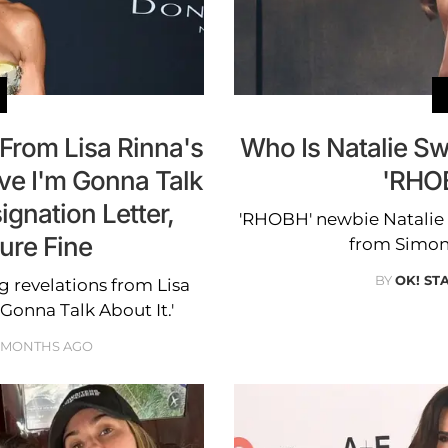
From Lisa Rinna's
Who Is Natalie Sw
ve I'm Gonna Talk
'RHO
ignation Letter,
'RHOBH' newbie Natalie S
ure Fine
from Simon 
BY
OK! ST
 revelations from Lisa
 Gonna Talk About It.'
 MONTHS AGO