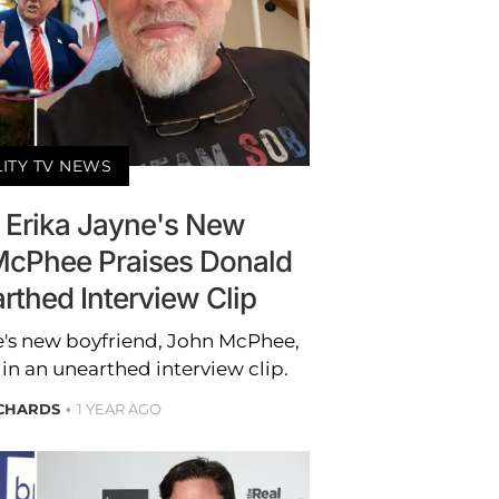
LITY TV NEWS
 Erika Jayne's New
McPhee Praises Donald
rthed Interview Clip
e's new boyfriend, John McPhee,
n an unearthed interview clip.
ICHARDS
1 YEAR AGO