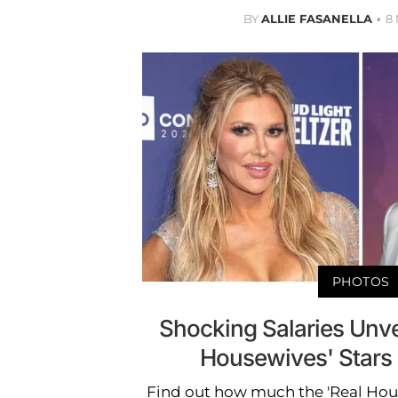
BY
ALLIE FASANELLA
8
PHOTOS
Shocking Salaries Unve
Housewives' Stars
Find out how much the 'Real Hous