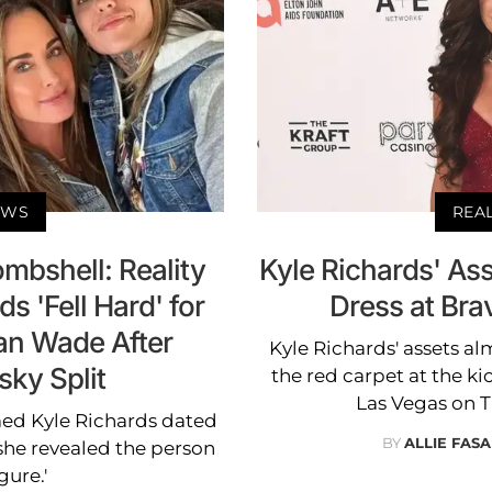
EWS
REA
mbshell: Reality
Kyle Richards' As
s 'Fell Hard' for
Dress at Bra
gan Wade After
Kyle Richards' assets a
ky Split
the red carpet at the ki
Las Vegas on 
ed Kyle Richards dated
BY
ALLIE FAS
he revealed the person
gure.'