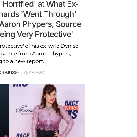
'Horrified' at What Ex-
chards 'Went Through'
 Aaron Phypers, Source
eing Very Protective'
rotective' of his ex-wife Denise
divorce from Aaron Phypers,
 to a new report.
ICHARDS
1 YEAR AGO