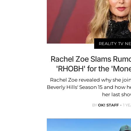
REALITY TV N
Rachel Zoe Slams Rumo
'RHOBH' for the 'Money
Rachel Zoe revealed why she joi
Beverly Hills' Season 15 and how h
her last sho
BY
OK! STAFF
1 Y