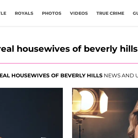
YLE
ROYALS
PHOTOS
VIDEOS
TRUE CRIME
G
real housewives of beverly hills
EAL HOUSEWIVES OF BEVERLY HILLS
NEWS AND 