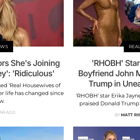
EWS
REA
rs She's Joining
'RHOBH' Star
': 'Ridiculous'
Boyfriend John 
Trump in Unea
ned 'Real Housewives of
er life has changed since
'RHOBH' star Erika Jayn
w.
praised Donald Trump i
EAR AGO
BY
MATT R