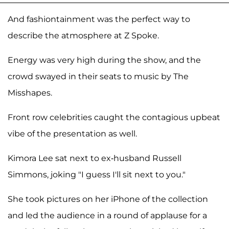
And fashiontainment was the perfect way to
describe the atmosphere at Z Spoke.
Energy was very high during the show, and the
crowd swayed in their seats to music by The
Misshapes.
Front row celebrities caught the contagious upbeat
vibe of the presentation as well.
Kimora Lee sat next to ex-husband Russell
Simmons, joking "I guess I'll sit next to you."
She took pictures on her iPhone of the collection
and led the audience in a round of applause for a