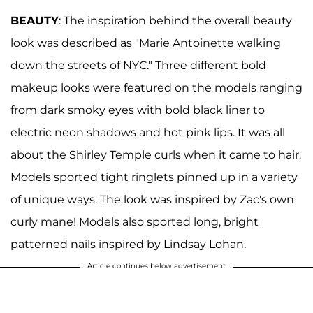
BEAUTY
: The inspiration behind the overall beauty
look was described as "Marie Antoinette walking
down the streets of NYC." Three different bold
makeup looks were featured on the models ranging
from dark smoky eyes with bold black liner to
electric neon shadows and hot pink lips. It was all
about the Shirley Temple curls when it came to hair.
Models sported tight ringlets pinned up in a variety
of unique ways. The look was inspired by Zac's own
curly mane! Models also sported long, bright
patterned nails inspired by Lindsay Lohan.
Article continues below advertisement