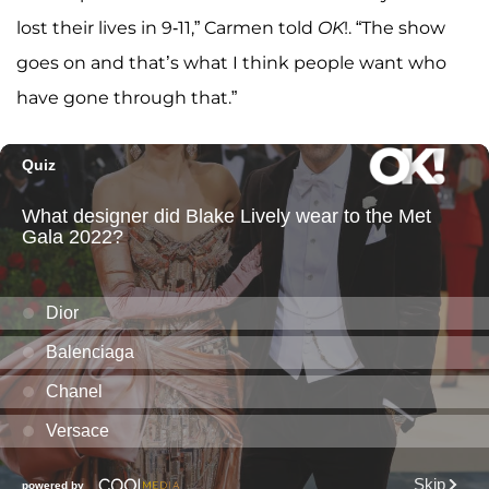
lost their lives in 9-11,” Carmen told
OK
!. “The show
goes on and that’s what I think people want who
have gone through that.”