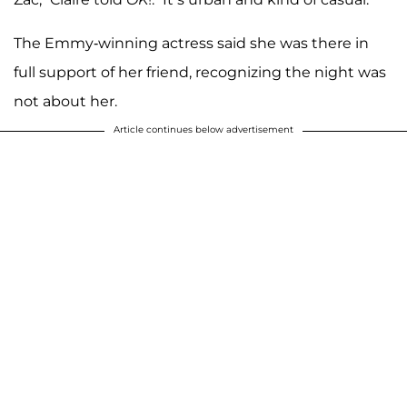
The Emmy-winning actress said she was there in
full support of her friend, recognizing the night was
not about her.
Article continues below advertisement