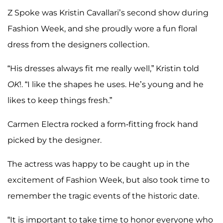
Z Spoke was Kristin Cavallari’s second show during
Fashion Week, and she proudly wore a fun floral
dress from the designers collection.
“His dresses always fit me really well,” Kristin told
OK
!. “I like the shapes he uses. He’s young and he
likes to keep things fresh.”
Carmen Electra rocked a form-fitting frock hand
picked by the designer.
The actress was happy to be caught up in the
excitement of Fashion Week, but also took time to
remember the tragic events of the historic date.
“It is important to take time to honor everyone who