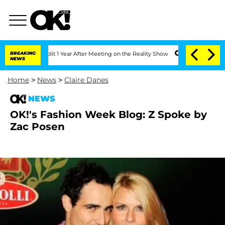
rghe Split 1 Year After Meeting on the Reality Show
BREAKING
Senate Votes to Hold 
NEWS
Home
>
News
>
Claire Danes
NEWS
OK!'s Fashion Week Blog: Z Spoke by
Zac Posen