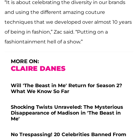
“It is about celebrating the diversity in our brands
and using the different amazing couture
techniques that we developed over almost 10 years
of being in fashion,” Zac said. “Putting on a
fashiontainment hell of a show.”
MORE ON:
CLAIRE DANES
Will 'The Beast in Me' Return for Season 2?
What We Know So Far
Shocking Twists Unraveled: The Mysterious
Disappearance of Madison in 'The Beast in
Me'
No Trespassing! 20 Celebrities Banned From