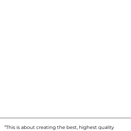
“This is about creating the best, highest quality