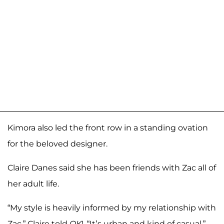
Kimora also led the front row in a standing ovation
for the beloved designer.
Claire Danes said she has been friends with Zac all of
her adult life.
“My style is heavily informed by my relationship with
Zac,” Claire told
OK
!. “It’s urban and kind of casual.”