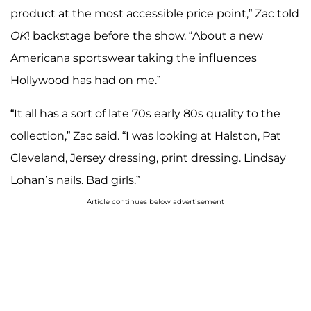
product at the most accessible price point,” Zac told
OK
! backstage before the show. “About a new
Americana sportswear taking the influences
Hollywood has had on me.”
“It all has a sort of late 70s early 80s quality to the
collection,” Zac said. “I was looking at Halston, Pat
Cleveland, Jersey dressing, print dressing. Lindsay
Lohan’s nails. Bad girls.”
Article continues below advertisement