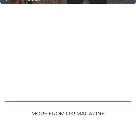
MORE FROM OK! MAGAZINE