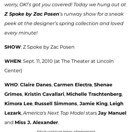
worry,
OK
!’s got you covered!
Today we hung out at
Z Spoke by Zac Posen
’s runway show for a sneak
peek at the designer’s spring collection and loved
every minute!
SHOW
: Z Spoke by Zac Posen
WHEN
: Sept. 11, 2010 (at The Theater at Lincoln
Center)
WHO
:
Claire Danes
,
Carmen Electra
,
Shenae
Grimes
,
Kristin Cavallari
,
Michelle Trachtenberg
,
Kimora Lee
,
Russell Simmons
,
Jamie King
,
Leigh
Lezark
,
America's Next Top Model
stars
Jay Manuel
and
Miss J. Alexander
.
Article continues below advertisement