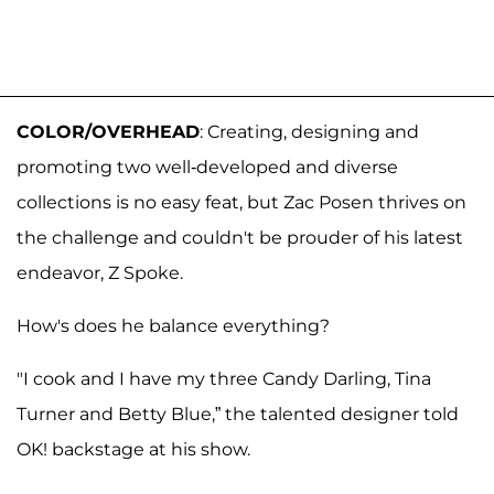
COLOR/OVERHEAD
: Creating, designing and
promoting two well-developed and diverse
collections is no easy feat, but Zac Posen thrives on
the challenge and couldn't be prouder of his latest
endeavor, Z Spoke.
How's does he balance everything?
"I cook and I have my three Candy Darling, Tina
Turner and Betty Blue,” the talented designer told
OK! backstage at his show.