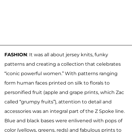
FASHION
: It was all about jersey knits, funky
patterns and creating a collection that celebrates
“iconic powerful women.” With patterns ranging
form human faces printed on silk to florals to
personified fruit (apple and grape prints, which Zac
called “grumpy fruits”), attention to detail and
accessories was an integral part of the Z Spoke line.
Blue and black bases were enlivened with pops of
color (yellows, greens, reds) and fabulous prints to