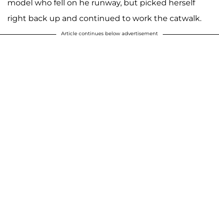
model who fell on he runway, but picked herself
right back up and continued to work the catwalk.
Article continues below advertisement