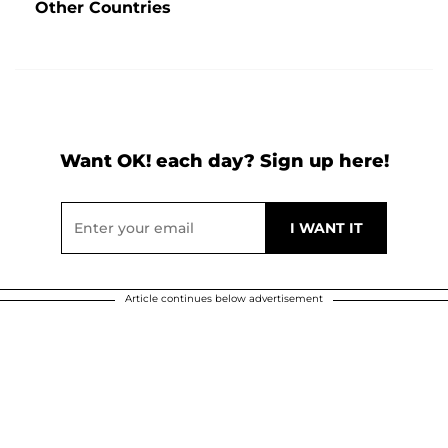
Other Countries
Want OK! each day? Sign up here!
Article continues below advertisement