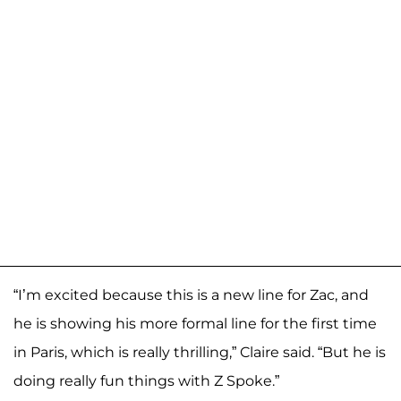
“I’m excited because this is a new line for Zac, and
he is showing his more formal line for the first time
in Paris, which is really thrilling,” Claire said. “But he is
doing really fun things with Z Spoke.”