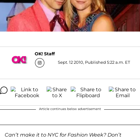
OK! Staff
Sept. 12 2010, Published 5:22 a.m. ET
Article continues below advertisement
Can’t make it to NYC for Fashion Week? Don’t