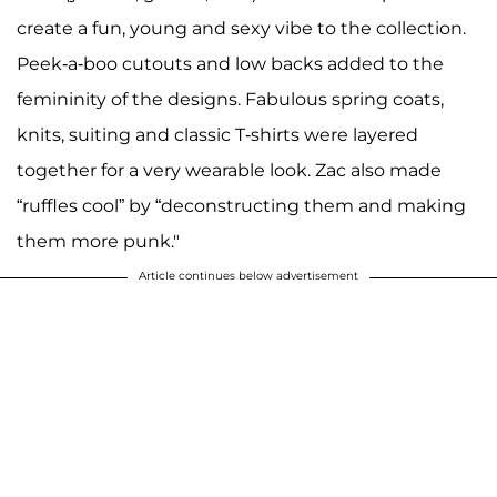
create a fun, young and sexy vibe to the collection.
Peek-a-boo cutouts and low backs added to the
femininity of the designs. Fabulous spring coats,
knits, suiting and classic T-shirts were layered
together for a very wearable look. Zac also made
“ruffles cool” by “deconstructing them and making
them more punk."
Article continues below advertisement