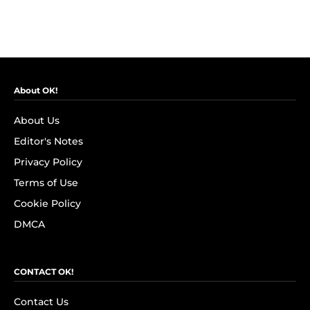
About OK!
About Us
Editor's Notes
Privacy Policy
Terms of Use
Cookie Policy
DMCA
CONTACT OK!
Contact Us