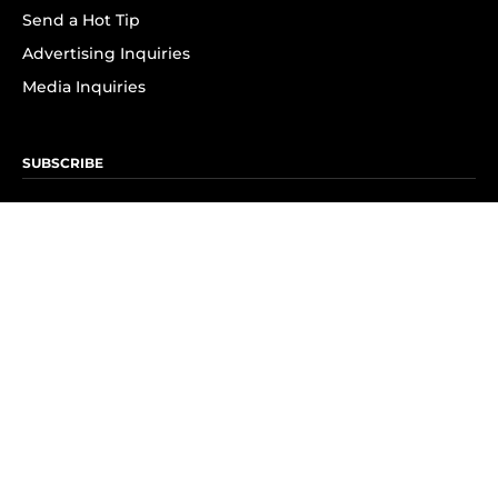
Send a Hot Tip
Advertising Inquiries
Media Inquiries
SUBSCRIBE
Subscribe to OK! Newsletter
Subscribe to OK! YouTube
Subscribe to OK! Flipboard
Subscribe to OK! News Break
Privacy & Legal
Opt-out of personalized ads