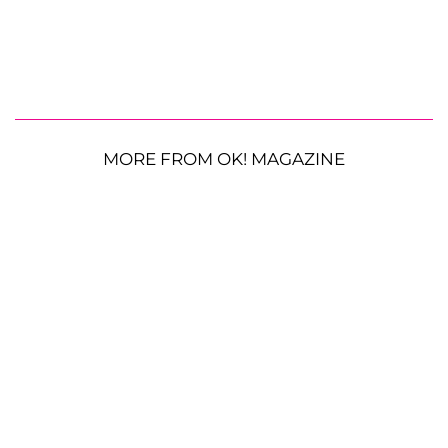
MORE FROM OK! MAGAZINE