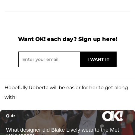
Want OK! each day? Sign up here!
Hopefully Roberta will be easier for her to get along
with!