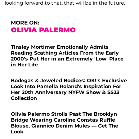
looking forward to that, that will be in the future."
MORE ON:
OLIVIA PALERMO
Tinsley Mortimer Emotionally Admits
Reading Scathing Articles From the Early
2000's Put Her in an Extremely 'Low' Place
in Her Life
Bodegas & Jeweled Bodices: OK!'s Exclusive
Look Into Pamella Roland's Inspiration For
Her 20th Anniversary NYFW Show & SS23
Collection
Olivia Palermo Strolls Past The Brooklyn
Bridge Wearing Caroline Constas Ruffle
Blouse, Giannico Denim Mules — Get The
Look