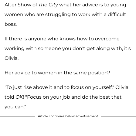
After Show of
The City
what her advice is to young
women who are struggling to work with a difficult
boss.
If there is anyone who knows how to overcome
working with someone you don't get along with, it's
Olivia.
Her advice to women in the same position?
"To just rise above it and to focus on yourself," Olivia
told
OK
! "Focus on your job and do the best that
you can."
Article continues below advertisement