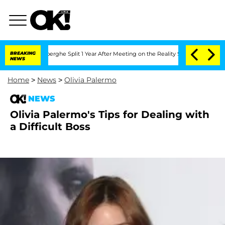
c Vansteenberghe Split 1 Year After Meeting on the Reality Show
BREAKING
Senate Vot
NEWS
Home
>
News
>
Olivia Palermo
NEWS
Olivia Palermo's Tips for Dealing with
a Difficult Boss