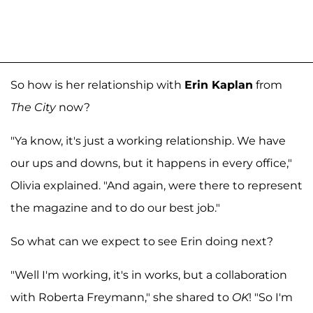
So how is her relationship with
Erin Kaplan
from
The City
now?
"Ya know, it's just a working relationship. We have
our ups and downs, but it happens in every office,"
Olivia explained. "And again, were there to represent
the magazine and to do our best job."
So what can we expect to see Erin doing next?
"Well I'm working, it's in works, but a collaboration
with Roberta Freymann," she shared to
OK
! "So I'm