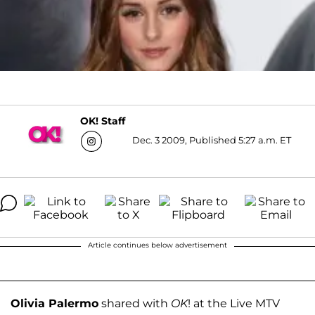
OK! Staff
Dec. 3 2009, Published 5:27 a.m. ET
Article continues below advertisement
Olivia Palermo
shared with
OK
! at the Live MTV