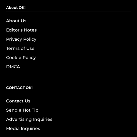
About OK!
About Us
Editor's Notes
Privacy Policy
Terms of Use
Cookie Policy
DMCA
CONTACT OK!
Contact Us
Send a Hot Tip
Advertising Inquiries
Media Inquiries