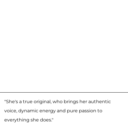
"She's a true original, who brings her authentic
voice, dynamic energy and pure passion to
everything she does."