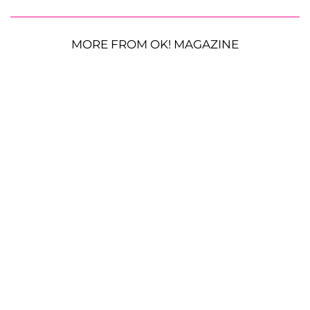
MORE FROM OK! MAGAZINE