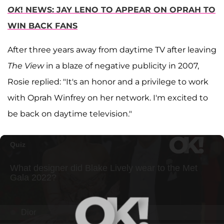
OK
! NEWS: JAY LENO TO APPEAR ON OPRAH TO
WIN BACK FANS
After three years away from daytime TV after leaving
The View
in a blaze of negative publicity in 2007,
Rosie replied: "It's an honor and a privilege to work
with Oprah Winfrey on her network. I'm excited to
be back on daytime television."