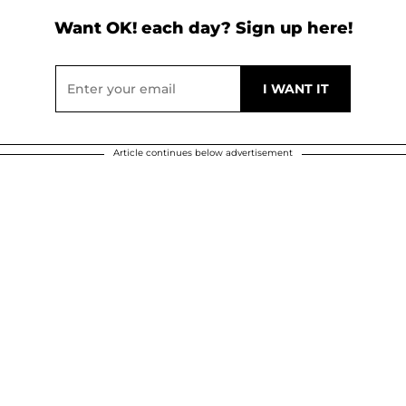
Want OK! each day? Sign up here!
Article continues below advertisement