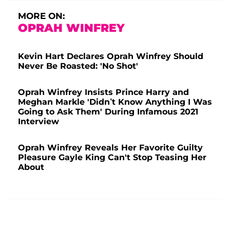
MORE ON:
OPRAH WINFREY
Kevin Hart Declares Oprah Winfrey Should
Never Be Roasted: 'No Shot'
Oprah Winfrey Insists Prince Harry and
Meghan Markle 'Didn’t Know Anything I Was
Going to Ask Them' During Infamous 2021
Interview
Oprah Winfrey Reveals Her Favorite Guilty
Pleasure Gayle King Can't Stop Teasing Her
About