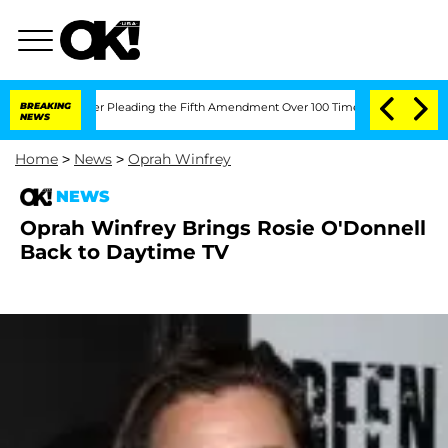
ongress After Pleading the Fifth Amendment Over 100 Times During COVID-19 Hea
BREAKING
NEWS
Home
>
News
>
Oprah Winfrey
NEWS
Oprah Winfrey Brings Rosie O'Donnell
Back to Daytime TV