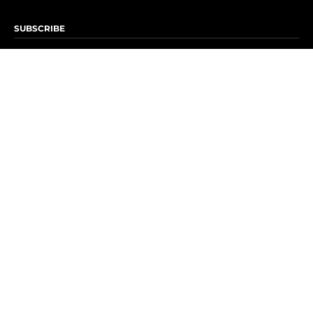
SUBSCRIBE
Subscribe to OK! Newsletter
Subscribe to OK! YouTube
Subscribe to OK! Flipboard
Subscribe to OK! News Break
Privacy & Legal
Opt-out of personalized ads