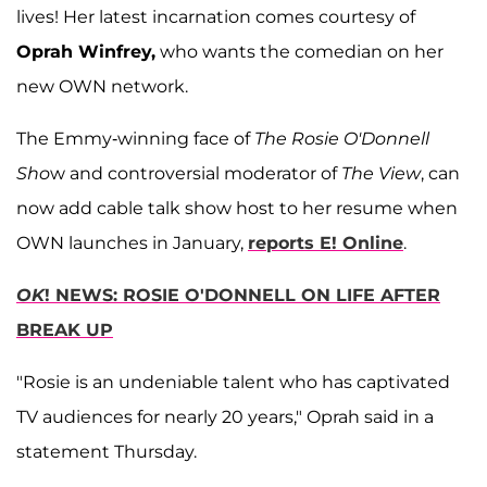
lives! Her latest incarnation comes courtesy of
Oprah Winfrey,
who wants the comedian on her
new OWN network.
The Emmy-winning face of
The Rosie O'Donnell
Sho
w and controversial moderator of
The View
, can
now add cable talk show host to her resume when
OWN launches in January,
reports E! Online
.
OK
! NEWS: ROSIE O'DONNELL ON LIFE AFTER
BREAK UP
"Rosie is an undeniable talent who has captivated
TV audiences for nearly 20 years," Oprah said in a
statement Thursday.