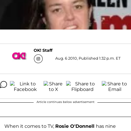
OK! Staff
Aug. 6 2010, Published 1:32 p.m. ET
Article continues below advertisement
When it comes to TV,
Rosie O'Donnell
has nine