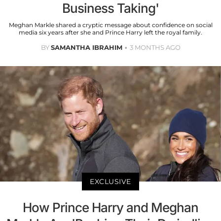
Business Taking'
Meghan Markle shared a cryptic message about confidence on social
media six years after she and Prince Harry left the royal family.
BY
SAMANTHA IBRAHIM
3 MONTHS AGO
EXCLUSIVE
How Prince Harry and Meghan