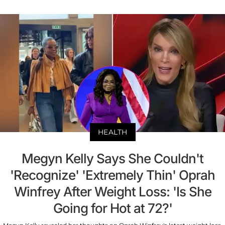
HEALTH
Megyn Kelly Says She Couldn't
'Recognize' 'Extremely Thin' Oprah
Winfrey After Weight Loss: 'Is She
Going for Hot at 72?'