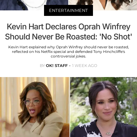
ENTERTAINMENT
Kevin Hart Declares Oprah Winfrey
Should Never Be Roasted: 'No Shot'
Kevin Hart explained why Oprah Winfrey should never be roasted,
reflected on his Netflix special and defended Tony Hinchcliffe's
controversial jokes.
BY
OK! STAFF
1 WEEK AGO