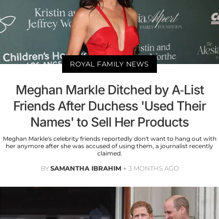
ROYAL FAMILY NEWS
Meghan Markle Ditched by A-List
Friends After Duchess 'Used Their
Names' to Sell Her Products
Meghan Markle's celebrity friends reportedly don't want to hang out with
her anymore after she was accused of using them, a journalist recently
claimed.
BY
SAMANTHA IBRAHIM
3 MONTHS AGO