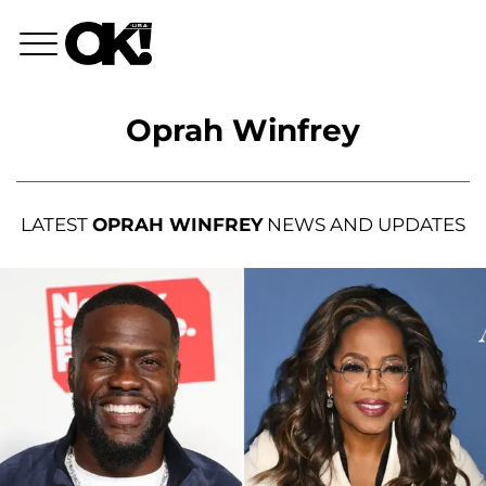
Oprah Winfrey
LATEST
OPRAH WINFREY
NEWS AND UPDATES