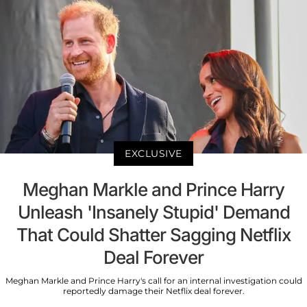
EXCLUSIVE
Meghan Markle and Prince Harry
Unleash 'Insanely Stupid' Demand
That Could Shatter Sagging Netflix
Deal Forever
Meghan Markle and Prince Harry's call for an internal investigation could
reportedly damage their Netflix deal forever.