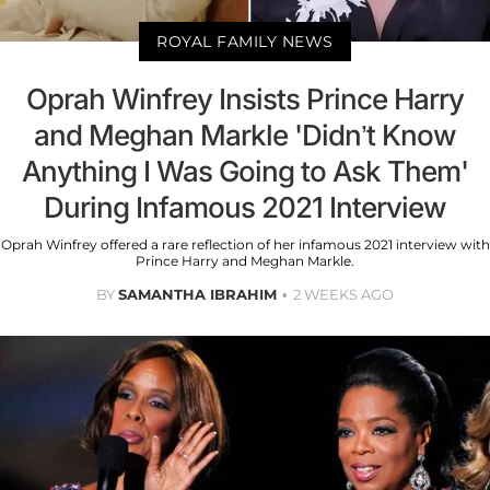
ROYAL FAMILY NEWS
Oprah Winfrey Insists Prince Harry
and Meghan Markle 'Didn’t Know
Anything I Was Going to Ask Them'
During Infamous 2021 Interview
Oprah Winfrey offered a rare reflection of her infamous 2021 interview with
Prince Harry and Meghan Markle.
BY
SAMANTHA IBRAHIM
2 WEEKS AGO