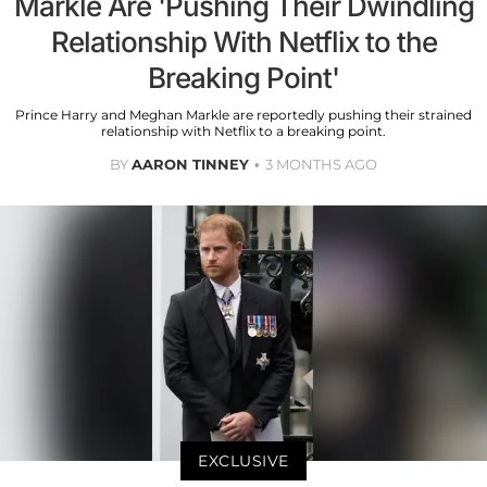
Markle Are 'Pushing Their Dwindling
Relationship With Netflix to the
Breaking Point'
Prince Harry and Meghan Markle are reportedly pushing their strained
relationship with Netflix to a breaking point.
BY
AARON TINNEY
3 MONTHS AGO
EXCLUSIVE