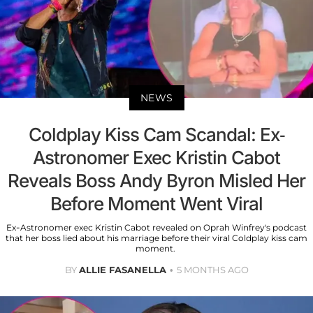
NEWS
Coldplay Kiss Cam Scandal: Ex-
Astronomer Exec Kristin Cabot
Reveals Boss Andy Byron Misled Her
Before Moment Went Viral
Ex-Astronomer exec Kristin Cabot revealed on Oprah Winfrey's podcast
that her boss lied about his marriage before their viral Coldplay kiss cam
moment.
BY
ALLIE FASANELLA
5 MONTHS AGO