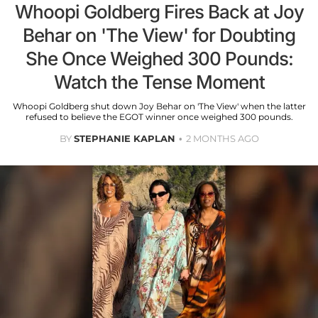
Whoopi Goldberg Fires Back at Joy
Behar on 'The View' for Doubting
She Once Weighed 300 Pounds:
Watch the Tense Moment
Whoopi Goldberg shut down Joy Behar on 'The View' when the latter
refused to believe the EGOT winner once weighed 300 pounds.
BY
STEPHANIE KAPLAN
2 MONTHS AGO