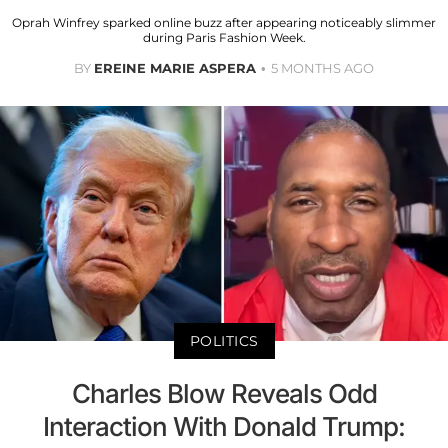
Oprah Winfrey sparked online buzz after appearing noticeably slimmer
during Paris Fashion Week.
BY
EREINE MARIE ASPERA
5 MONTHS AGO
POLITICS
Charles Blow Reveals Odd
Interaction With Donald Trump: