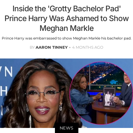
Inside the 'Grotty Bachelor Pad'
Prince Harry Was Ashamed to Show
Meghan Markle
Prince Harry was embarrassed to show Meghan Markle his bachelor pad.
BY
AARON TINNEY
4 MONTHS AGO
NEWS