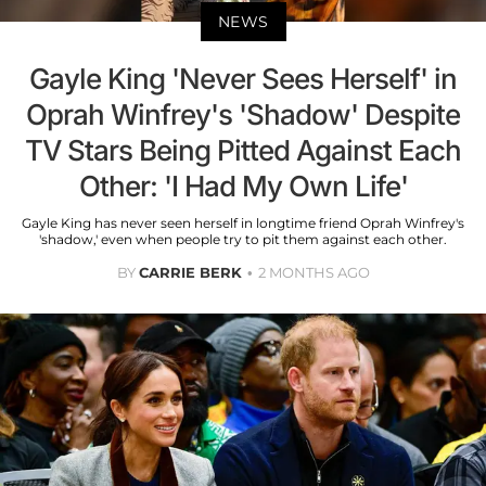
NEWS
Gayle King 'Never Sees Herself' in
Oprah Winfrey's 'Shadow' Despite
TV Stars Being Pitted Against Each
Other: 'I Had My Own Life'
Gayle King has never seen herself in longtime friend Oprah Winfrey's
'shadow,' even when people try to pit them against each other.
BY
CARRIE BERK
2 MONTHS AGO