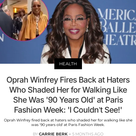
HEALTH
Oprah Winfrey Fires Back at Haters
Who Shaded Her for Walking Like
She Was '90 Years Old' at Paris
Fashion Week: 'I Couldn’t See!'
Oprah Winfrey fired back at haters who shaded her for walking like she
was '90 years old' at Paris Fashion Week.
BY
CARRIE BERK
5 MONTHS AGO