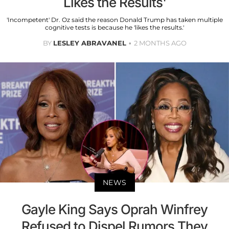
Likes the Results'
'Incompetent' Dr. Oz said the reason Donald Trump has taken multiple
cognitive tests is because he 'likes the results.'
BY
LESLEY ABRAVANEL
2 MONTHS AGO
NEWS
Gayle King Says Oprah Winfrey
Refused to Dispel Rumors They