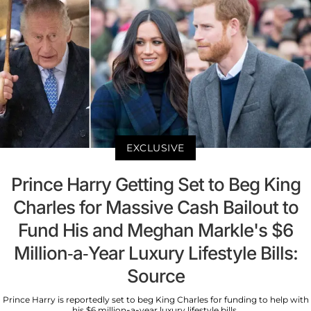
EXCLUSIVE
Prince Harry Getting Set to Beg King
Charles for Massive Cash Bailout to
Fund His and Meghan Markle's $6
Million-a-Year Luxury Lifestyle Bills:
Source
Prince Harry is reportedly set to beg King Charles for funding to help with
his $6 million-a-year luxury lifestyle bills.