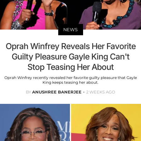
NEWS
Oprah Winfrey Reveals Her Favorite
Guilty Pleasure Gayle King Can't
Stop Teasing Her About
Oprah Winfrey recently revealed her favorite guilty pleasure that Gayle
King keeps teasing her about.
BY
ANUSHREE BANERJEE
2 WEEKS AGO