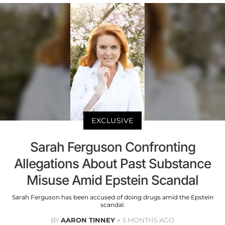
EXCLUSIVE
Sarah Ferguson Confronting
Allegations About Past Substance
Misuse Amid Epstein Scandal
Sarah Ferguson has been accused of doing drugs amid the Epstein
scandal.
BY
AARON TINNEY
5 MONTHS AGO