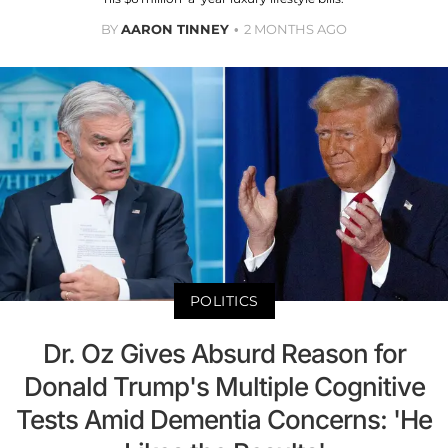
BY
AARON TINNEY
2 MONTHS AGO
POLITICS
Dr. Oz Gives Absurd Reason for
Donald Trump's Multiple Cognitive
Tests Amid Dementia Concerns: 'He