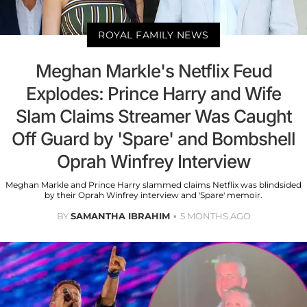
ROYAL FAMILY NEWS
Meghan Markle's Netflix Feud
Explodes: Prince Harry and Wife
Slam Claims Streamer Was Caught
Off Guard by 'Spare' and Bombshell
Oprah Winfrey Interview
Meghan Markle and Prince Harry slammed claims Netflix was blindsided
by their Oprah Winfrey interview and 'Spare' memoir.
BY
SAMANTHA IBRAHIM
5 MONTHS AGO