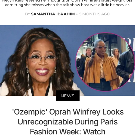
Megyn Kelly revealed her thoughts on Oprah Winfrey's latest weight loss,
admitting she misses when the talk show host was a little bit heavier.
BY
SAMANTHA IBRAHIM
5 MONTHS AGO
NEWS
'Ozempic' Oprah Winfrey Looks
Unrecognizable During Paris
Fashion Week: Watch