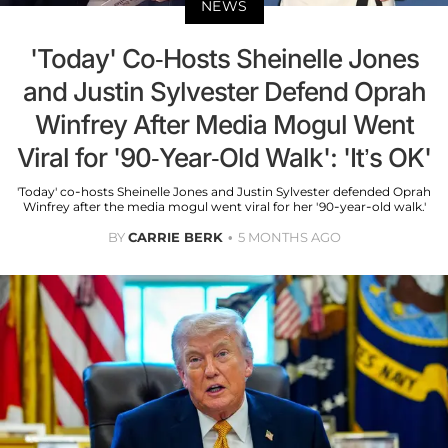
NEWS
'Today' Co-Hosts Sheinelle Jones
and Justin Sylvester Defend Oprah
Winfrey After Media Mogul Went
Viral for '90-Year-Old Walk': 'It’s OK'
'Today' co-hosts Sheinelle Jones and Justin Sylvester defended Oprah
Winfrey after the media mogul went viral for her '90-year-old walk.'
BY
CARRIE BERK
5 MONTHS AGO