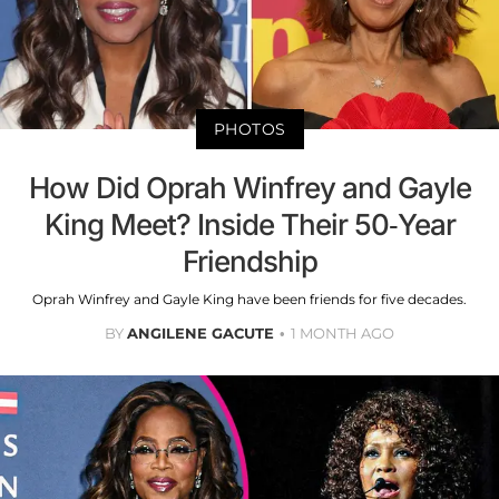
PHOTOS
How Did Oprah Winfrey and Gayle
King Meet? Inside Their 50-Year
Friendship
Oprah Winfrey and Gayle King have been friends for five decades.
BY
ANGILENE GACUTE
1 MONTH AGO