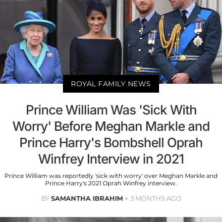
ROYAL FAMILY NEWS
Prince William Was 'Sick With
Worry' Before Meghan Markle and
Prince Harry's Bombshell Oprah
Winfrey Interview in 2021
Prince William was reportedly 'sick with worry' over Meghan Markle and
Prince Harry's 2021 Oprah Winfrey interview.
BY
SAMANTHA IBRAHIM
3 MONTHS AGO