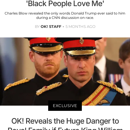
'Black People Love Me'
Charles Blow revealed the only words Donald Trump ever said to him
during a CNN discussion on race.
BY
OK! STAFF
5 MONTHS AGO
EXCLUSIVE
OK! Reveals the Huge Danger to