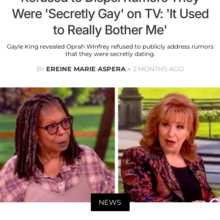
Were 'Secretly Gay' on TV: 'It Used
to Really Bother Me'
Gayle King revealed Oprah Winfrey refused to publicly address rumors
that they were secretly dating.
BY
EREINE MARIE ASPERA
2 MONTHS AGO
NEWS