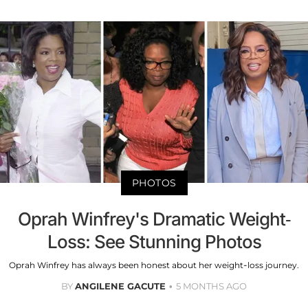
PHOTOS
Oprah Winfrey's Dramatic Weight-
Loss: See Stunning Photos
Oprah Winfrey has always been honest about her weight-loss journey.
BY
ANGILENE GACUTE
5 MONTHS AGO