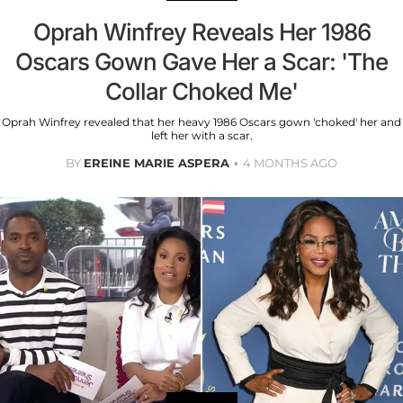
Oprah Winfrey Reveals Her 1986
Oscars Gown Gave Her a Scar: 'The
Collar Choked Me'
Oprah Winfrey revealed that her heavy 1986 Oscars gown 'choked' her and
left her with a scar.
BY
EREINE MARIE ASPERA
4 MONTHS AGO