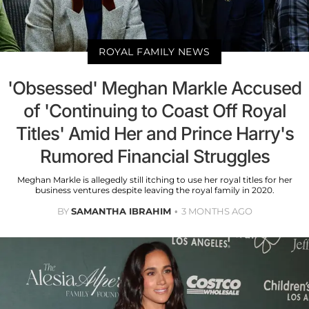
ROYAL FAMILY NEWS
'Obsessed' Meghan Markle Accused
of 'Continuing to Coast Off Royal
Titles' Amid Her and Prince Harry's
Rumored Financial Struggles
Meghan Markle is allegedly still itching to use her royal titles for her
business ventures despite leaving the royal family in 2020.
BY
SAMANTHA IBRAHIM
3 MONTHS AGO