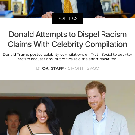
POLITICS
Donald Attempts to Dispel Racism
Claims With Celebrity Compilation
Donald Trump posted celebrity compilations on Truth Social to counter
racism accusations, but critics said the effort backfired.
BY
OK! STAFF
5 MONTHS AGO