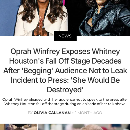
NEWS
Oprah Winfrey Exposes Whitney
Houston's Fall Off Stage Decades
After 'Begging' Audience Not to Leak
Incident to Press: 'She Would Be
Destroyed'
Oprah Winfrey pleaded with her audience not to speak to the press after
Whitney Houston fell off the stage during an episode of her talk show.
BY
OLIVIA CALLANAN
1 MONTH AGO