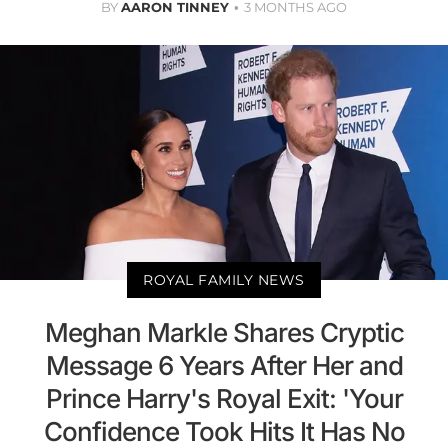
BY
AARON TINNEY
3 MONTHS AGO
ROYAL FAMILY NEWS
Meghan Markle Shares Cryptic
Message 6 Years After Her and
Prince Harry's Royal Exit: 'Your
Confidence Took Hits It Has No