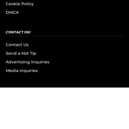
Cookie Policy
DMCA
CONTACT OK!
Contact Us
Send a Hot Tip
Advertising Inquiries
Media Inquiries
SUBSCRIBE
Subscribe to OK! Newsletter
Subscribe to OK! YouTube
Subscribe to OK! Flipboard
Subscribe to OK! News Break