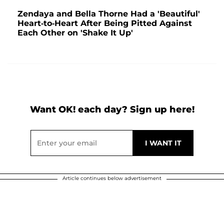
Zendaya and Bella Thorne Had a 'Beautiful'
Heart-to-Heart After Being Pitted Against
Each Other on 'Shake It Up'
Want OK! each day? Sign up here!
Article continues below advertisement