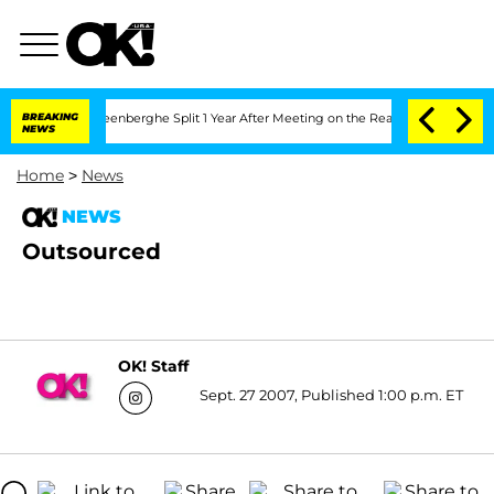
nd Nic Vansteenberghe Split 1 Year After Meeting on the Reality Show
BREAKING
Senat
NEWS
Home
>
News
NEWS
Outsourced
OK! Staff
Sept. 27 2007, Published 1:00 p.m. ET