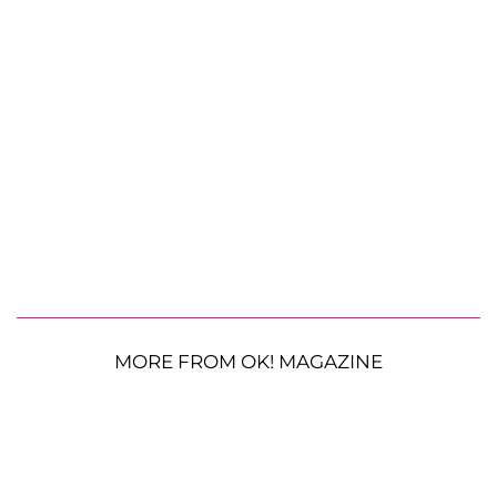
MORE FROM OK! MAGAZINE