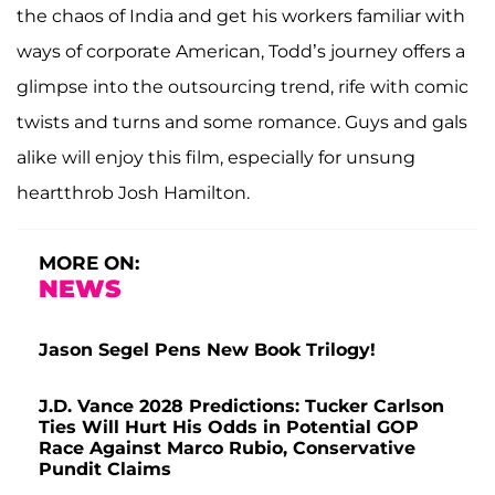
the chaos of India and get his workers familiar with
ways of corporate American, Todd’s journey offers a
glimpse into the outsourcing trend, rife with comic
twists and turns and some romance. Guys and gals
alike will enjoy this film, especially for unsung
heartthrob Josh Hamilton.
MORE ON:
NEWS
Jason Segel Pens New Book Trilogy!
J.D. Vance 2028 Predictions: Tucker Carlson
Ties Will Hurt His Odds in Potential GOP
Race Against Marco Rubio, Conservative
Pundit Claims