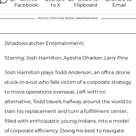
Article continues below advertisement
(Shadowcatcher Entertainment)
Starring: Josh Hamilton, Ayesha Dharker, Larry Pine
Josh Hamilton plays Todd Anderson, an office drone
stuck-in-a-rut who falls victim of a corporate strategy
to move operations overseas. Left with no
alternative, Todd travels halfway around the world to
train his replacement and turn a fulfillment center,
filled with enthusiastic young Indians, into a model
of corporate efficiency. Doing his best to navigate