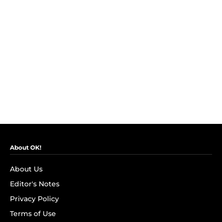
About OK!
About Us
Editor's Notes
Privacy Policy
Terms of Use