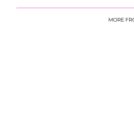
MORE FR