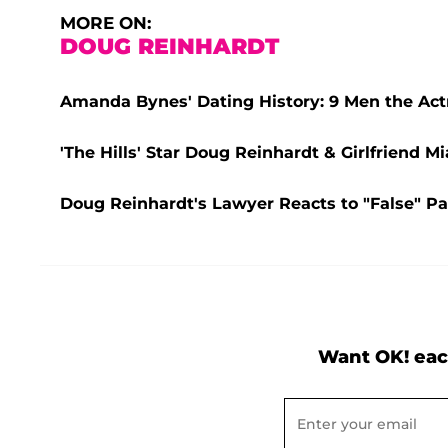
MORE ON:
DOUG REINHARDT
Amanda Bynes' Dating History: 9 Men the Act
'The Hills' Star Doug Reinhardt & Girlfriend M
Doug Reinhardt's Lawyer Reacts to "False" Par
Want OK! eac