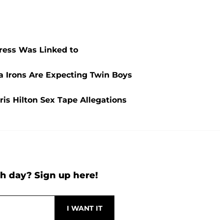
ress Was Linked to
ia Irons Are Expecting Twin Boys
is Hilton Sex Tape Allegations
h day? Sign up here!