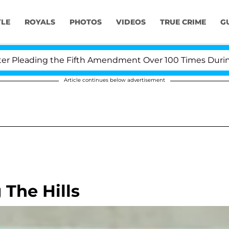
YLE
ROYALS
PHOTOS
VIDEOS
TRUE CRIME
G
leading the Fifth Amendment Over 100 Times During COV
Article continues below advertisement
 The Hills