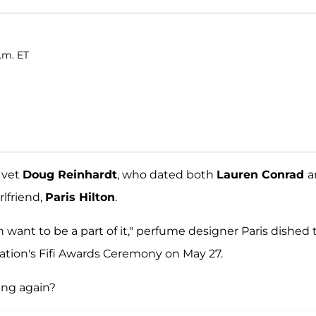
.m. ET
y vet
Doug Reinhardt
, who dated both
Lauren Conrad
a
rlfriend,
Paris Hilton
.
 want to be a part of it," perfume designer Paris dished 
ation's Fifi Awards Ceremony on May 27.
ing again?