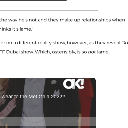
im the way he's not and they make up relationships when
hinks it's lame."
r on a different reality show, however, as they reveal D
F Dubai show. Which, ostensibly, is so
not
lame.