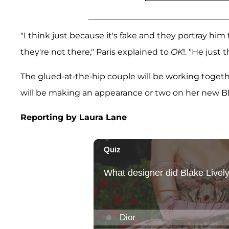
"I think just because it's fake and they portray h
they're not there," Paris explained to
OK
!. "He just t
The glued-at-the-hip couple will be working togethe
will be making an appearance or two on her new BF
Reporting by Laura Lane