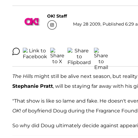
OK! Staff
May 28 2009, Published 6:29 a
The Hills
might still be alive next season, but realit
Stephanie Pratt
, will be staying far away with his gi
"That show is like so lame and fake. He doesn't even
OK
! of boyfriend Doug during the Fragrance Found
So why did Doug ultimately decide against appear