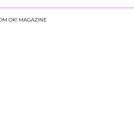
OM OK! MAGAZINE