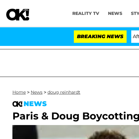
REALITY TV
NEWS
ST
old Dr. Anthony Fauci in Contempt of Congress After P
BREAKING NEWS
Home
>
News
>
doug reinhardt
NEWS
Paris & Doug Boycotting