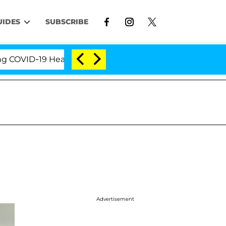
UIDES
SUBSCRIBE
ID-19 Hearing
'Love Island USA' Stars Olandria Car
Advertisement