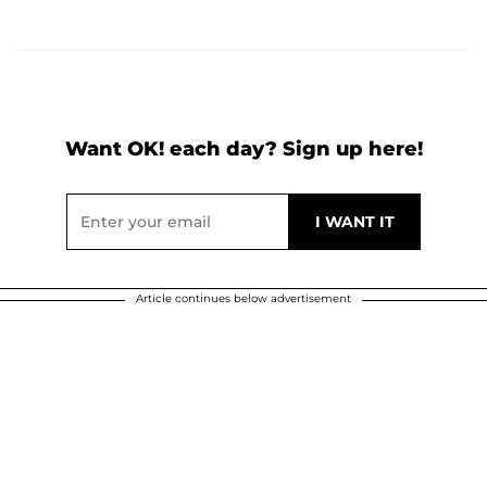
Want OK! each day? Sign up here!
Article continues below advertisement