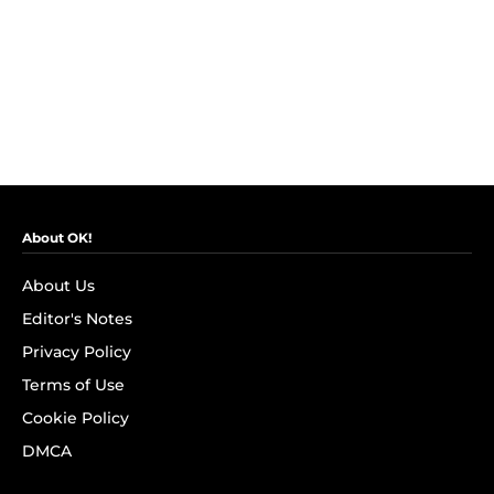
About OK!
About Us
Editor's Notes
Privacy Policy
Terms of Use
Cookie Policy
DMCA