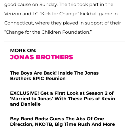
good cause on Sunday. The trio took part in the
Verizon and LG “Kick for Change” kickball game in
Connecticut, where they played in support of their
“Change for the Children Foundation.”
MORE ON:
JONAS BROTHERS
The Boys Are Back! Inside The Jonas
Brothers EPIC Reunion
EXCLUSIVE! Get a First Look at Season 2 of
'Married to Jonas' With These Pics of Kevin
and Danielle
Boy Band Bods: Guess The Abs Of One
Direction, NKOTB, Big Time Rush And More