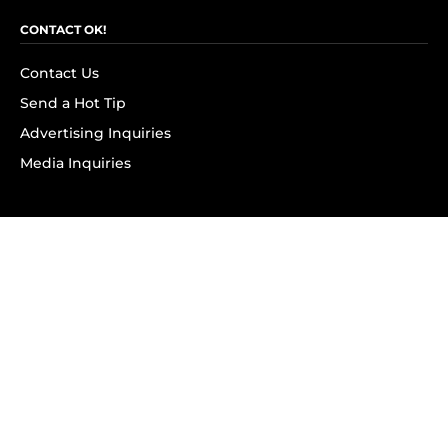
CONTACT OK!
Contact Us
Send a Hot Tip
Advertising Inquiries
Media Inquiries
SUBSCRIBE
Subscribe to OK! Newsletter
Subscribe to OK! YouTube
Subscribe to OK! Flipboard
Subscribe to OK! News Break