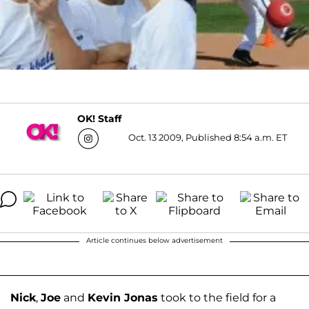
OK! Staff
Oct. 13 2009, Published 8:54 a.m. ET
Article continues below advertisement
Nick
,
Joe
and
Kevin Jonas
took to the field for a