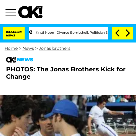
BREAKING
Kristi Noem Divorce Bombshell: Politician Splitting From Husband
NEWS
Home
>
News
>
Jonas brothers
NEWS
PHOTOS: The Jonas Brothers Kick for
Change