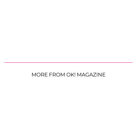
MORE FROM OK! MAGAZINE