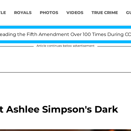
YLE
ROYALS
PHOTOS
VIDEOS
TRUE CRIME
G
ng the Fifth Amendment Over 100 Times During COVID-1
Article continues below advertisement
 Ashlee Simpson's Dark