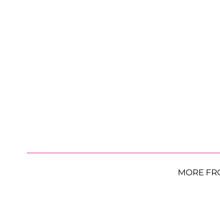
MORE FR