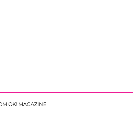
OM OK! MAGAZINE