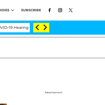
UIDES
SUBSCRIBE
9 Hearing
'Love Island USA' Stars Olandria Carthen 
Advertisement