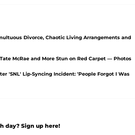
umultuous Divorce, Chaotic Living Arrangements and
, Tate McRae and More Stun on Red Carpet — Photos
er 'SNL' Lip-Syncing Incident: 'People Forgot I Was
h day? Sign up here!