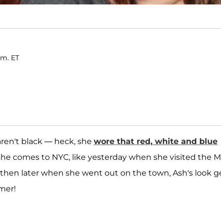
.m. ET
aren't black — heck, she
wore that red, white and blue
he comes to NYC, like yesterday when she visited the 
then later when she went out on the town, Ash's look g
mer!