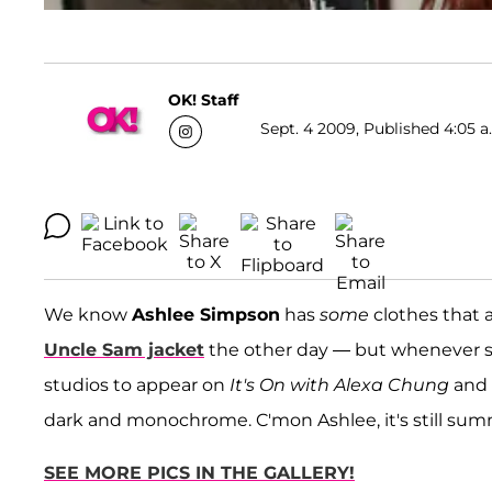
OK! Staff
Sept. 4 2009, Published 4:05 a
We know
Ashlee Simpson
has
some
clothes that 
Uncle Sam jacket
the other day — but whenever s
studios to appear on
It's On with Alexa Chung
and 
dark and monochrome. C'mon Ashlee, it's still sum
SEE MORE PICS IN THE GALLERY!