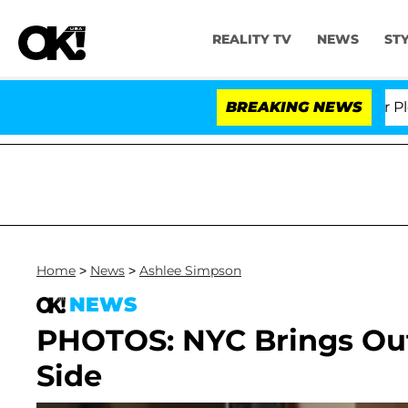
REALITY TV
NEWS
ST
r. Anthony Fauci in Contempt of Congress After Pleadi
BREAKING NEWS
Home
>
News
>
Ashlee Simpson
NEWS
PHOTOS: NYC Brings Out
Side