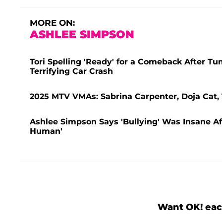
MORE ON:
ASHLEE SIMPSON
Tori Spelling 'Ready' for a Comeback After T
Terrifying Car Crash
2025 MTV VMAs: Sabrina Carpenter, Doja Cat
Ashlee Simpson Says 'Bullying' Was Insane Aft
Human'
Want OK! eac