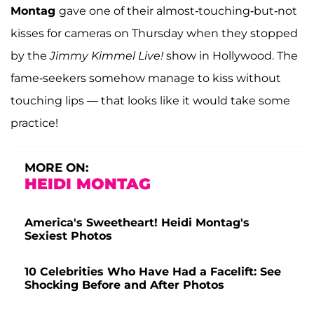
Montag
gave one of their almost-touching-but-not
kisses for cameras on Thursday when they stopped
by the
Jimmy Kimmel Live!
show in Hollywood. The
fame-seekers somehow manage to kiss without
touching lips — that looks like it would take some
practice!
MORE ON:
HEIDI MONTAG
America's Sweetheart! Heidi Montag's
Sexiest Photos
10 Celebrities Who Have Had a Facelift: See
Shocking Before and After Photos