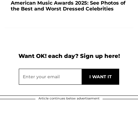
American Music Awards 2025: See Photos of
the Best and Worst Dressed Celebrities
Want OK! each day? Sign up here!
Article continues below advertisement