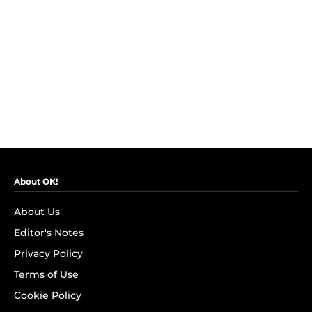
About OK!
About Us
Editor's Notes
Privacy Policy
Terms of Use
Cookie Policy