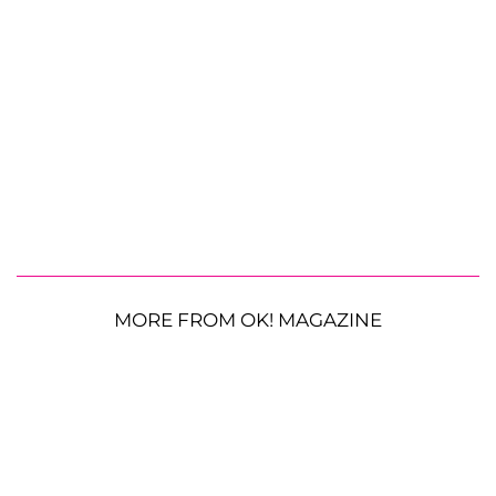
MORE FROM OK! MAGAZINE