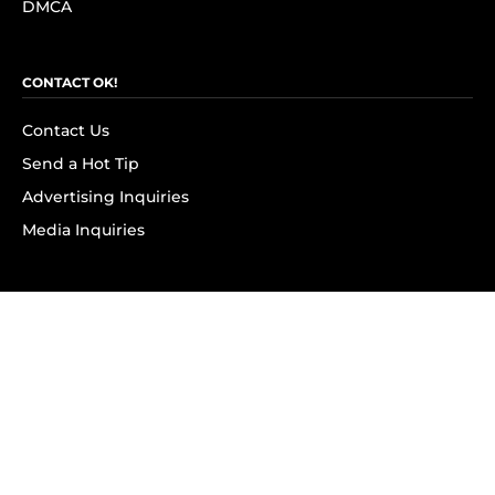
DMCA
CONTACT OK!
Contact Us
Send a Hot Tip
Advertising Inquiries
Media Inquiries
SUBSCRIBE
Subscribe to OK! Newsletter
Subscribe to OK! YouTube
Subscribe to OK! Flipboard
Subscribe to OK! News Break