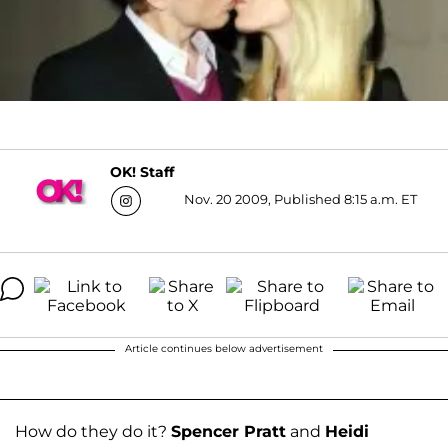
OK! Staff
Nov. 20 2009, Published 8:15 a.m. ET
Article continues below advertisement
How do they do it?
Spencer Pratt
and
Heidi