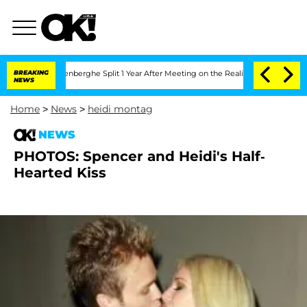
 Nic Vansteenberghe Split 1 Year After Meeting on the Reality Show
BREAKING
Senate 
NEWS
Home
>
News
>
heidi montag
NEWS
PHOTOS: Spencer and Heidi's Half-
Hearted Kiss