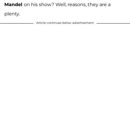
Mandel
on his show? Well, reasons, they are a
plenty.
Article continues below advertisement