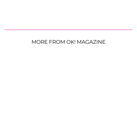
MORE FROM OK! MAGAZINE