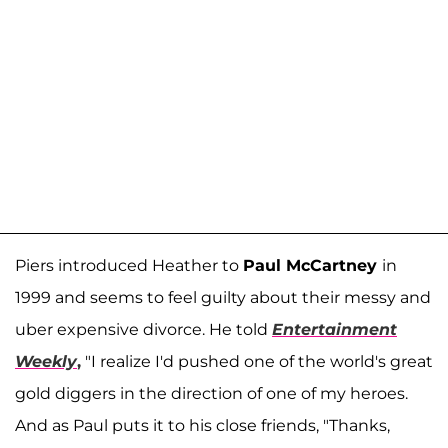
Piers introduced Heather to
Paul McCartney
in
1999 and seems to feel guilty about their messy and
uber expensive divorce. He told
Entertainment
Weekly
,
"I realize I'd pushed one of the world's great
gold diggers in the direction of one of my heroes.
And as Paul puts it to his close friends, "Thanks,