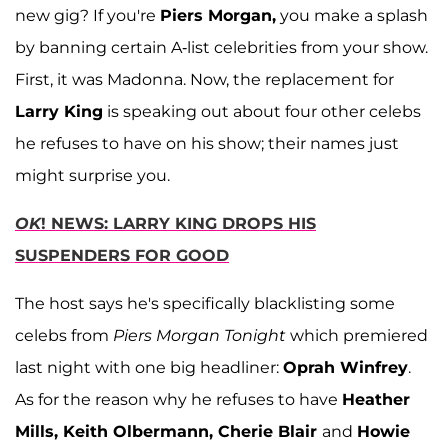
new gig? If you're
Piers Morgan,
you make a splash
by banning certain A-list celebrities from your show.
First, it was Madonna. Now, the replacement for
Larry King
is speaking out about four other celebs
he refuses to have on his show; their names just
might surprise you.
OK
! NEWS: LARRY KING DROPS HIS
SUSPENDERS FOR GOOD
The host says he's specifically blacklisting some
celebs from
Piers Morgan Tonight
which premiered
last night with one big headliner:
Oprah Winfrey
.
As for the reason why he refuses to have
Heather
Mills, Keith Olbermann, Cherie Blair
and
Howie