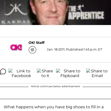
OK! Staff
Jan. 18 2011, Published 1:45 p.m. ET
Article continues below advertisement
What happens when you have big shoes to fill in a