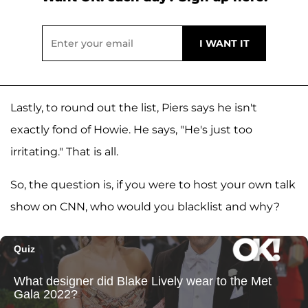
Lastly, to round out the list, Piers says he isn't
exactly fond of Howie. He says, "He's just too
irritating." That is all.
So, the question is, if you were to host your own talk
show on CNN, who would you blacklist and why?