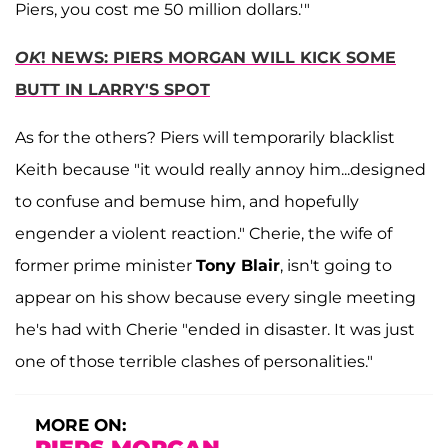
Piers, you cost me 50 million dollars.'"
OK
! NEWS: PIERS MORGAN WILL KICK SOME
BUTT IN LARRY'S SPOT
As for the others? Piers will temporarily blacklist
Keith because "it would really annoy him...designed
to confuse and bemuse him, and hopefully
engender a violent reaction." Cherie, the wife of
former prime minister
Tony Blair
, isn't going to
appear on his show because every single meeting
he's had with Cherie "ended in disaster. It was just
one of those terrible clashes of personalities."
MORE ON: