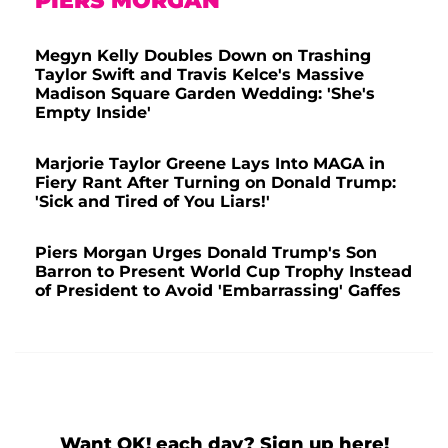
PIERS MORGAN
Megyn Kelly Doubles Down on Trashing
Taylor Swift and Travis Kelce's Massive
Madison Square Garden Wedding: 'She's
Empty Inside'
Marjorie Taylor Greene Lays Into MAGA in
Fiery Rant After Turning on Donald Trump:
'Sick and Tired of You Liars!'
Piers Morgan Urges Donald Trump's Son
Barron to Present World Cup Trophy Instead
of President to Avoid 'Embarrassing' Gaffes
Want OK! each day? Sign up here!