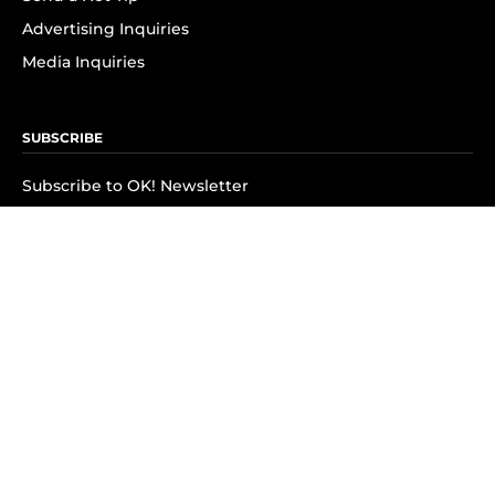
Advertising Inquiries
Media Inquiries
SUBSCRIBE
Subscribe to OK! Newsletter
Subscribe to OK! YouTube
Subscribe to OK! Flipboard
Subscribe to OK! News Break
Privacy & Legal
Opt-out of personalized ads