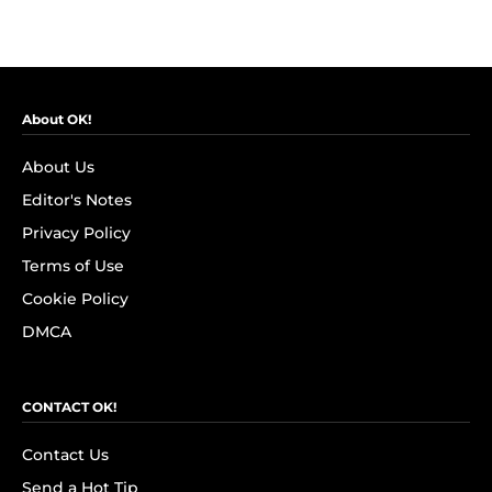
About OK!
About Us
Editor's Notes
Privacy Policy
Terms of Use
Cookie Policy
DMCA
CONTACT OK!
Contact Us
Send a Hot Tip