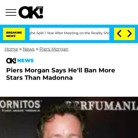
nsteenberghe Split 1 Year After Meeting on the Reality Show
BREAKING
Senate Votes 
NEWS
Home
>
News
>
Piers Morgan
NEWS
Piers Morgan Says He'll Ban More
Stars Than Madonna